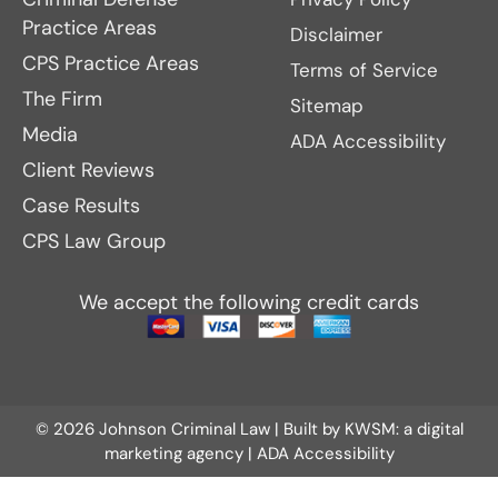
Practice Areas
Disclaimer
CPS Practice Areas
Terms of Service
The Firm
Sitemap
Media
ADA Accessibility
Client Reviews
Case Results
CPS Law Group
We accept the following credit cards
© 2026 Johnson Criminal Law | Built by
KWSM: a digital
marketing agency
|
ADA Accessibility