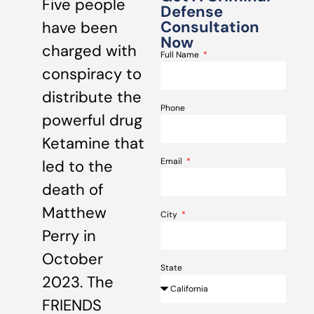
Five people
Defense
Consultation
have been
Now
charged with
Full Name
conspiracy to
distribute the
Phone
powerful drug
Ketamine that
Email
led to the
death of
Matthew
City
Perry in
October
State
2023. The
FRIENDS