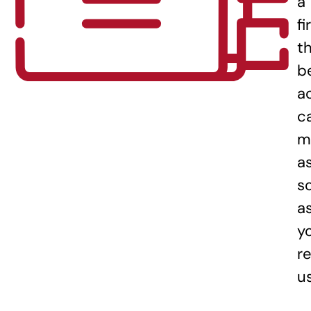
a
fi
t
b
a
c
m
a
s
a
y
re
u