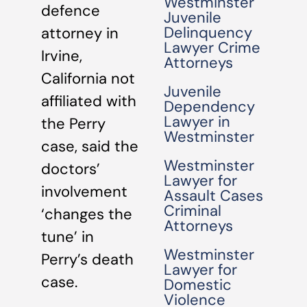
Westminster
defence
Juvenile
Delinquency
attorney in
Lawyer Crime
Irvine,
Attorneys
California not
Juvenile
affiliated with
Dependency
Lawyer in
the Perry
Westminster
case, said the
Westminster
doctors’
Lawyer for
involvement
Assault Cases
Criminal
‘changes the
Attorneys
tune’ in
Westminster
Perry’s death
Lawyer for
case.
Domestic
Violence