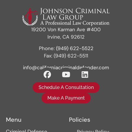
19200 Von Karman Ave #400
Irvine, CA 92612
Phone:
(949) 622-5522
Fax: (949) 622-5511
info@californiacriminaldefender.com
Schedule A Consultation
Make A Payment
Menu
Policies
Criminal Defense
Privacy Policy