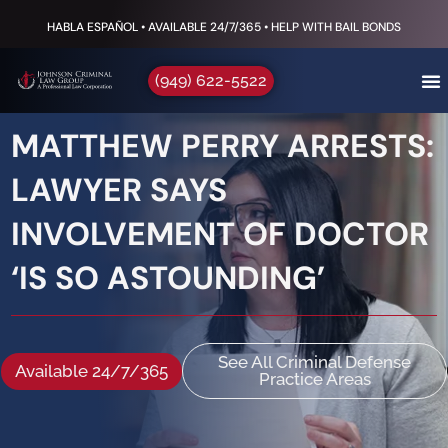
HABLA ESPAÑOL • AVAILABLE 24/7/365 • HELP WITH BAIL BONDS
(949) 622-5522
MATTHEW PERRY ARRESTS:
LAWYER SAYS
INVOLVEMENT OF DOCTOR
‘IS SO ASTOUNDING’
See All Criminal Defense
Available 24/7/365
Practice Areas