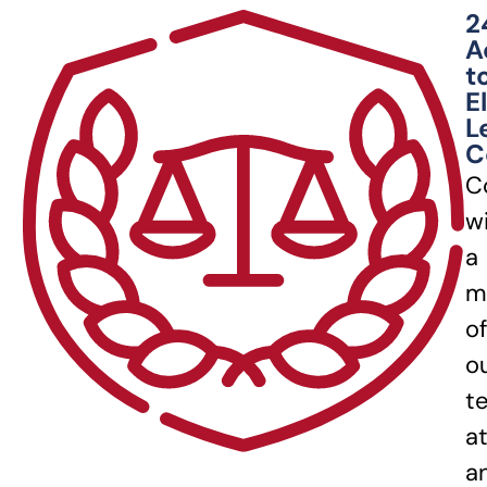
2
A
t
E
L
C
C
w
a
m
of
o
t
a
a