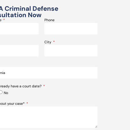
A Criminal Defense
ultation Now
me
Phone
City
lready have a court date?
No
about your case*