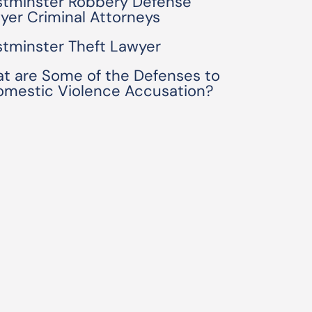
tminster Robbery Defense
yer Criminal Attorneys
tminster Theft Lawyer
t are Some of the Defenses to
omestic Violence Accusation?