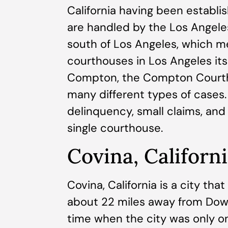
California having been establi
are handled by the Los Angele
south of Los Angeles, which 
courthouses in Los Angeles itse
Compton, the Compton Courth
many different types of cases. Ci
delinquency, small claims, and 
single courthouse.
Covina, Californ
Covina, California is a city tha
about 22 miles away from Dow
time when the city was only o