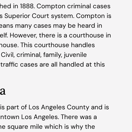
shed in 1888. Compton criminal cases
s Superior Court system. Compton is
means many cases may be heard in
lf. However, there is a courthouse in
ouse. This courthouse handles
vil, criminal, family, juvenile
traffic cases are all handled at this
ia
t is part of Los Angeles County and is
ntown Los Angeles. There was a
ne square mile which is why the