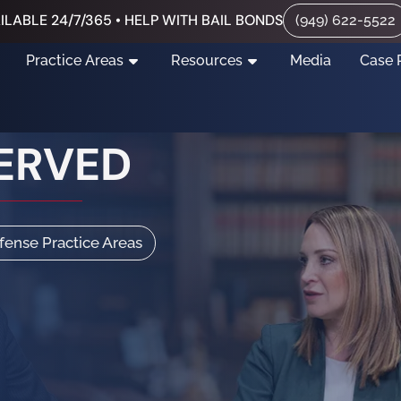
ILABLE 24/7/365 • HELP WITH BAIL BONDS
(949) 622-5522
Practice Areas
Resources
Media
Case 
ERVED
efense Practice Areas