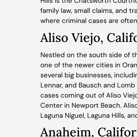
Hills is the Chatsworth Courth
family law, small claims, and t
where criminal cases are often 
Aliso Viejo, Calif
Nestled on the south side of the
one of the newer cities in Ora
several big businesses, includi
Lennar, and Bausch and Lomb 
cases coming out of Aliso Viej
Center in Newport Beach. Alis
Laguna Niguel, Laguna Hills, a
Anaheim, Califor