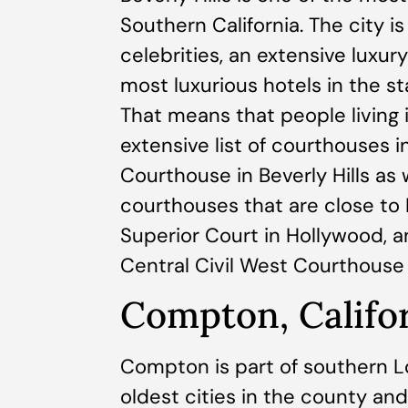
Southern California. The city 
celebrities, an extensive luxur
most luxurious hotels in the sta
That means that people living i
extensive list of courthouses in
Courthouse in Beverly Hills as
courthouses that are close to 
Superior Court in Hollywood, 
Central Civil West Courthouse 
Compton, Califo
Compton is part of southern Lo
oldest cities in the county and