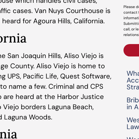
ouse which handles civil cases,
Please d
raffic cases. Van Nuys Courthouse is
contact 
informat
heard for Agoura Hills, California.
Submitti
call, or 
ornia
relations
 San Joaquin Hills, Aliso Viejo is
nge County. Aliso Viejo is home to
Wha
ng UPS, Pacific Life, Quest Software,
Acc
to name a few. Criminal and CPS
Str
o are heard at the Harbor Justice
Bri
o Viejo borders Laguna Beach,
in 
nd Laguna Woods.
Wes
Law
nia