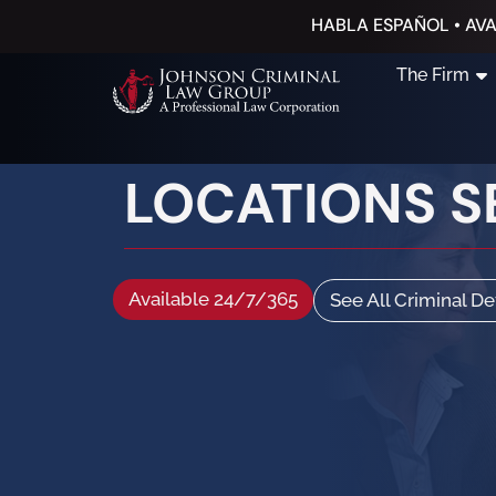
HABLA ESPAÑOL • AVA
The Firm
LOCATIONS S
Available 24/7/365
See All Criminal D