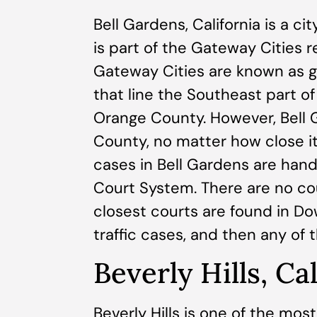
Bell Gardens, California is a c
is part of the Gateway Cities 
Gateway Cities are known as g
that line the Southeast part 
Orange County. However, Bell Ga
County, no matter how close i
cases in Bell Gardens are han
Court System. There are no co
closest courts are found in D
traffic cases, and then any of
Beverly Hills, Ca
Beverly Hills is one of the mo