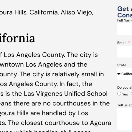
Get 
 Hills, California, Aliso Viejo,
Cons
Full Na
ifornia
Email
 of Los Angeles County. The city is
owntown Los Angeles and the
State
nty. The city is relatively small in
os Angeles County. In fact, the
Do you a
s is the Las Virgenes Unified School
Yes
means there are no courthouses in the
Tell us 
Agoura Hills are handled by Los
s. The closest courthouse to Agoura