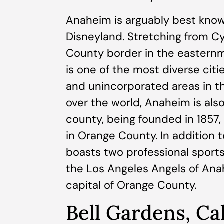
Anaheim is arguably best kno
Disneyland. Stretching from Cy
County border in the eastern
is one of the most diverse citi
and unincorporated areas in the
over the world, Anaheim is also
county, being founded in 1857,
in Orange County. In addition t
boasts two professional spor
the Los Angeles Angels of Ana
capital of Orange County.
Bell Gardens, Cal