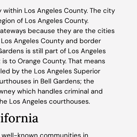
ity within Los Angeles County. The city
region of Los Angeles County.
ateways because they are the cities
of Los Angeles County and border
rdens is still part of Los Angeles
t is to Orange County. That means
dled by the Los Angeles Superior
urthouses in Bell Gardens; the
owney which handles criminal and
 the Los Angeles courthouses.
lifornia
st well-known communities in