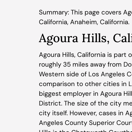
Summary: This page covers Agoura
California, Anaheim, California.
Agoura Hills, Cal
Agoura Hills, California is part
roughly 35 miles away from D
Western side of Los Angeles Cou
comparison to other cities in L
biggest employer in Agoura Hill
District. The size of the city 
city itself. However, cases in 
Angeles County Superior Court