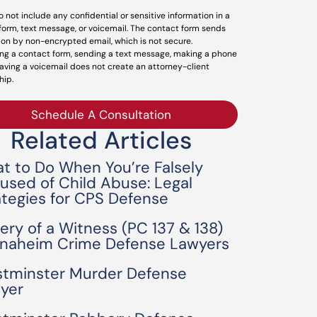
o not include any confidential or sensitive information in a
form, text message, or voicemail. The contact form sends
ion by non-encrypted email, which is not secure.
ng a contact form, sending a text message, making a phone
leaving a voicemail does not create an attorney-client
hip.
Schedule A Consultation
Related Articles
t to Do When You’re Falsely
used of Child Abuse: Legal
ategies for CPS Defense
bery of a Witness (PC 137 & 138)
Anaheim Crime Defense Lawyers
tminster Murder Defense
yer