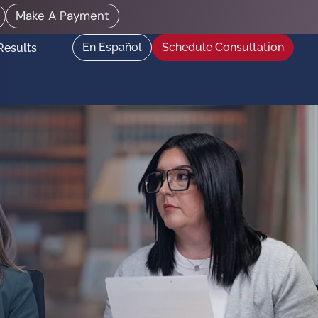
Make A Payment
En Español
Schedule Consultation
Results