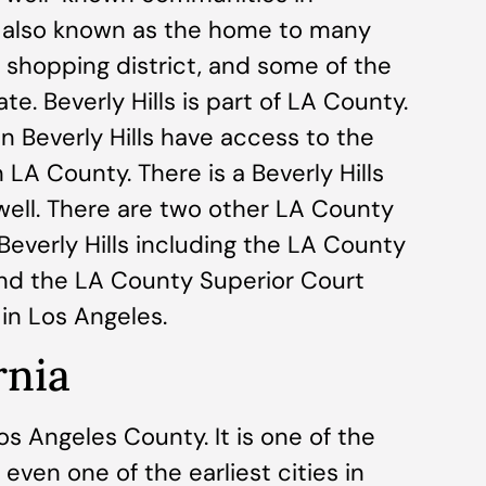
is also known as the home to many
y shopping district, and some of the
te. Beverly Hills is part of LA County.
n Beverly Hills have access to the
 LA County. There is a Beverly Hills
 well. There are two other LA County
Beverly Hills including the LA County
and the LA County Superior Court
in Los Angeles.
rnia
s Angeles County. It is one of the
 even one of the earliest cities in