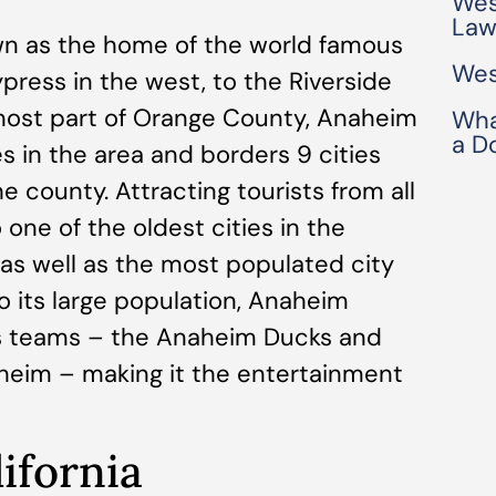
Wes
Law
wn as the home of the world famous
Wes
press in the west, to the Riverside
most part of Orange County, Anaheim
Wha
a D
es in the area and borders 9 cities
 county. Attracting tourists from all
 one of the oldest cities in the
 as well as the most populated city
o its large population, Anaheim
ts teams – the Anaheim Ducks and
heim – making it the entertainment
ifornia