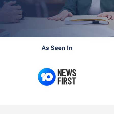
As Seen In