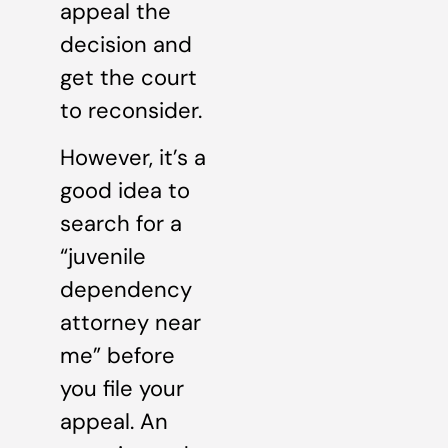
appeal the
decision and
get the court
to reconsider.
However, it’s a
good idea to
search for a
“juvenile
dependency
attorney near
me” before
you file your
appeal. An