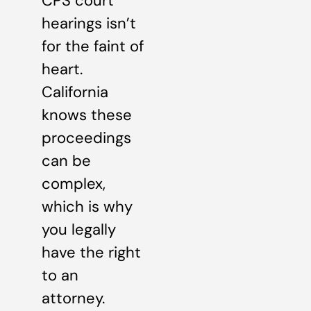
CPS court
hearings isn’t
for the faint of
heart.
California
knows these
proceedings
can be
complex,
which is why
you legally
have the right
to an
attorney.