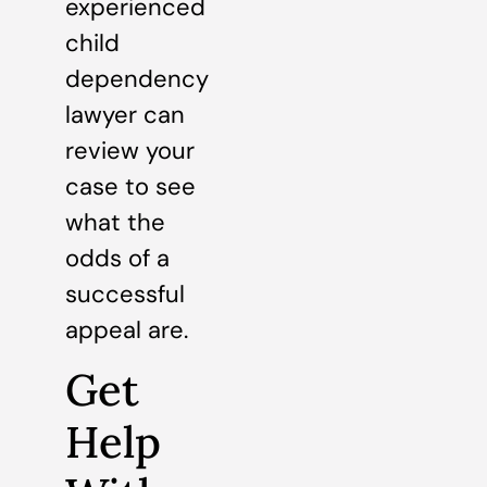
experienced
child
dependency
lawyer can
review your
case to see
what the
odds of a
successful
appeal are.
Get
Help