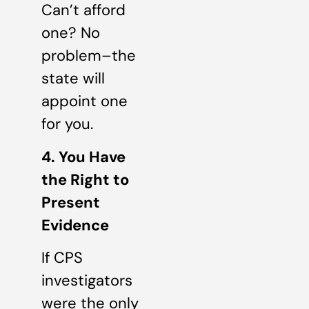
Can’t afford
one? No
problem–the
state will
appoint one
for you.
4. You Have
the Right to
Present
Evidence
If CPS
investigators
were the only