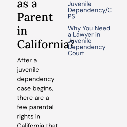
as a
Juvenile
Dependency/C
Parent
PS
in
Why You Need
a Lawyer in
Juvenile
California?
Dependency
Court
After a
juvenile
dependency
case begins,
there are a
few parental
rights in
California that