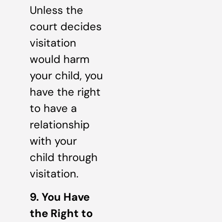
Unless the
court decides
visitation
would harm
your child, you
have the right
to have a
relationship
with your
child through
visitation.
9. You Have
the Right to