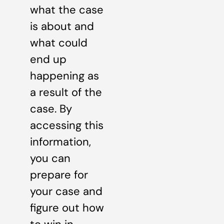
what the case
is about and
what could
end up
happening as
a result of the
case. By
accessing this
information,
you can
prepare for
your case and
figure out how