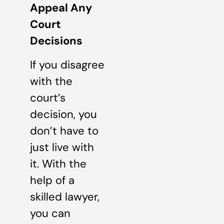
Appeal Any
Court
Decisions
If you disagree
with the
court’s
decision, you
don’t have to
just live with
it. With the
help of a
skilled lawyer,
you can