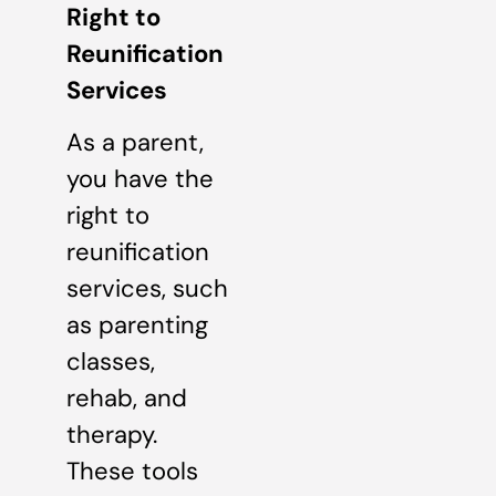
Right to
Reunification
Services
As a parent,
you have the
right to
reunification
services, such
as parenting
classes,
rehab, and
therapy.
These tools