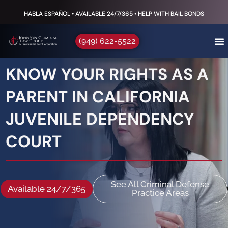
HABLA ESPAÑOL • AVAILABLE 24/7/365 • HELP WITH BAIL BONDS
(949) 622-5522
KNOW YOUR RIGHTS AS A
PARENT IN CALIFORNIA
JUVENILE DEPENDENCY
COURT
See All Criminal Defense
Available 24/7/365
Practice Areas