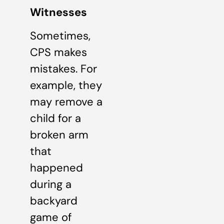
Witnesses
Sometimes,
CPS makes
mistakes. For
example, they
may remove a
child for a
broken arm
that
happened
during a
backyard
game of