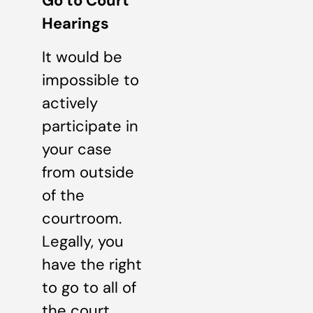
Go to Court
Hearings
It would be
impossible to
actively
participate in
your case
from outside
of the
courtroom.
Legally, you
have the right
to go to all of
the court