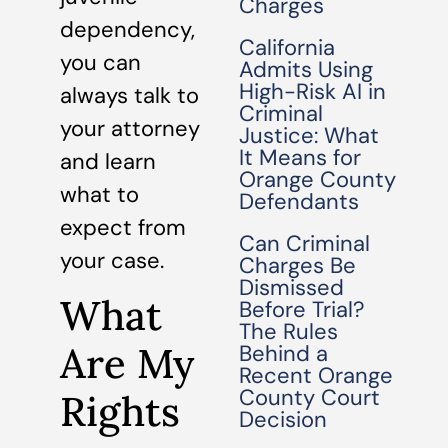
Charges
dependency,
California
you can
Admits Using
High-Risk AI in
always talk to
Criminal
your attorney
Justice: What
It Means for
and learn
Orange County
what to
Defendants
expect from
Can Criminal
your case.
Charges Be
Dismissed
What
Before Trial?
The Rules
Are My
Behind a
Recent Orange
County Court
Rights
Decision