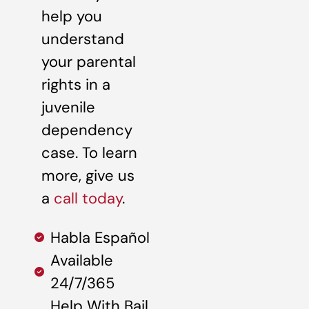
help you
understand
your parental
rights in a
juvenile
dependency
case. To learn
more, give us
a
call today
.
Habla Español
Available
24/7/365
Help With Bail