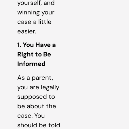
yourself, and
winning your
case a little
easier.
1. You Have a
Right to Be
Informed
As a parent,
you are legally
supposed to
be about the
case. You
should be told