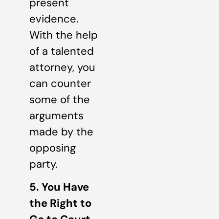
present
evidence.
With the help
of a talented
attorney, you
can counter
some of the
arguments
made by the
opposing
party.
5. You Have
the Right to