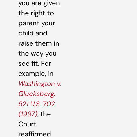
you are given
the right to
parent your
child and
raise them in
the way you
see fit. For
example, in
Washington v.
Glucksberg,
521 U.S. 702
(1997)
, the
Court
reaffirmed