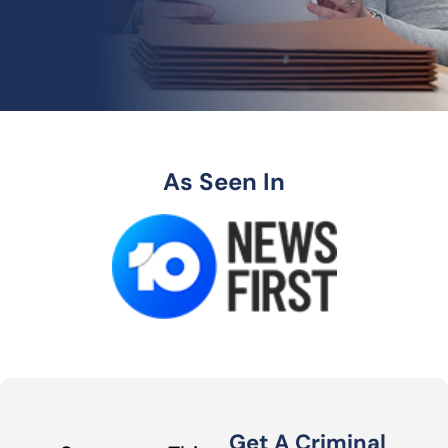
As Seen In
Get A Criminal