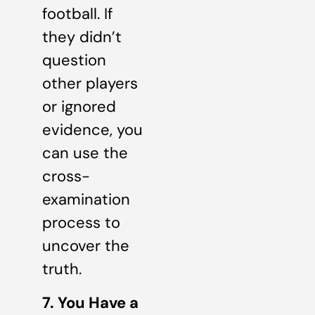
football. If
they didn’t
question
other players
or ignored
evidence, you
can use the
cross-
examination
process to
uncover the
truth.
7. You Have a