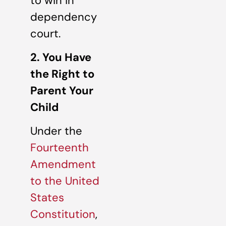
to win in
dependency
court.
2. You Have
the Right to
Parent Your
Child
Under the
Fourteenth
Amendment
to the United
States
Constitution
,