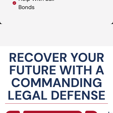
Bonds
RECOVER YOUR
FUTURE WITH A
COMMANDING
LEGAL DEFENSE