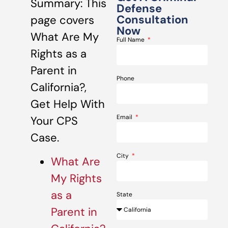
Summary: This
Defense
Consultation
page covers
Now
What Are My
Full Name
Rights as a
Parent in
Phone
California?,
Get Help With
Email
Your CPS
Case.
City
What Are
My Rights
as a
State
Parent in