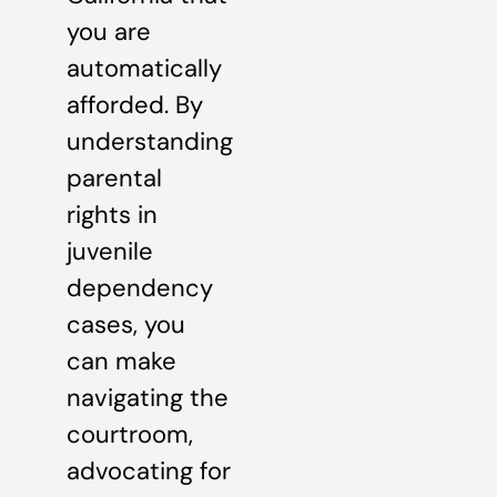
you are
automatically
afforded. By
understanding
parental
rights in
juvenile
dependency
cases, you
can make
navigating the
courtroom,
advocating for