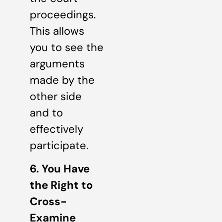
proceedings.
This allows
you to see the
arguments
made by the
other side
and to
effectively
participate.
6. You Have
the Right to
Cross-
Examine