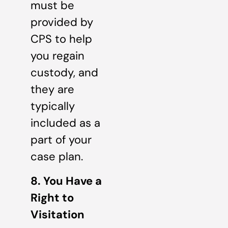
must be
provided by
CPS to help
you regain
custody, and
they are
typically
included as a
part of your
case plan.
8. You Have a
Right to
Visitation