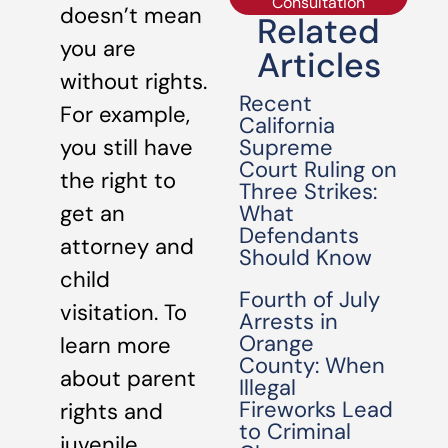
Consultation
doesn’t mean
Related
you are
Articles
without rights.
Recent
For example,
California
Supreme
you still have
Court Ruling on
the right to
Three Strikes:
What
get an
Defendants
attorney and
Should Know
child
Fourth of July
visitation. To
Arrests in
Orange
learn more
County: When
about parent
Illegal
Fireworks Lead
rights and
to Criminal
juvenile