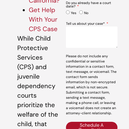
California?
Do you already have a court
date?
Get Help
Yes
No
With Your
Tell us about your case*
CPS Case
While Child
Protective
Services
Please do not include any
confidential or sensitive
(CPS) and
information in a contact form,
text message, or voicemail. The
juvenile
contact form sends
information by non-encrypted
dependency
email, which is not secure.
Submitting a contact form,
courts
sending a text message,
making a phone call, or leaving
prioritize the
a voicemail does not create an
welfare of the
attorney-client relationship.
child, that
Schedule A