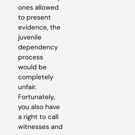
ones allowed
to present
evidence, the
juvenile
dependency
process
would be
completely
unfair.
Fortunately,
you also have
a right to call
witnesses and