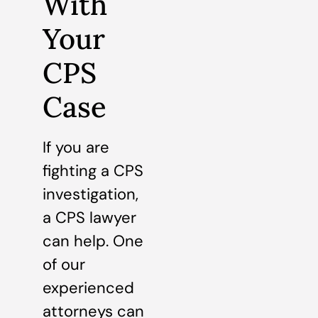
With
Your
CPS
Case
If you are
fighting a CPS
investigation,
a CPS lawyer
can help. One
of our
experienced
attorneys can