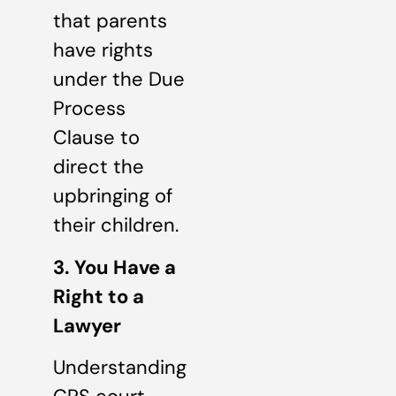
that parents
have rights
under the Due
Process
Clause to
direct the
upbringing of
their children.
3. You Have a
Right to a
Lawyer
Understanding