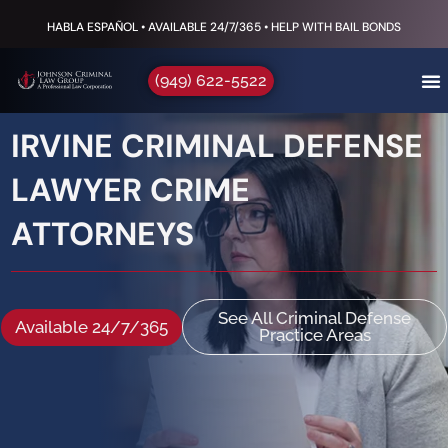
HABLA ESPAÑOL • AVAILABLE 24/7/365 • HELP WITH BAIL BONDS
(949) 622-5522
IRVINE CRIMINAL DEFENSE
LAWYER CRIME
ATTORNEYS
See All Criminal Defense
Available 24/7/365
Practice Areas