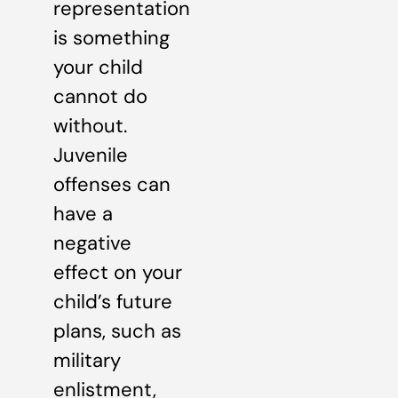
representation
is something
your child
cannot do
without.
Juvenile
offenses can
have a
negative
effect on your
child’s future
plans, such as
military
enlistment,