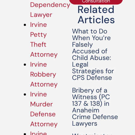
Consultation
Dependency
Related
Lawyer
Articles
Irvine
What to Do
Petty
When You’re
Falsely
Theft
Accused of
Attorney
Child Abuse:
Legal
Irvine
Strategies for
Robbery
CPS Defense
Attorney
Bribery of a
Irvine
Witness (PC
137 & 138) in
Murder
Anaheim
Defense
Crime Defense
Lawyers
Attorney
Irvine