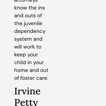
know the ins
and outs of
the juvenile
dependency
system and
will work to
keep your
child in your
home and out
of foster care.
Irvine
Petty