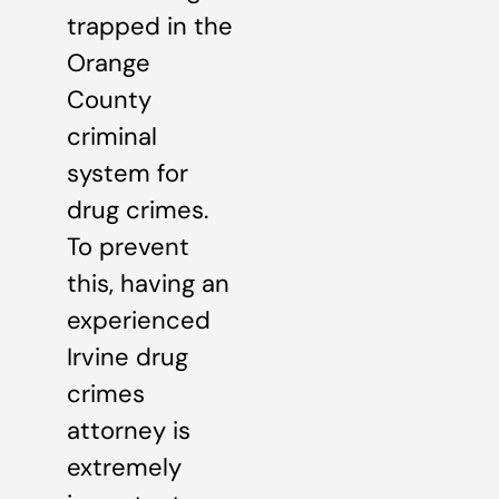
trapped in the
Orange
County
criminal
system for
drug crimes.
To prevent
this, having an
experienced
Irvine drug
crimes
attorney is
extremely