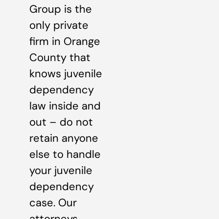
Group is the
only private
firm in Orange
County that
knows juvenile
dependency
law inside and
out – do not
retain anyone
else to handle
your juvenile
dependency
case. Our
attorneys