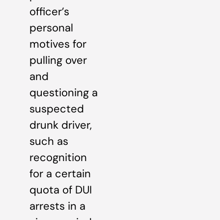
officer’s
personal
motives for
pulling over
and
questioning a
suspected
drunk driver,
such as
recognition
for a certain
quota of DUI
arrests in a