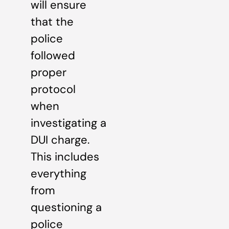
will ensure
that the
police
followed
proper
protocol
when
investigating a
DUI charge.
This includes
everything
from
questioning a
police