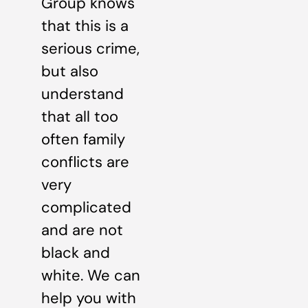
Group knows
that this is a
serious crime,
but also
understand
that all too
often family
conflicts are
very
complicated
and are not
black and
white. We can
help you with