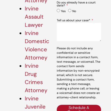
Attorney
Do you already have a court
date?
Irvine
Yes
No
Assault
Tell us about your case*
Lawyer
Irvine
Domestic
Violence
Please do not include any
confidential or sensitive
Attorney
information in a contact form,
text message, or voicemail. The
Irvine
contact form sends
information by non-encrypted
Drug
email, which is not secure.
Submitting a contact form,
Crimes
sending a text message,
making a phone call, or leaving
Attorney
a voicemail does not create an
Irvine
attorney-client relationship.
Juvenile
Schedule A