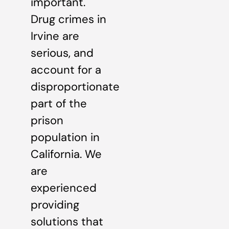
important.
Drug crimes in
Irvine are
serious, and
account for a
disproportionate
part of the
prison
population in
California. We
are
experienced
providing
solutions that