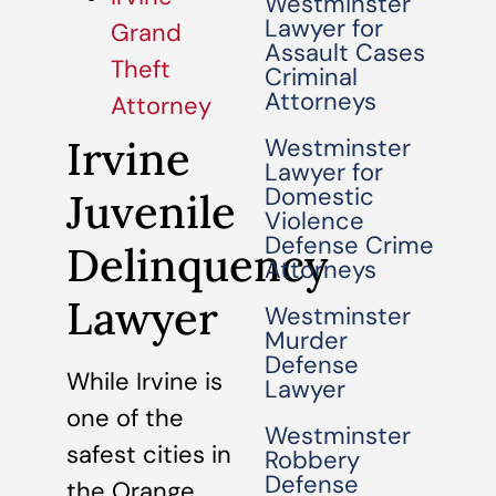
Westminster
Lawyer for
Grand
Assault Cases
Theft
Criminal
Attorneys
Attorney
Irvine
Westminster
Lawyer for
Domestic
Juvenile
Violence
Defense Crime
Delinquency
Attorneys
Lawyer
Westminster
Murder
Defense
While Irvine is
Lawyer
one of the
Westminster
safest cities in
Robbery
Defense
the Orange