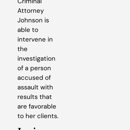
Criminal
Attorney
Johnson is
able to
intervene in
the
investigation
of a person
accused of
assault with
results that
are favorable
to her clients.