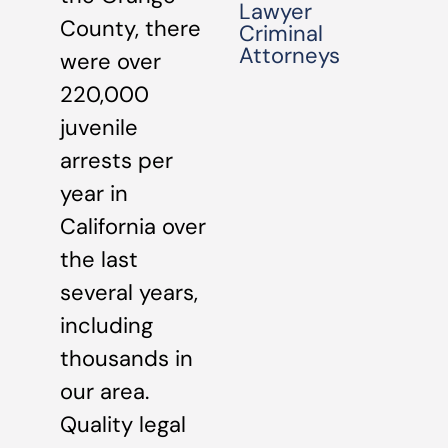
Lawyer
County, there
Criminal
Attorneys
were over
220,000
juvenile
arrests per
year in
California over
the last
several years,
including
thousands in
our area.
Quality legal