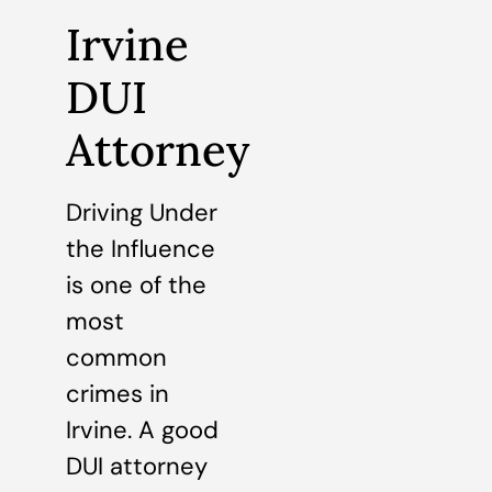
Irvine
DUI
Attorney
Driving Under
the Influence
is one of the
most
common
crimes in
Irvine. A good
DUI attorney