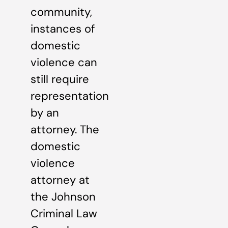
community,
instances of
domestic
violence can
still require
representation
by an
attorney. The
domestic
violence
attorney at
the Johnson
Criminal Law