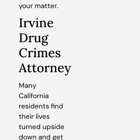
your matter.
Irvine
Drug
Crimes
Attorney
Many
California
residents find
their lives
turned upside
down and get