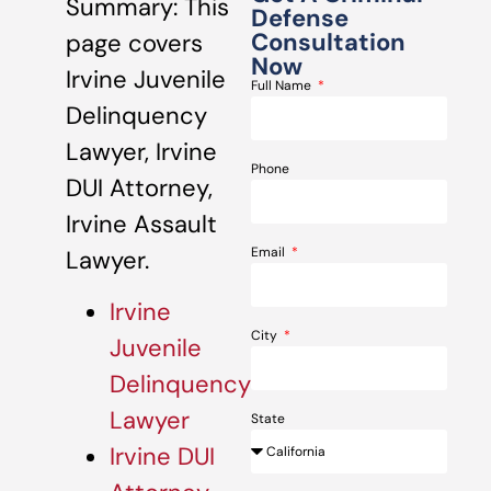
Summary: This
Defense
Consultation
page covers
Now
Irvine Juvenile
Full Name
Delinquency
Lawyer, Irvine
Phone
DUI Attorney,
Irvine Assault
Email
Lawyer.
Irvine
City
Juvenile
Delinquency
Lawyer
State
Irvine DUI