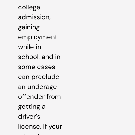
college
admission,
gaining
employment
while in
school, and in
some cases
can preclude
an underage
offender from
getting a
driver’s
license. If your