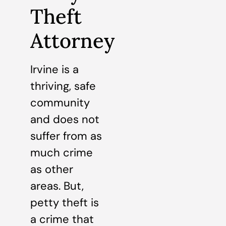
Theft
Attorney
Irvine is a
thriving, safe
community
and does not
suffer from as
much crime
as other
areas. But,
petty theft is
a crime that