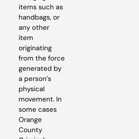
items such as
handbags, or
any other
item
originating
from the force
generated by
a person’s
physical
movement. In
some cases
Orange
County