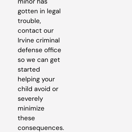
minor has
gotten in legal
trouble,
contact our
Irvine criminal
defense office
so we can get
started
helping your
child avoid or
severely
minimize
these
consequences.