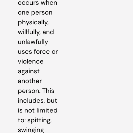
occurs when
one person
physically,
willfully, and
unlawfully
uses force or
violence
against
another
person. This
includes, but
is not limited
to: spitting,
swinging