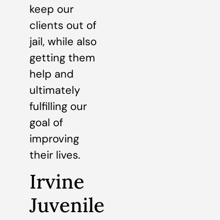
keep our
clients out of
jail, while also
getting them
help and
ultimately
fulfilling our
goal of
improving
their lives.
Irvine
Juvenile