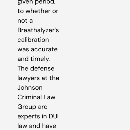
given period,
to whether or
not a
Breathalyzer’s
calibration
was accurate
and timely.
The defense
lawyers at the
Johnson
Criminal Law
Group are
experts in DUI
law and have