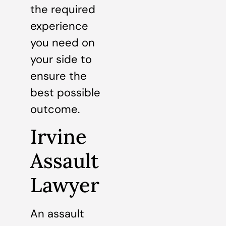
the required
experience
you need on
your side to
ensure the
best possible
outcome.
Irvine
Assault
Lawyer
An assault