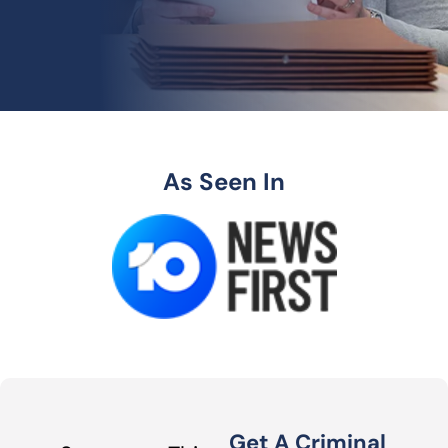
As Seen In
Get A Criminal