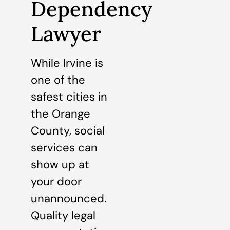
Dependency
Lawyer
While Irvine is
one of the
safest cities in
the Orange
County, social
services can
show up at
your door
unannounced.
Quality legal