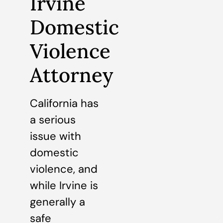
Irvine
Domestic
Violence
Attorney
California has
a serious
issue with
domestic
violence, and
while Irvine is
generally a
safe