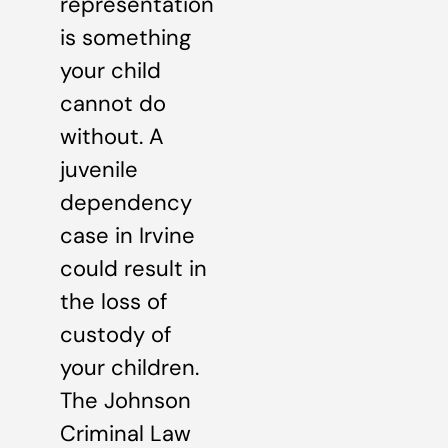
representation
is something
your child
cannot do
without. A
juvenile
dependency
case in Irvine
could result in
the loss of
custody of
your children.
The Johnson
Criminal Law