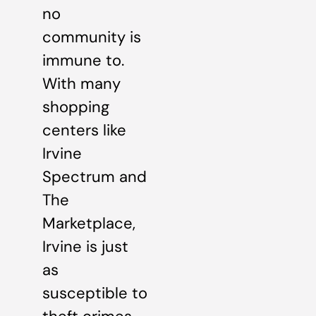
no
community is
immune to.
With many
shopping
centers like
Irvine
Spectrum and
The
Marketplace,
Irvine is just
as
susceptible to