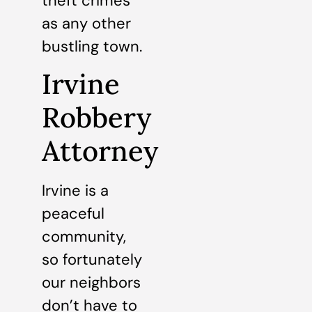
theft crimes
as any other
bustling town.
Irvine
Robbery
Attorney
Irvine is a
peaceful
community,
so fortunately
our neighbors
don’t have to