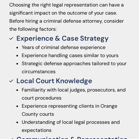
Choosing the right legal representation can have a
significant impact on the outcome of your case.
Before hiring a criminal defense attorney, consider
the following factors:
Experience & Case Strategy
Years of criminal defense experience
Experience handling cases similar to yours
Strategic defense approaches tailored to your
circumstances
Local Court Knowledge
Familiarity with local judges, prosecutors, and
court procedures
Experience representing clients in Orange
County courts
Understanding of local legal processes and
expectations