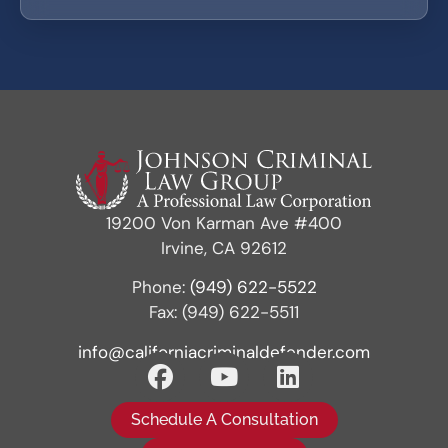
19200 Von Karman Ave #400
Irvine, CA 92612
Phone:
(949) 622-5522
Fax: (949) 622-5511
info@californiacriminaldefender.com
Schedule A Consultation