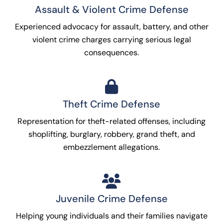
Assault & Violent Crime Defense
Experienced advocacy for assault, battery, and other
violent crime charges carrying serious legal
consequences.
Theft Crime Defense
Representation for theft-related offenses, including
shoplifting, burglary, robbery, grand theft, and
embezzlement allegations.
Juvenile Crime Defense
Helping young individuals and their families navigate