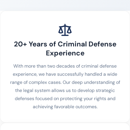
20+ Years of Criminal Defense
Experience
With more than two decades of criminal defense
experience, we have successfully handled a wide
range of complex cases. Our deep understanding of
the legal system allows us to develop strategic
defenses focused on protecting your rights and
achieving favorable outcomes.