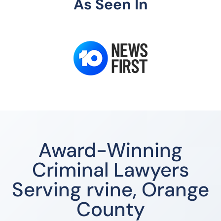
As Seen In
Award-Winning
Criminal Lawyers
Serving rvine, Orange
County