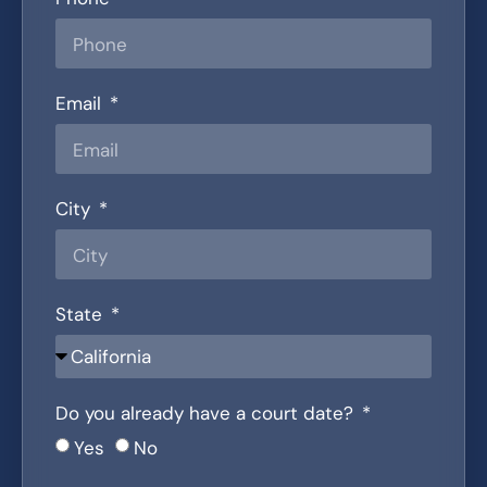
Email
City
State
Do you already have a court date?
Yes
No