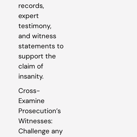
records,
expert
testimony,
and witness
statements to
support the
claim of
insanity.
Cross-
Examine
Prosecution’s
Witnesses:
Challenge any