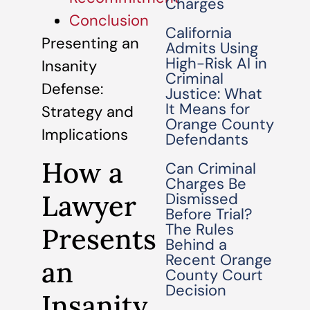
Charges
Conclusion
California
Presenting an
Admits Using
High-Risk AI in
Insanity
Criminal
Defense:
Justice: What
It Means for
Strategy and
Orange County
Implications
Defendants
How a
Can Criminal
Charges Be
Lawyer
Dismissed
Before Trial?
The Rules
Presents
Behind a
Recent Orange
an
County Court
Decision
Insanity