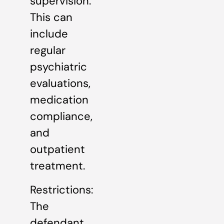
supervision.
This can
include
regular
psychiatric
evaluations,
medication
compliance,
and
outpatient
treatment.
Restrictions:
The
defendant