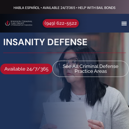
HABLA ESPAÑOL • AVAILABLE 24/7/365 • HELP WITH BAIL BONDS
(949) 622-5522
INSANITY DEFENSE
See All Criminal Defense
Available 24/7/365
Practice Areas