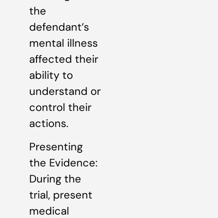
the
defendant’s
mental illness
affected their
ability to
understand or
control their
actions.
Presenting
the Evidence:
During the
trial, present
medical