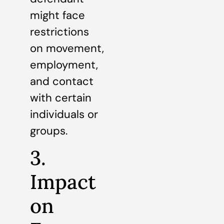
might face
restrictions
on movement,
employment,
and contact
with certain
individuals or
groups.
3.
Impact
on