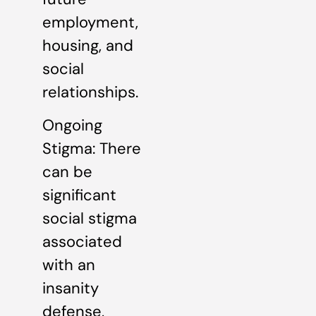
employment,
housing, and
social
relationships.
Ongoing
Stigma: There
can be
significant
social stigma
associated
with an
insanity
defense,