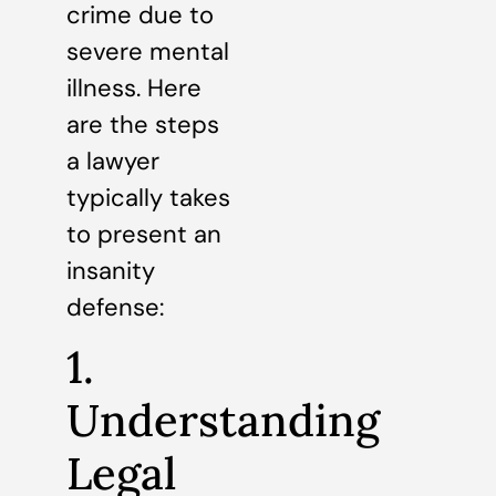
crime due to
severe mental
illness. Here
are the steps
a lawyer
typically takes
to present an
insanity
defense:
1.
Understanding
Legal