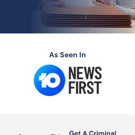
As Seen In
Get A Criminal