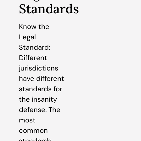
Standards
Know the
Legal
Standard:
Different
jurisdictions
have different
standards for
the insanity
defense. The
most
common
standards