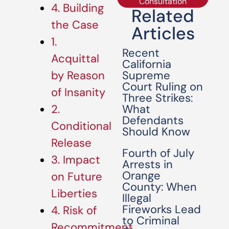
Consultation
4. Building
Related
the Case
Articles
1.
Recent
Acquittal
California
Supreme
by Reason
Court Ruling on
of Insanity
Three Strikes:
What
2.
Defendants
Conditional
Should Know
Release
Fourth of July
3. Impact
Arrests in
Orange
on Future
County: When
Liberties
Illegal
Fireworks Lead
4. Risk of
to Criminal
Recommitment