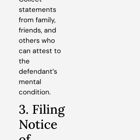
statements
from family,
friends, and
others who
can attest to
the
defendant’s
mental
condition.
3. Filing
Notice
of