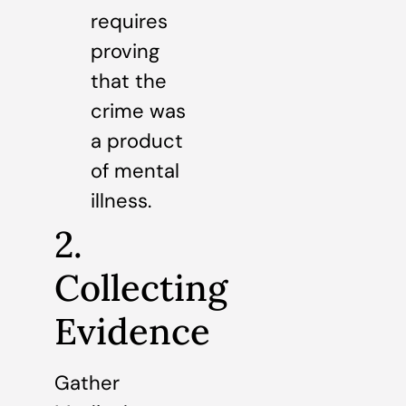
requires
proving
that the
crime was
a product
of mental
illness.
2.
Collecting
Evidence
Gather