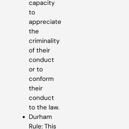
capacity
to
appreciate
the
criminality
of their
conduct
or to
conform
their
conduct
to the law.
Durham
Rule: This