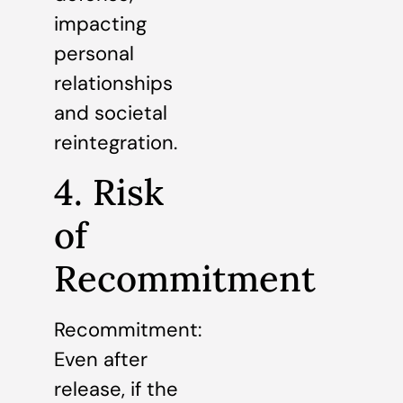
impacting
personal
relationships
and societal
reintegration.
4. Risk
of
Recommitment
Recommitment:
Even after
release, if the