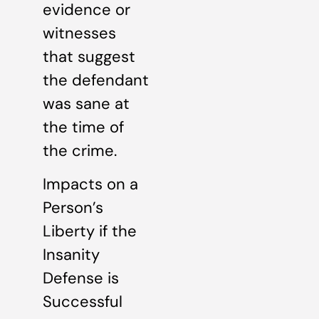
evidence or
witnesses
that suggest
the defendant
was sane at
the time of
the crime.
Impacts on a
Person’s
Liberty if the
Insanity
Defense is
Successful