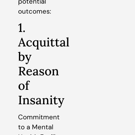
potential
outcomes:
1.
Acquittal
by
Reason
of
Insanity
Commitment
to a Mental