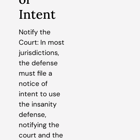
Intent
Notify the
Court: In most
jurisdictions,
the defense
must file a
notice of
intent to use
the insanity
defense,
notifying the
court and the