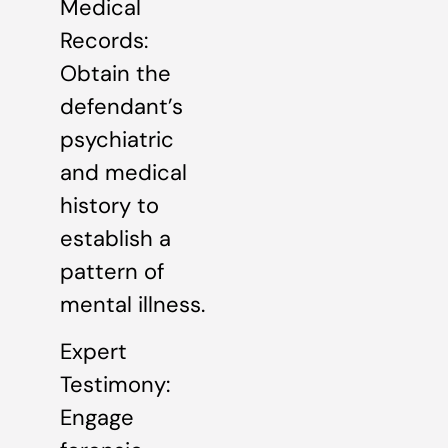
Medical
Records:
Obtain the
defendant’s
psychiatric
and medical
history to
establish a
pattern of
mental illness.
Expert
Testimony:
Engage