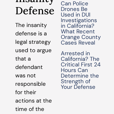
Can Police
Defense
Drones Be
Used in DUI
Investigations
The insanity
in California?
What Recent
defense is a
Orange County
legal strategy
Cases Reveal
used to argue
Arrested in
that a
California? The
Critical First 24
defendant
Hours Can
was not
Determine the
Strength of
responsible
Your Defense
for their
actions at the
time of the