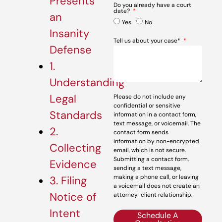
Presents
Do you already have a court
date?
an
Yes
No
Insanity
Tell us about your case*
Defense
1.
Understanding
Legal
Please do not include any
confidential or sensitive
Standards
information in a contact form,
text message, or voicemail. The
2.
contact form sends
information by non-encrypted
Collecting
email, which is not secure.
Submitting a contact form,
Evidence
sending a text message,
making a phone call, or leaving
3. Filing
a voicemail does not create an
Notice of
attorney-client relationship.
Intent
Schedule A