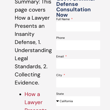
Summary: This
Defense
Consultation
page covers
Now
How a Lawyer
Full Name
Presents an
Insanity
Phone
Defense, 1.
Understanding
Email
Legal
Standards, 2.
Collecting
City
Evidence.
How a
State
Lawyer