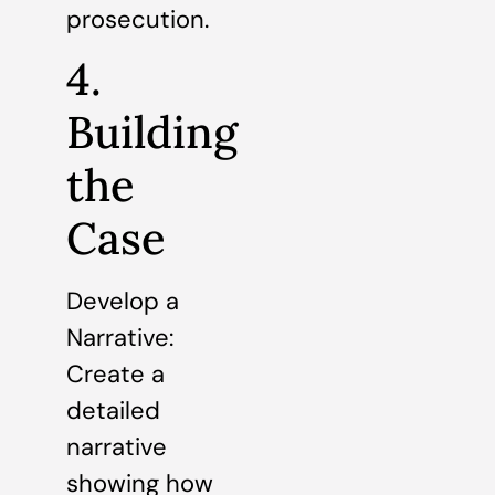
prosecution.
4.
Building
the
Case
Develop a
Narrative:
Create a
detailed
narrative
showing how