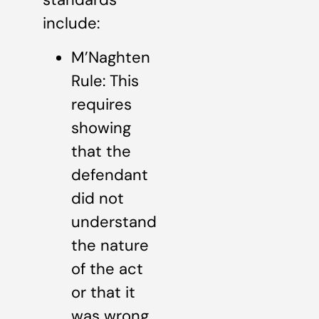
include:
M’Naghten
Rule: This
requires
showing
that the
defendant
did not
understand
the nature
of the act
or that it
was wrong