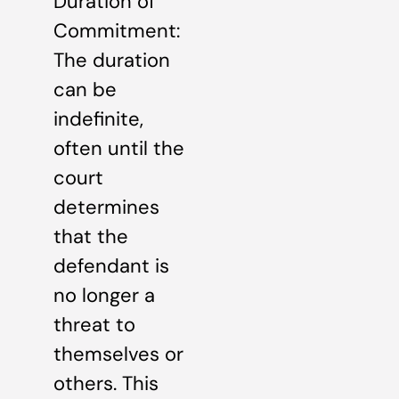
Duration of
Commitment:
The duration
can be
indefinite,
often until the
court
determines
that the
defendant is
no longer a
threat to
themselves or
others. This