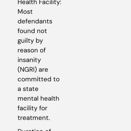
Health Facility:
Most
defendants
found not
guilty by
reason of
insanity
(NGRI) are
committed to
a state
mental health
facility for
treatment.