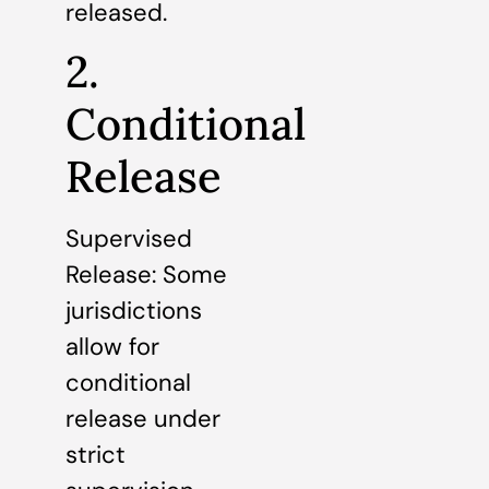
released.
2.
Conditional
Release
Supervised
Release: Some
jurisdictions
allow for
conditional
release under
strict