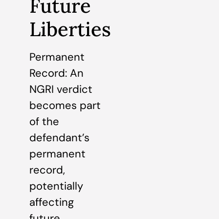
Future
Liberties
Permanent
Record: An
NGRI verdict
becomes part
of the
defendant’s
permanent
record,
potentially
affecting
future