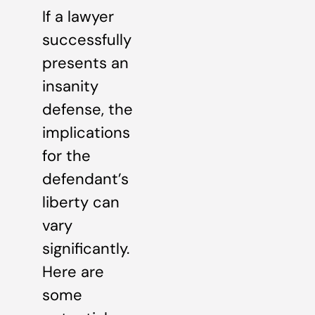
If a lawyer
successfully
presents an
insanity
defense, the
implications
for the
defendant’s
liberty can
vary
significantly.
Here are
some