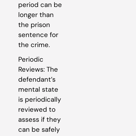
period can be
longer than
the prison
sentence for
the crime.
Periodic
Reviews: The
defendant’s
mental state
is periodically
reviewed to
assess if they
can be safely