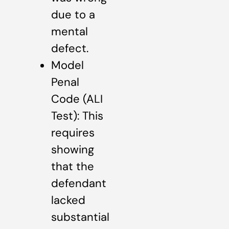
due to a
mental
defect.
Model
Penal
Code (ALI
Test): This
requires
showing
that the
defendant
lacked
substantial