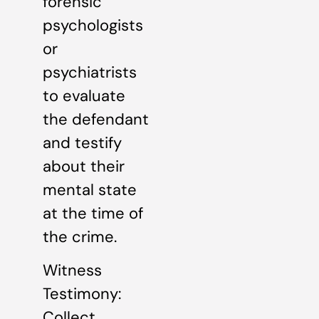
forensic
psychologists
or
psychiatrists
to evaluate
the defendant
and testify
about their
mental state
at the time of
the crime.
Witness
Testimony:
Collect