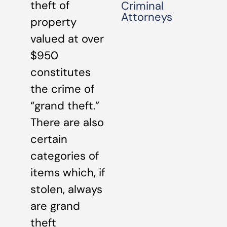
theft of
Criminal
Attorneys
property
valued at over
$950
constitutes
the crime of
“grand theft.”
There are also
certain
categories of
items which, if
stolen, always
are grand
theft