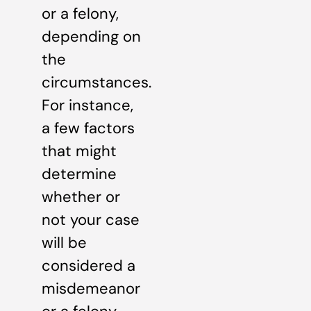
or a felony,
depending on
the
circumstances.
For instance,
a few factors
that might
determine
whether or
not your case
will be
considered a
misdemeanor