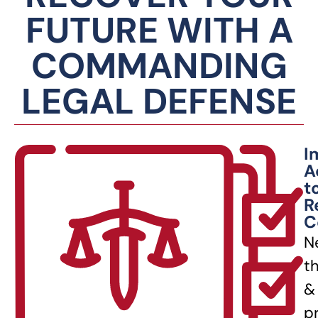
FUTURE WITH A
COMMANDING
LEGAL DEFENSE
I
A
t
R
C
N
t
&
p