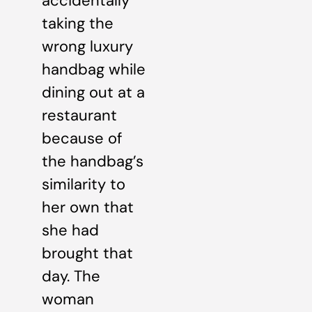
accidentally
taking the
wrong luxury
handbag while
dining out at a
restaurant
because of
the handbag’s
similarity to
her own that
she had
brought that
day. The
woman