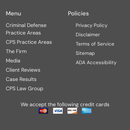
Menu
Policies
Criminal Defense
Privacy Policy
Practice Areas
Disclaimer
CPS Practice Areas
Terms of Service
The Firm
Sitemap
Media
ADA Accessibility
Client Reviews
Case Results
CPS Law Group
We accept the following credit cards