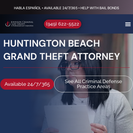
HABLA ESPAÑOL • AVAILABLE 24/7/365 • HELP WITH BAIL BONDS
(949) 622-5522
HUNTINGTON BEACH
GRAND THEFT ATTORNEY
See All Criminal Defense
Available 24/7/365
Practice Areas