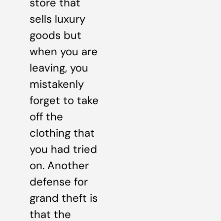
store that
sells luxury
goods but
when you are
leaving, you
mistakenly
forget to take
off the
clothing that
you had tried
on. Another
defense for
grand theft is
that the