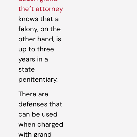
theft attorney
knows that a
felony, on the
other hand, is
up to three
years in a
state
penitentiary.
There are
defenses that
can be used
when charged
with grand