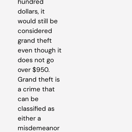
hundred
dollars, it
would still be
considered
grand theft
even though it
does not go
over $950.
Grand theft is
a crime that
can be
classified as
either a
misdemeanor