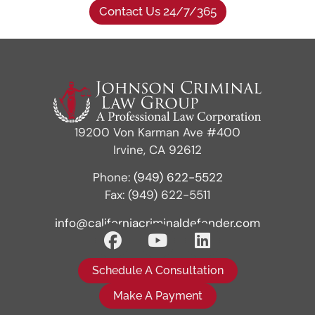
Contact Us 24/7/365
19200 Von Karman Ave #400
Irvine, CA 92612
Phone:
(949) 622-5522
Fax: (949) 622-5511
info@californiacriminaldefender.com
Schedule A Consultation
Make A Payment