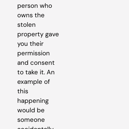
person who
owns the
stolen
property gave
you their
permission
and consent
to take it. An
example of
this
happening
would be
someone