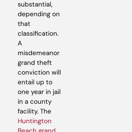
substantial,
depending on
that
classification.
A
misdemeanor
grand theft
conviction will
entail up to
one year in jail
in a county
facility. The
Huntington
Beach grand