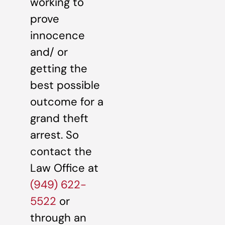
working to
prove
innocence
and/ or
getting the
best possible
outcome for a
grand theft
arrest. So
contact the
Law Office at
(949) 622-
5522
or
through an