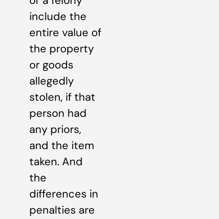
or a felony
include the
entire value of
the property
or goods
allegedly
stolen, if that
person had
any priors,
and the item
taken. And
the
differences in
penalties are