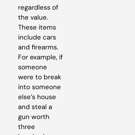
regardless of
the value.
These items
include cars
and firearms.
For example, if
someone
were to break
into someone
else’s house
and steal a
gun worth
three