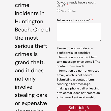
Do you already have a court
crime
date?
Yes
No
incidents in
Huntington
Tell us about your case*
Beach. One of
the most
serious theft
Please do not include any
crimes is
confidential or sensitive
information in a contact form,
grand theft,
text message, or voicemail. The
contact form sends
and it does
information by non-encrypted
email, which is not secure.
not only
Submitting a contact form,
sending a text message,
involve
making a phone call, or leaving
a voicemail does not create an
stealing cars
attorney-client relationship.
or expensive
Schedule A