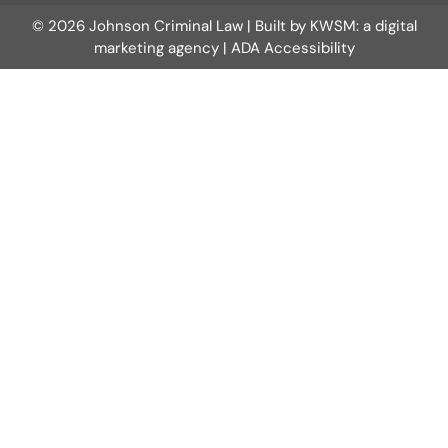
© 2026 Johnson Criminal Law | Built by
KWSM: a digital
marketing agency
|
ADA Accessibility