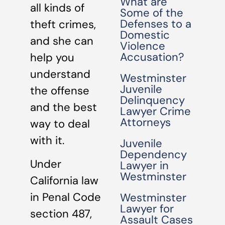
What are
all kinds of
Some of the
Defenses to a
theft crimes,
Domestic
and she can
Violence
Accusation?
help you
understand
Westminster
Juvenile
the offense
Delinquency
and the best
Lawyer Crime
Attorneys
way to deal
with it.
Juvenile
Dependency
Under
Lawyer in
Westminster
California law
in Penal Code
Westminster
Lawyer for
section 487,
Assault Cases