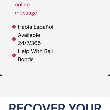
online
message
.
Habla Español
Available
24/7/365
Help With Bail
Bonds
RECOVER YOUR