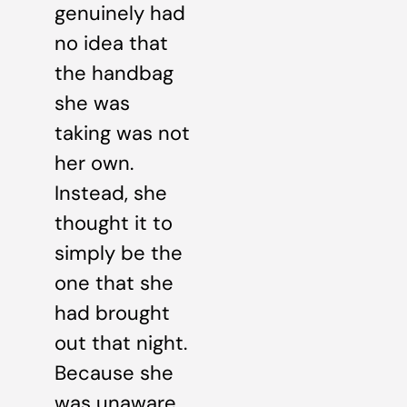
genuinely had
no idea that
the handbag
she was
taking was not
her own.
Instead, she
thought it to
simply be the
one that she
had brought
out that night.
Because she
was unaware