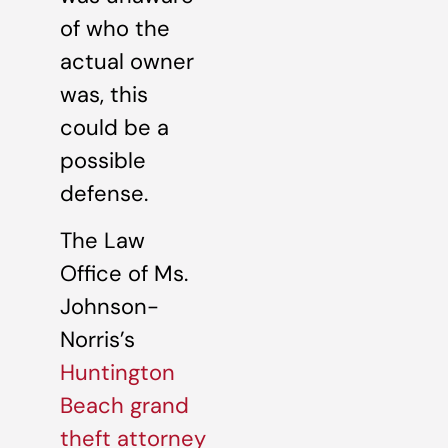
of who the
actual owner
was, this
could be a
possible
defense.
The Law
Office of Ms.
Johnson-
Norris’s
Huntington
Beach grand
theft attorney