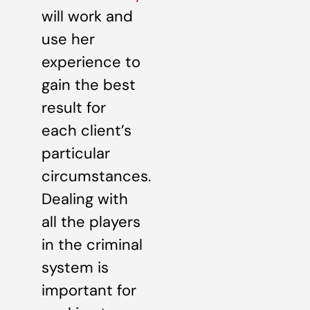
will work and
use her
experience to
gain the best
result for
each client’s
particular
circumstances.
Dealing with
all the players
in the criminal
system is
important for