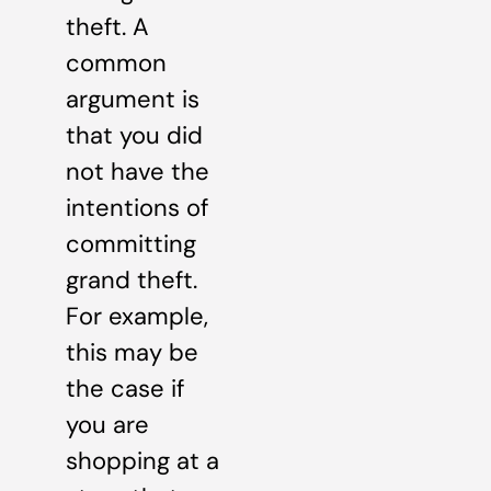
theft. A
common
argument is
that you did
not have the
intentions of
committing
grand theft.
For example,
this may be
the case if
you are
shopping at a