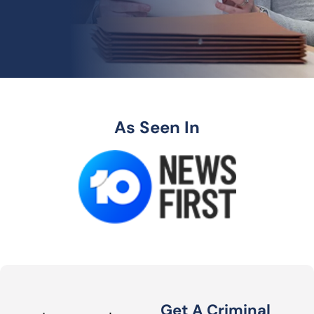
As Seen In
Get A Criminal