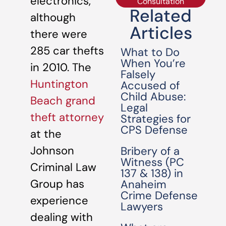
electronics,
Consultation
Related
although
Articles
there were
285 car thefts
What to Do
When You’re
in 2010. The
Falsely
Huntington
Accused of
Child Abuse:
Beach grand
Legal
theft attorney
Strategies for
CPS Defense
at the
Johnson
Bribery of a
Witness (PC
Criminal Law
137 & 138) in
Group has
Anaheim
Crime Defense
experience
Lawyers
dealing with