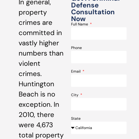
In general,
Defense
Consultation
property
Now
crimes are
Full Name
committed in
vastly higher
Phone
numbers than
violent
Email
crimes.
Huntington
Beach is no
City
exception. In
2010, there
State
were 4,673
total property