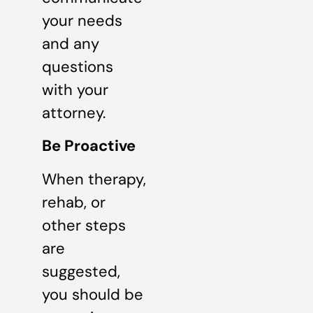
your needs
and any
questions
with your
attorney.
Be Proactive
When therapy,
rehab, or
other steps
are
suggested,
you should be