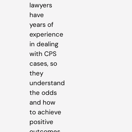
lawyers
have
years of
experience
in dealing
with CPS
cases, so
they
understand
the odds
and how
to achieve
positive
outcomes.