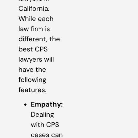
California.
While each
law firm is
different, the
best CPS
lawyers will
have the
following
features.
Empathy:
Dealing
with CPS
cases can