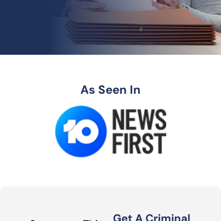
As Seen In
Get A Criminal