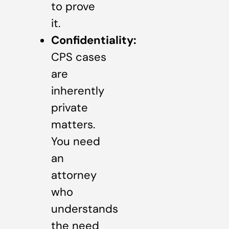
to prove
it.
Confidentiality:
CPS cases
are
inherently
private
matters.
You need
an
attorney
who
understands
the need