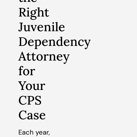
Right
Juvenile
Dependency
Attorney
for
Your
CPS
Case
Each year,