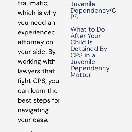
traumatic,
Juvenile
Dependency/C
which is why
PS
you need an
What to Do
experienced
After Your
attorney on
Child Is
Detained By
your side. By
CPS in a
working with
Juvenile
Dependency
lawyers that
Matter
fight CPS, you
can learn the
best steps for
navigating
your case.