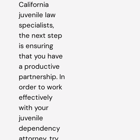
California
juvenile law
specialists,
the next step
is ensuring
that you have
a productive
partnership. In
order to work
effectively
with your
juvenile
dependency
attorney, try