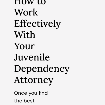
How to
Work
Effectively
With
Your
Juvenile
Dependency
Attorney
Once you find
the best