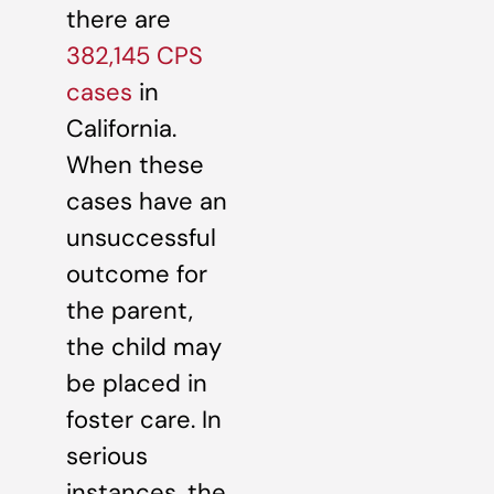
there are
382,145 CPS
cases
in
California.
When these
cases have an
unsuccessful
outcome for
the parent,
the child may
be placed in
foster care. In
serious
instances, the