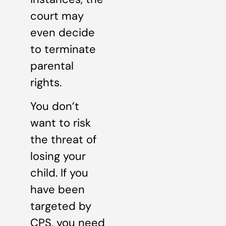
court may
even decide
to terminate
parental
rights.
You don’t
want to risk
the threat of
losing your
child. If you
have been
targeted by
CPS, you need