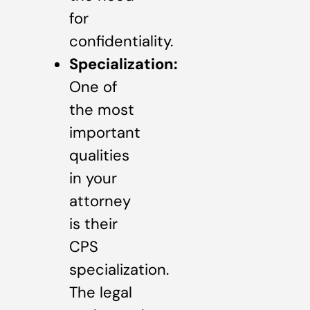
for
confidentiality.
Specialization:
One of
the most
important
qualities
in your
attorney
is their
CPS
specialization.
The legal