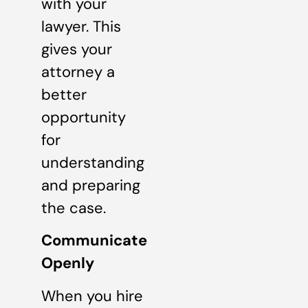
with your
lawyer. This
gives your
attorney a
better
opportunity
for
understanding
and preparing
the case.
Communicate
Openly
When you hire