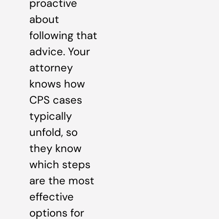
proactive
about
following that
advice. Your
attorney
knows how
CPS cases
typically
unfold, so
they know
which steps
are the most
effective
options for