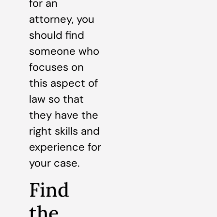
for an
attorney, you
should find
someone who
focuses on
this aspect of
law so that
they have the
right skills and
experience for
your case.
Find
the