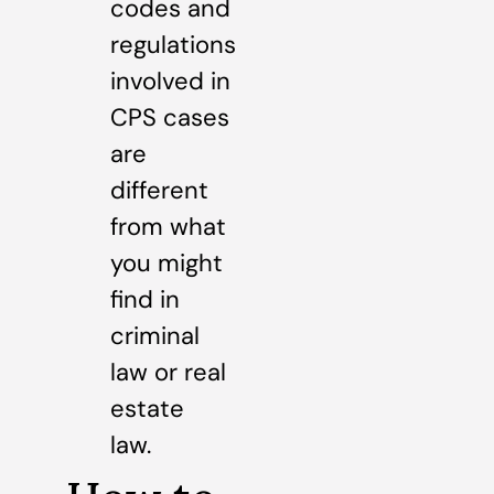
codes and
regulations
involved in
CPS cases
are
different
from what
you might
find in
criminal
law or real
estate
law.