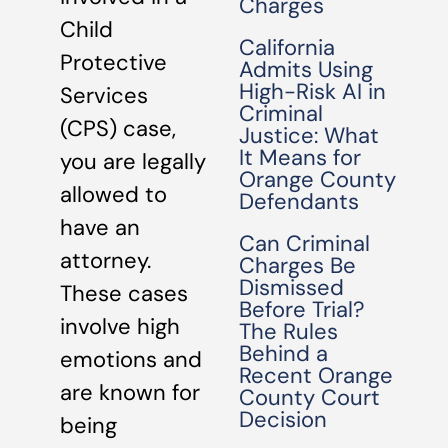
Charges
Child
California
Protective
Admits Using
High-Risk AI in
Services
Criminal
(CPS) case,
Justice: What
It Means for
you are legally
Orange County
allowed to
Defendants
have an
Can Criminal
attorney.
Charges Be
Dismissed
These cases
Before Trial?
involve high
The Rules
Behind a
emotions and
Recent Orange
are known for
County Court
Decision
being