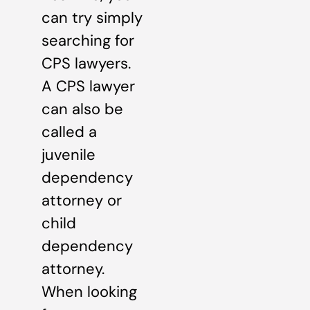
can try simply
searching for
CPS lawyers.
A CPS lawyer
can also be
called a
juvenile
dependency
attorney or
child
dependency
attorney.
When looking