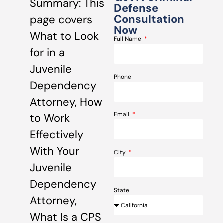
Summary: This
Defense
Consultation
page covers
Now
What to Look
Full Name
for in a
Juvenile
Phone
Dependency
Attorney, How
Email
to Work
Effectively
With Your
City
Juvenile
Dependency
State
Attorney,
What Is a CPS