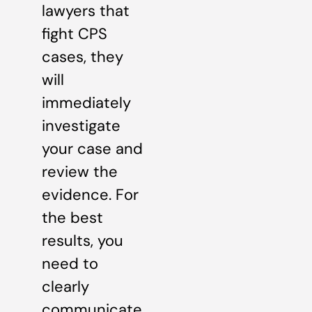
lawyers that
fight CPS
cases, they
will
immediately
investigate
your case and
review the
evidence. For
the best
results, you
need to
clearly
communicate