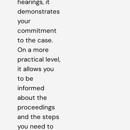
hearings, it
demonstrates
your
commitment
to the case.
On a more
practical level,
it allows you
to be
informed
about the
proceedings
and the steps
you need to