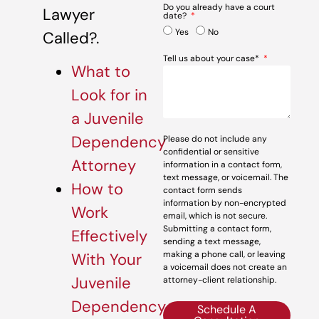
Do you already have a court
Lawyer
date?
Yes
No
Called?.
Tell us about your case*
What to
Look for in
a Juvenile
Dependency
Please do not include any
confidential or sensitive
Attorney
information in a contact form,
text message, or voicemail. The
How to
contact form sends
information by non-encrypted
Work
email, which is not secure.
Submitting a contact form,
Effectively
sending a text message,
making a phone call, or leaving
With Your
a voicemail does not create an
Juvenile
attorney-client relationship.
Dependency
Schedule A