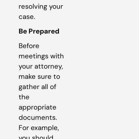
resolving your
case.
Be Prepared
Before
meetings with
your attorney,
make sure to
gather all of
the
appropriate
documents.
For example,
you should