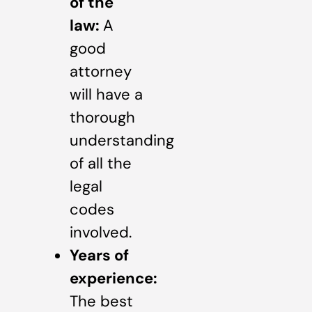
of the
law:
A
good
attorney
will have a
thorough
understanding
of all the
legal
codes
involved.
Years of
experience:
The best