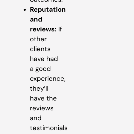
Reputation
and
reviews:
If
other
clients
have had
a good
experience,
they’ll
have the
reviews
and
testimonials