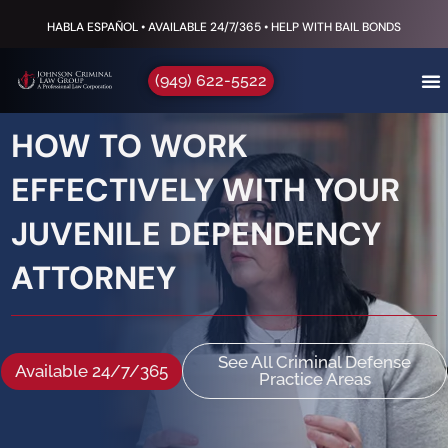
HABLA ESPAÑOL • AVAILABLE 24/7/365 • HELP WITH BAIL BONDS
(949) 622-5522
HOW TO WORK
EFFECTIVELY WITH YOUR
JUVENILE DEPENDENCY
ATTORNEY
See All Criminal Defense
Available 24/7/365
Practice Areas