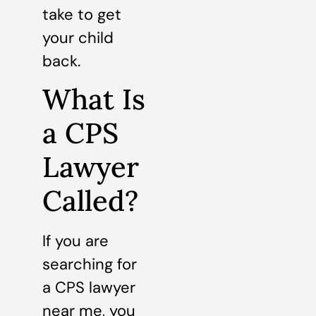
take to get
your child
back.
What Is
a CPS
Lawyer
Called?
If you are
searching for
a CPS lawyer
near me, you