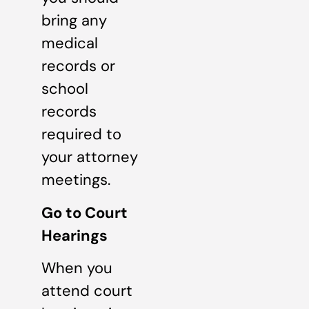
bring any
medical
records or
school
records
required to
your attorney
meetings.
Go to Court
Hearings
When you
attend court