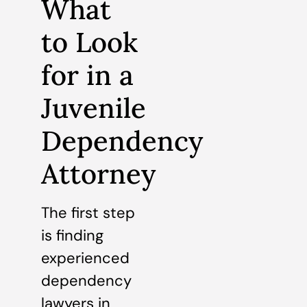
What
to Look
for in a
Juvenile
Dependency
Attorney
The first step
is finding
experienced
dependency
lawyers in