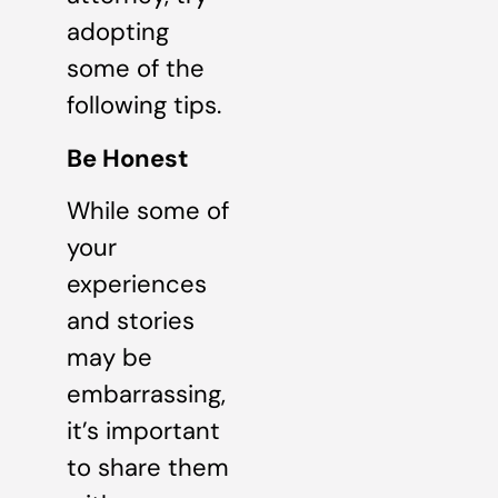
adopting
some of the
following tips.
Be Honest
While some of
your
experiences
and stories
may be
embarrassing,
it’s important
to share them