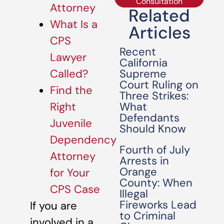
Consultation
Attorney
Related
What Is a
Articles
CPS
Recent
Lawyer
California
Supreme
Called?
Court Ruling on
Find the
Three Strikes:
What
Right
Defendants
Juvenile
Should Know
Dependency
Fourth of July
Attorney
Arrests in
Orange
for Your
County: When
CPS Case
Illegal
Fireworks Lead
If you are
to Criminal
involved in a