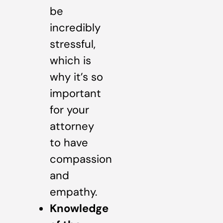
be
incredibly
stressful,
which is
why it’s so
important
for your
attorney
to have
compassion
and
empathy.
Knowledge