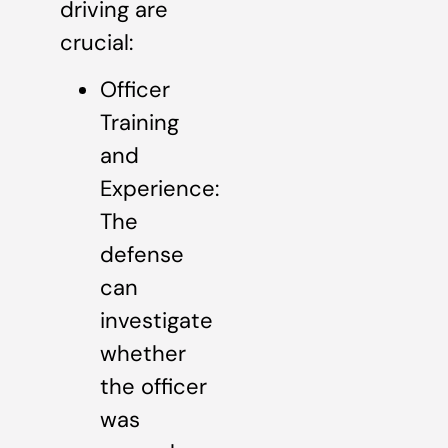
driving are
crucial:
Officer
Training
and
Experience:
The
defense
can
investigate
whether
the officer
was