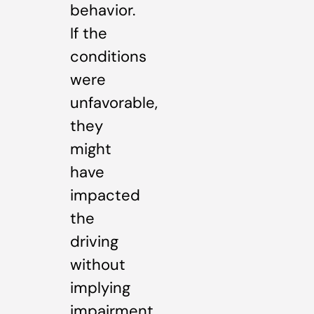
behavior.
If the
conditions
were
unfavorable,
they
might
have
impacted
the
driving
without
implying
impairment.