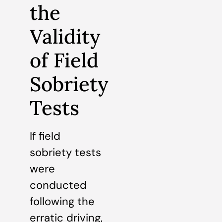
the
Validity
of Field
Sobriety
Tests
If field
sobriety tests
were
conducted
following the
erratic driving,