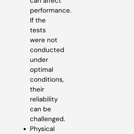
can affect
performance.
If the
tests
were not
conducted
under
optimal
conditions,
their
reliability
can be
challenged.
Physical