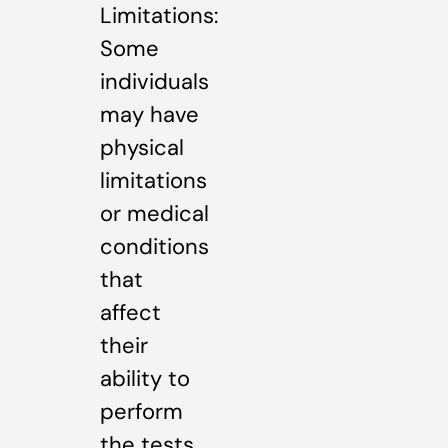
Limitations:
Some
individuals
may have
physical
limitations
or medical
conditions
that
affect
their
ability to
perform
the tests