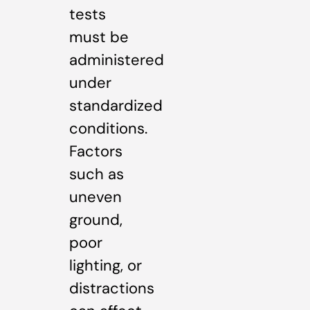
tests
must be
administered
under
standardized
conditions.
Factors
such as
uneven
ground,
poor
lighting, or
distractions