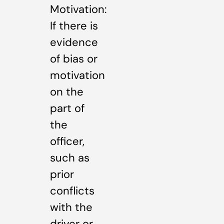
Motivation:
If there is
evidence
of bias or
motivation
on the
part of
the
officer,
such as
prior
conflicts
with the
driver or