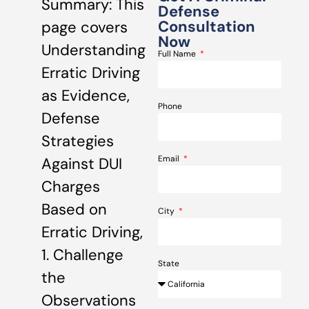
Summary: This
Defense
Consultation
page covers
Now
Understanding
Full Name
Erratic Driving
as Evidence,
Phone
Defense
Strategies
Email
Against DUI
Charges
Based on
City
Erratic Driving,
1. Challenge
State
the
Observations