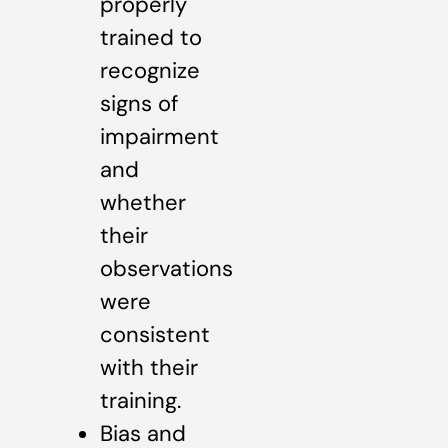
properly
trained to
recognize
signs of
impairment
and
whether
their
observations
were
consistent
with their
training.
Bias and