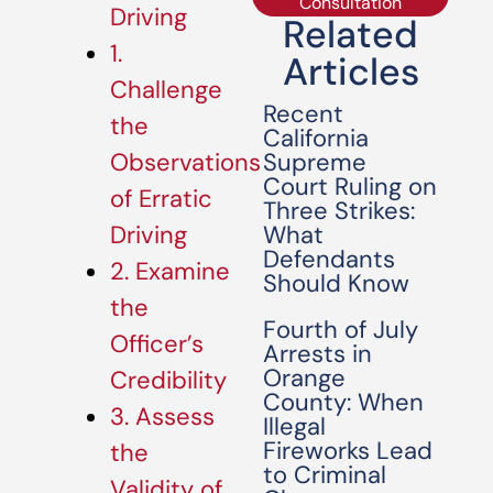
Consultation
Driving
Related
1.
Articles
Challenge
Recent
the
California
Supreme
Observations
Court Ruling on
of Erratic
Three Strikes:
What
Driving
Defendants
2. Examine
Should Know
the
Fourth of July
Officer’s
Arrests in
Orange
Credibility
County: When
3. Assess
Illegal
Fireworks Lead
the
to Criminal
Validity of