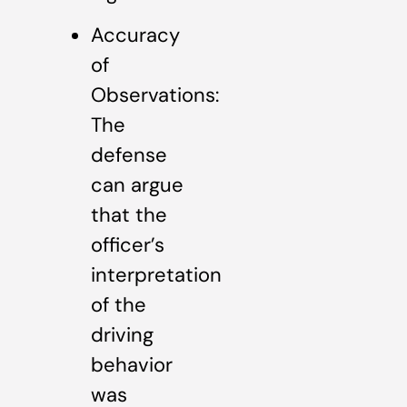
Accuracy
of
Observations:
The
defense
can argue
that the
officer’s
interpretation
of the
driving
behavior
was