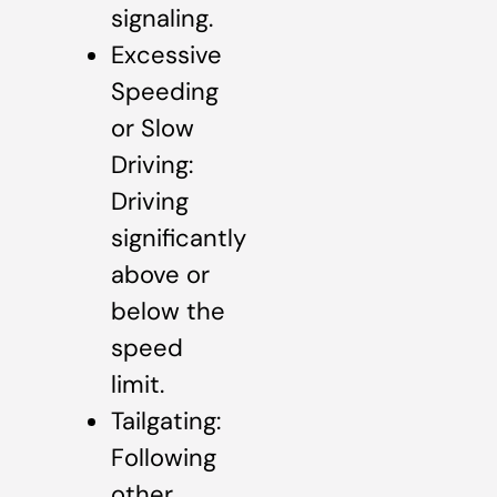
signaling.
Excessive
Speeding
or Slow
Driving:
Driving
significantly
above or
below the
speed
limit.
Tailgating:
Following
other