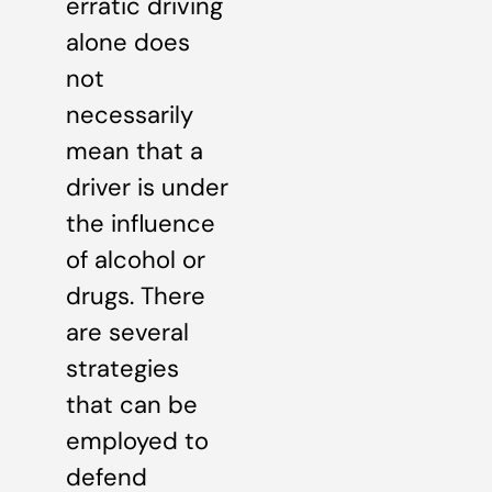
erratic driving
alone does
not
necessarily
mean that a
driver is under
the influence
of alcohol or
drugs. There
are several
strategies
that can be
employed to
defend