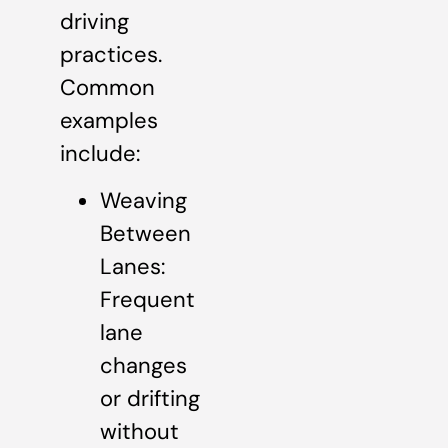
driving
practices.
Common
examples
include:
Weaving
Between
Lanes:
Frequent
lane
changes
or drifting
without