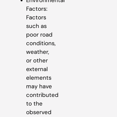
Environmental
Factors:
Factors
such as
poor road
conditions,
weather,
or other
external
elements
may have
contributed
to the
observed