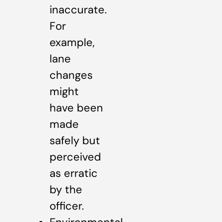
inaccurate.
For
example,
lane
changes
might
have been
made
safely but
perceived
as erratic
by the
officer.