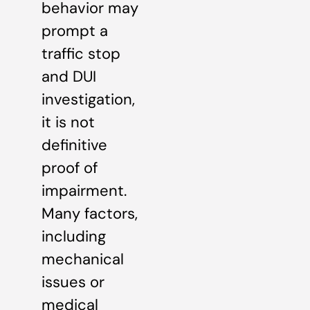
behavior may
prompt a
traffic stop
and DUI
investigation,
it is not
definitive
proof of
impairment.
Many factors,
including
mechanical
issues or
medical