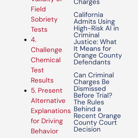
Charges
Field
California
Sobriety
Admits Using
High-Risk AI in
Tests
Criminal
4.
Justice: What
It Means for
Challenge
Orange County
Chemical
Defendants
Test
Can Criminal
Results
Charges Be
Dismissed
5. Present
Before Trial?
Alternative
The Rules
Behind a
Explanations
Recent Orange
for Driving
County Court
Decision
Behavior