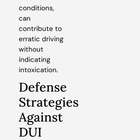
conditions,
can
contribute to
erratic driving
without
indicating
intoxication.
Defense
Strategies
Against
DUI