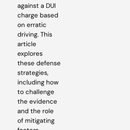
against a DUI
charge based
on erratic
driving. This
article
explores
these defense
strategies,
including how
to challenge
the evidence
and the role
of mitigating