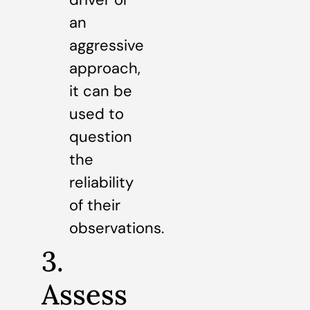
an
aggressive
approach,
it can be
used to
question
the
reliability
of their
observations.
3.
Assess