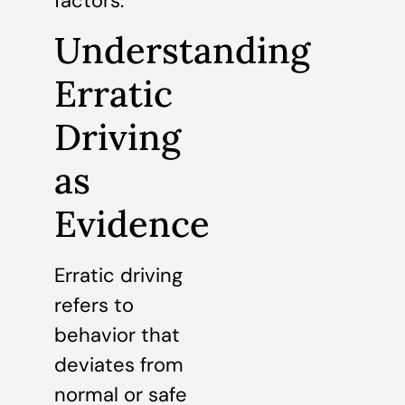
factors.
Understanding
Erratic
Driving
as
Evidence
Erratic driving
refers to
behavior that
deviates from
normal or safe