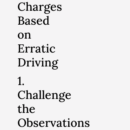
Charges
Based
on
Erratic
Driving
1.
Challenge
the
Observations