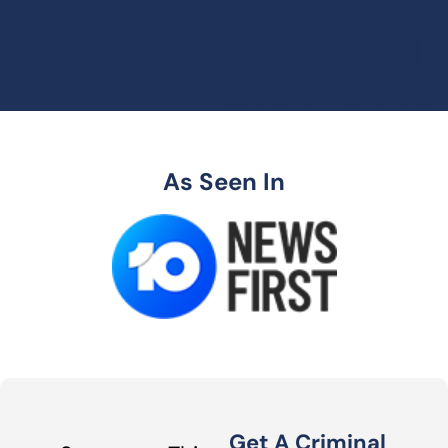
As Seen In
Get A Criminal