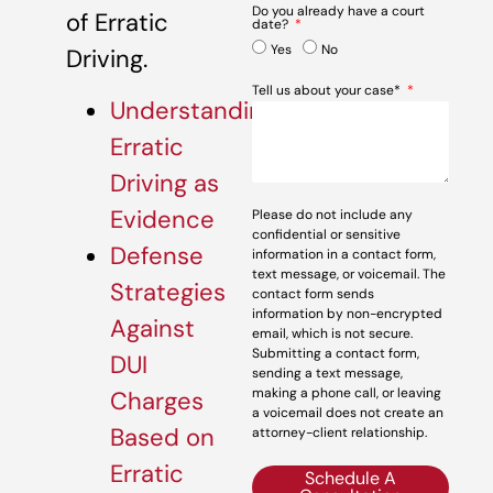
Do you already have a court
of Erratic
date?
Yes
No
Driving.
Tell us about your case*
Understanding
Erratic
Driving as
Evidence
Please do not include any
confidential or sensitive
Defense
information in a contact form,
text message, or voicemail. The
Strategies
contact form sends
information by non-encrypted
Against
email, which is not secure.
Submitting a contact form,
DUI
sending a text message,
making a phone call, or leaving
Charges
a voicemail does not create an
Based on
attorney-client relationship.
Erratic
Schedule A