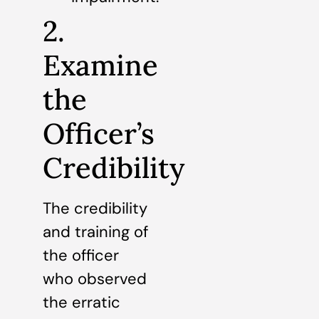
2.
Examine
the
Officer’s
Credibility
The credibility
and training of
the officer
who observed
the erratic