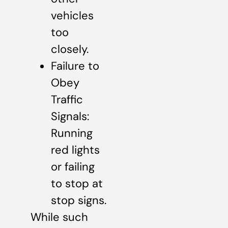
vehicles
too
closely.
Failure to
Obey
Traffic
Signals:
Running
red lights
or failing
to stop at
stop signs.
While such