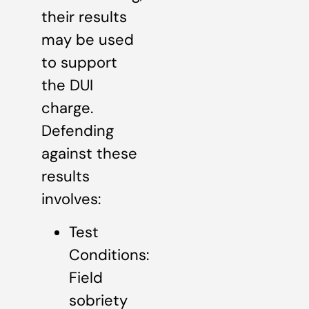
their results
may be used
to support
the DUI
charge.
Defending
against these
results
involves:
Test
Conditions:
Field
sobriety