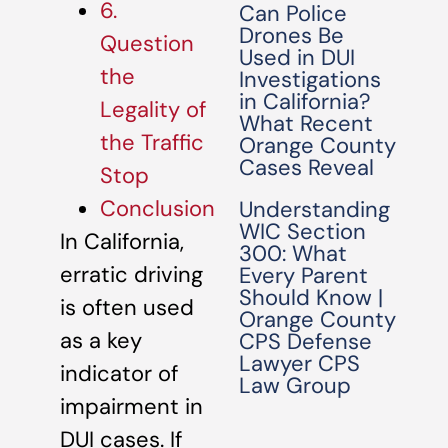
6.
Can Police
Drones Be
Question
Used in DUI
the
Investigations
in California?
Legality of
What Recent
the Traffic
Orange County
Cases Reveal
Stop
Conclusion
Understanding
WIC Section
In California,
300: What
erratic driving
Every Parent
Should Know |
is often used
Orange County
as a key
CPS Defense
Lawyer CPS
indicator of
Law Group
impairment in
DUI cases. If