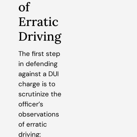
of
Erratic
Driving
The first step
in defending
against a DUI
charge is to
scrutinize the
officer’s
observations
of erratic
driving: