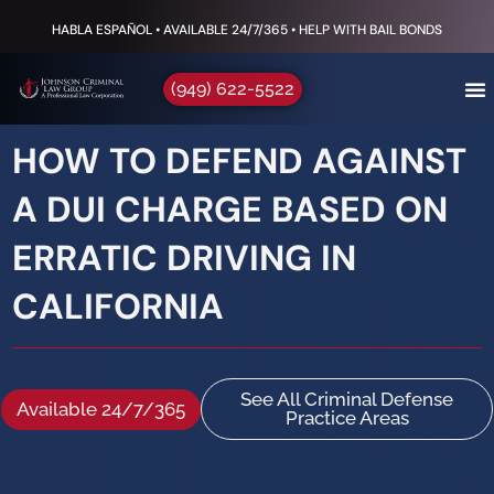
HABLA ESPAÑOL • AVAILABLE 24/7/365 • HELP WITH BAIL BONDS
(949) 622-5522
HOW TO DEFEND AGAINST
A DUI CHARGE BASED ON
ERRATIC DRIVING IN
CALIFORNIA
See All Criminal Defense
Available 24/7/365
Practice Areas