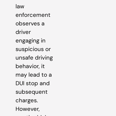
law
enforcement
observes a
driver
engaging in
suspicious or
unsafe driving
behavior, it
may lead to a
DUI stop and
subsequent
charges.
However,