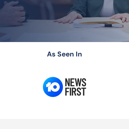
As Seen In