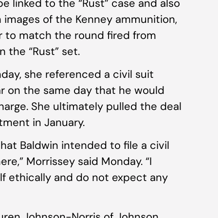
e linked to the “Rust” case and also
n images of the Kenney ammunition,
r to match the round fired from
n the “Rust” set.
y, she referenced a civil suit
ear on the same day that he would
harge. She ultimately pulled the deal
tment in January.
at Baldwin intended to file a civil
ere,” Morrissey said Monday. “I
f ethically and do not expect any
auren Johnson-Norris of Johnson