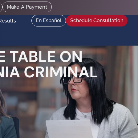
Make A Payment
En Español
Schedule Consultation
Results
 TABLE ON
NIA CRIMINAL