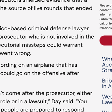
Please d
he source of live rounds that ended
contact 
informat
Submitti
call, or 
ico-based criminal defense lawyer
relations
rosecutor who is not involved in the
ecutorial missteps could warrant
 went wrong.
Wha
Acc
cording on an airplane that has
Str
could go on the offensive after
Bri
in 
n’t come after the prosecutor, either
Wes
role or in a lawsuit,” Day said. “You
Law
 people are prepared to respond