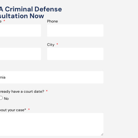
A Criminal Defense
ultation Now
me
Phone
City
lready have a court date?
No
about your case*