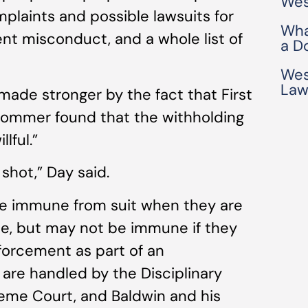
Wes
omplaints and possible lawsuits for
Wha
ment misconduct, and a whole list of
a D
Wes
Law
 made stronger by the fact that First
Sommer found that the withholding
lful.”
g shot,” Day said.
re immune from suit when they are
ole, but may not be immune if they
nforcement as part of an
s are handled by the Disciplinary
eme Court, and Baldwin and his