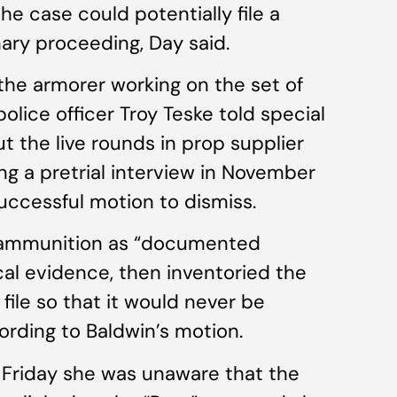
e case could potentially file a
inary proceeding, Day said.
the armorer working on the set of
police officer Troy Teske told special
t the live rounds in prop supplier
g a pretrial interview in November
uccessful motion to dismiss.
he ammunition as “documented
cal evidence, then inventoried the
file so that it would never be
ording to Baldwin’s motion.
h Friday she was unaware that the