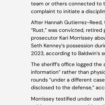
team or others connected to th
complaint to initiate a discipl
After Hannah Gutierrez-Reed, 
“Rust,” was convicted, retired 
prosecutor Kari Morrissey abou
Seth Kenney’s possession durin
2023, according to Baldwin’s s
The sheriff’s office logged t
information” rather than physi
rounds “under a different case 
disclosed to the defense,” acc
Morrissey testified under oat