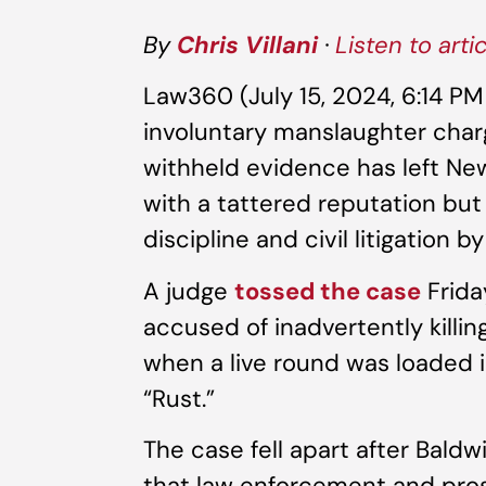
By
Chris Villani
·
Listen to arti
Law360 (July 15, 2024, 6:14 P
involuntary manslaughter char
withheld evidence has left Ne
with a tattered reputation but 
discipline and civil litigation 
A judge
tossed the case
Frida
accused of inadvertently kill
when a live round was loaded i
“Rust.”
The case fell apart after Baldw
that law enforcement and pros