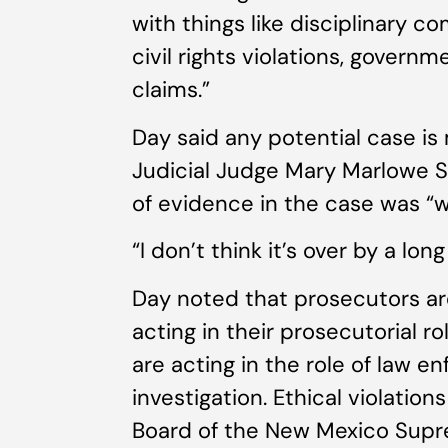
with things like disciplinary c
civil rights violations, govern
claims.”
Day said any potential case is
Judicial Judge Mary Marlowe 
of evidence in the case was “wil
“I don’t think it’s over by a lon
Day noted that prosecutors a
acting in their prosecutorial r
are acting in the role of law e
investigation. Ethical violation
Board of the New Mexico Supr