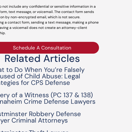
o not include any confidential or sensitive information in a
form, text message, or voicemail. The contact form sends
ion by non-encrypted email, which is not secure.
ng a contact form, sending a text message, making a phone
leaving a voicemail does not create an attorney-client
hip.
Schedule A Consultation
Related Articles
t to Do When You’re Falsely
used of Child Abuse: Legal
ategies for CPS Defense
bery of a Witness (PC 137 & 138)
Anaheim Crime Defense Lawyers
tminster Robbery Defense
yer Criminal Attorneys