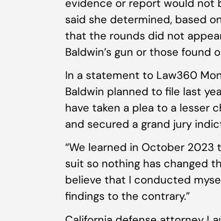
evidence or report would not b
said she determined, based o
that the rounds did not appea
Baldwin’s gun or those found o
In a statement to Law360 Monda
Baldwin planned to file last y
have taken a plea to a lesser c
and secured a grand jury indic
“We learned in October 2023 th
suit so nothing has changed th
believe that I conducted mysel
findings to the contrary.”
California defense attorney L