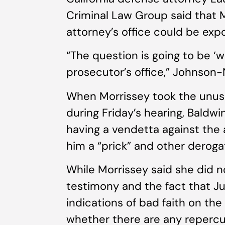
Criminal Law Group said that M
attorney’s office could be exp
“The question is going to be ‘
prosecutor’s office,” Johnson-N
When Morrissey took the unusu
during Friday’s hearing, Baldwin
having a vendetta against the 
him a “prick” and other derog
While Morrissey said she did n
testimony and the fact that 
indications of bad faith on the
whether there are any repercu