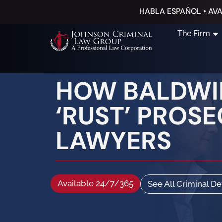
HABLA ESPAÑOL • AVA
The Firm
HOW BALDWIN
‘RUST’ PROS
LAWYERS
Available 24/7/365
See All Criminal D