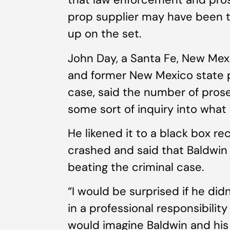
prop supplier may have been t
up on the set.
John Day, a Santa Fe, New Mex
and former New Mexico state p
case, said the number of pros
some sort of inquiry into what
He likened it to a black box re
crashed and said that Baldwin 
beating the criminal case.
“I would be surprised if he did
in a professional responsibility 
would imagine Baldwin and his