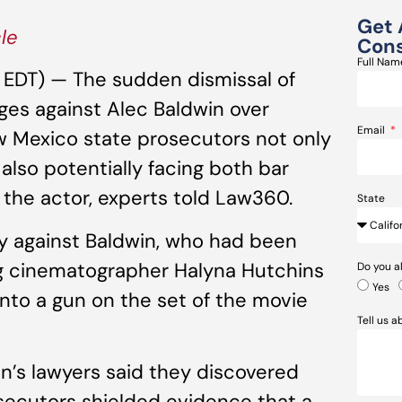
Get 
cle
Cons
Full Na
M EDT) — The sudden dismissal of
ges against Alec Baldwin over
Email
w Mexico state prosecutors not only
also potentially facing both bar
by the actor, experts told Law360.
State
y against Baldwin, who had been
ing cinematographer Halyna Hutchins
Do you a
Yes
nto a gun on the set of the movie
Tell us 
in’s lawyers said they discovered
ecutors shielded evidence that a