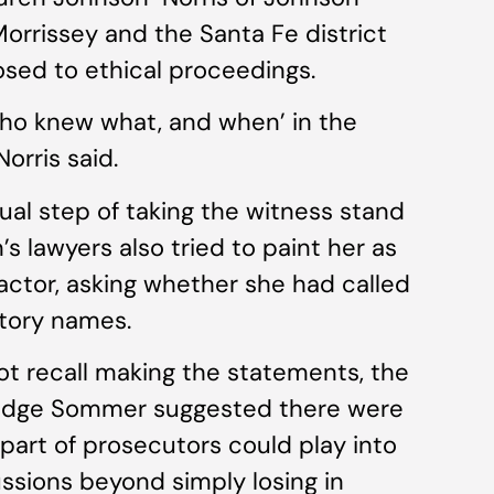
orrissey and the Santa Fe district
osed to ethical proceedings.
who knew what, and when’ in the
orris said.
al step of taking the witness stand
’s lawyers also tried to paint her as
actor, asking whether she had called
atory names.
ot recall making the statements, the
Judge Sommer suggested there were
 part of prosecutors could play into
ssions beyond simply losing in