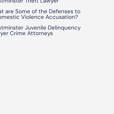
tminster Theft Lawyer
t are Some of the Defenses to
omestic Violence Accusation?
tminster Juvenile Delinquency
yer Crime Attorneys