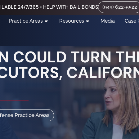
ILABLE 24/7/365 • HELP WITH BAIL BONDS
(949) 622-5522
Practice Areas
Resources
Media
Case 
 COULD TURN THE
ECUTORS, CALIFOR
efense Practice Areas