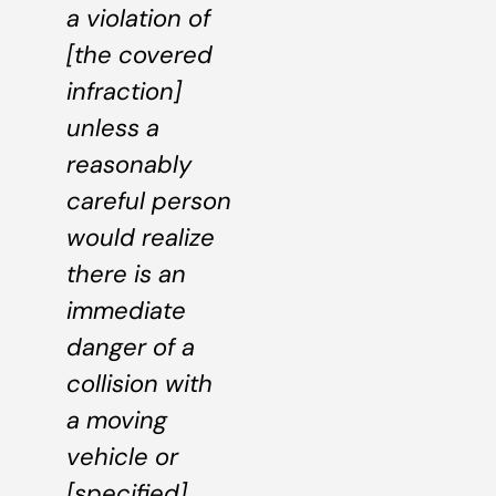
a violation of
[the covered
infraction]
unless a
reasonably
careful person
would realize
there is an
immediate
danger of a
collision with
a moving
vehicle or
[specified]