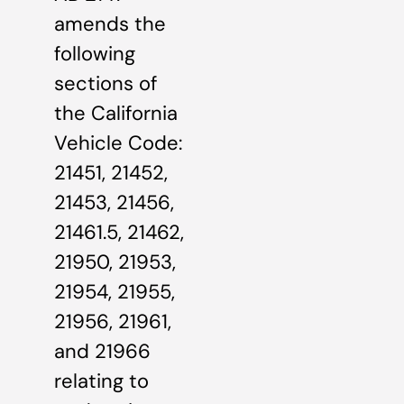
amends the
following
sections of
the California
Vehicle Code:
21451, 21452,
21453, 21456,
21461.5, 21462,
21950, 21953,
21954, 21955,
21956, 21961,
and 21966
relating to