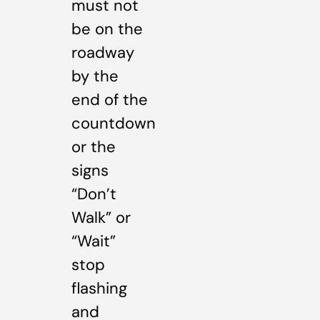
must not
be on the
roadway
by the
end of the
countdown
or the
signs
“Don’t
Walk” or
“Wait”
stop
flashing
and