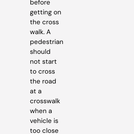
before
getting on
the cross
walk. A
pedestrian
should
not start
to cross
the road
at a
crosswalk
when a
vehicle is
too close