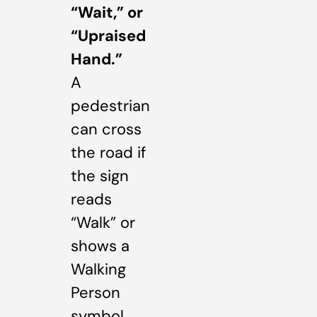
“Wait,” or
“Upraised
Hand.”
A
pedestrian
can cross
the road if
the sign
reads
“Walk” or
shows a
Walking
Person
symbol,