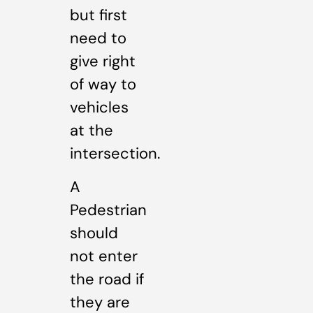
but first
need to
give right
of way to
vehicles
at the
intersection.
A
Pedestrian
should
not enter
the road if
they are