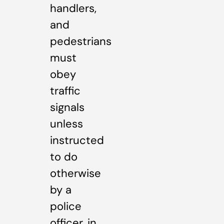
handlers,
and
pedestrians
must
obey
traffic
signals
unless
instructed
to do
otherwise
by a
police
officer, in