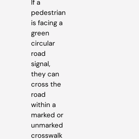
If a
pedestrian
is facing a
green
circular
road
signal,
they can
cross the
road
within a
marked or
unmarked
crosswalk