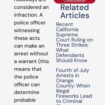
Consultation
Related
considered an
Articles
infraction. A
police officer
Recent
California
witnessing
Supreme
these acts
Court Ruling on
Three Strikes:
can make an
What
arrest without
Defendants
Should Know
a warrant (this
means that
Fourth of July
Arrests in
the police
Orange
officer can
County: When
Illegal
determine
Fireworks Lead
probable
to Criminal