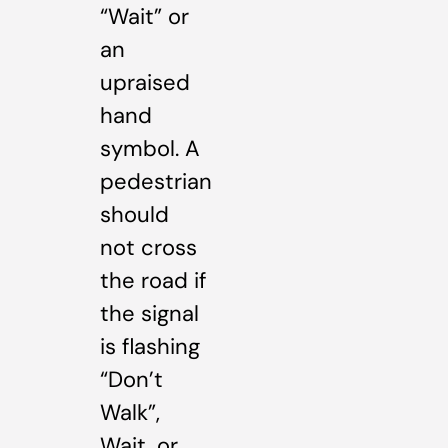
“Wait” or
an
upraised
hand
symbol. A
pedestrian
should
not cross
the road if
the signal
is flashing
“Don’t
Walk”,
Wait, or