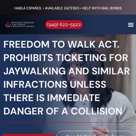
HABLA ESPAÑOL • AVAILABLE 24/7/365 • HELP WITH BAIL BONDS
(949) 622-5522
FREEDOM TO WALK ACT.
PROHIBITS TICKETING FOR
JAYWALKING AND SIMILAR
INFRACTIONS UNLESS
THERE IS IMMEDIATE
DANGER OF A COLLISION