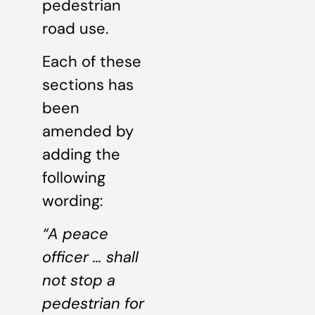
pedestrian
road use.
Each of these
sections has
been
amended by
adding the
following
wording:
“A peace
officer … shall
not stop a
pedestrian for