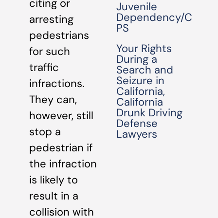
citing or
Juvenile
Dependency/C
arresting
PS
pedestrians
Your Rights
for such
During a
traffic
Search and
Seizure in
infractions.
California,
They can,
California
Drunk Driving
however, still
Defense
stop a
Lawyers
pedestrian if
the infraction
is likely to
result in a
collision with