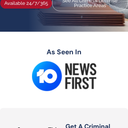
See All Criminal Defense
Available 24/7/365
Practice Areas
As Seen In
Get A Criminal