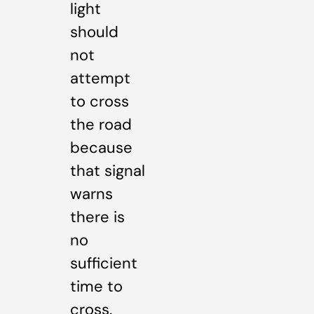
light
should
not
attempt
to cross
the road
because
that signal
warns
there is
no
sufficient
time to
cross.