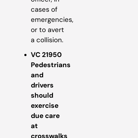
cases of
emergencies,
or to avert
a collision.
VC 21950
Pedestrians
and
drivers
should
exercise
due care
at
crosswalks