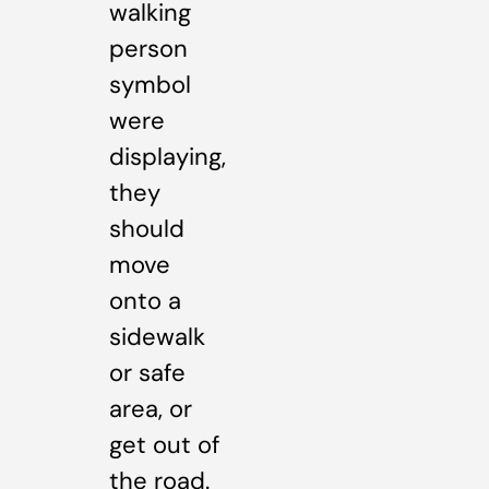
walking
person
symbol
were
displaying,
they
should
move
onto a
sidewalk
or safe
area, or
get out of
the road.