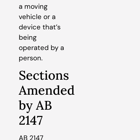
a moving
vehicle or a
device that’s
being
operated by a
person.
Sections
Amended
by AB
2147
AB 2147