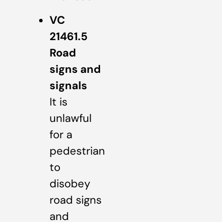
VC
21461.5
Road
signs and
signals
It is
unlawful
for a
pedestrian
to
disobey
road signs
and