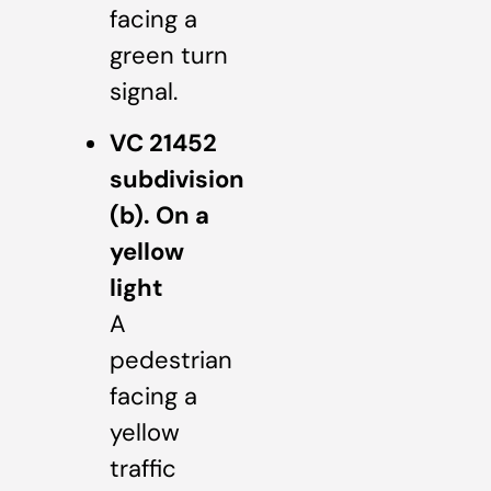
facing a
green turn
signal.
VC 21452
subdivision
(b). On a
yellow
light
A
pedestrian
facing a
yellow
traffic