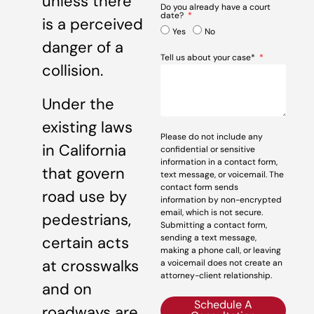
unless there
Do you already have a court
date?
is a perceived
Yes
No
danger of a
Tell us about your case*
collision.
Under the
existing laws
Please do not include any
in California
confidential or sensitive
information in a contact form,
that govern
text message, or voicemail. The
contact form sends
road use by
information by non-encrypted
email, which is not secure.
pedestrians,
Submitting a contact form,
sending a text message,
certain acts
making a phone call, or leaving
at crosswalks
a voicemail does not create an
attorney-client relationship.
and on
Schedule A
roadways are