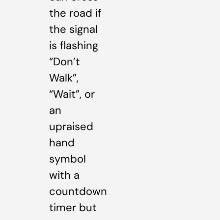
the road if
the signal
is flashing
“Don’t
Walk”,
“Wait”, or
an
upraised
hand
symbol
with a
countdown
timer but