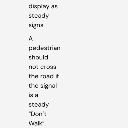
display as
steady
signs.
A
pedestrian
should
not cross
the road if
the signal
is a
steady
“Don’t
Walk”,