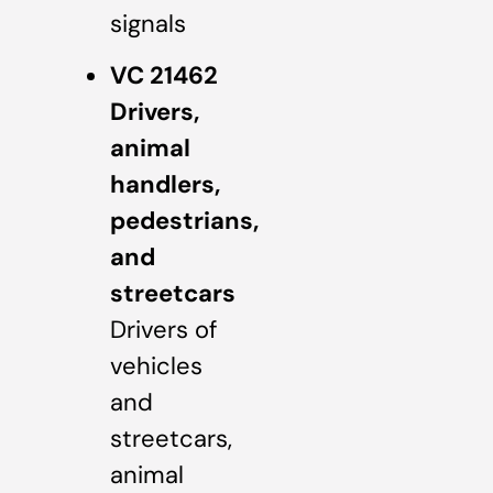
signals
VC 21462
Drivers,
animal
handlers,
pedestrians,
and
streetcars
Drivers of
vehicles
and
streetcars,
animal