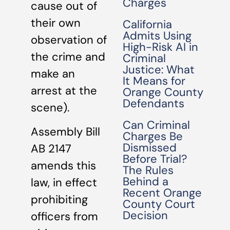
Charges
cause out of
their own
California
Admits Using
observation of
High-Risk AI in
the crime and
Criminal
Justice: What
make an
It Means for
arrest at the
Orange County
Defendants
scene).
Can Criminal
Assembly Bill
Charges Be
Dismissed
AB 2147
Before Trial?
amends this
The Rules
Behind a
law, in effect
Recent Orange
prohibiting
County Court
Decision
officers from