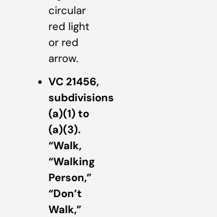
circular
red light
or red
arrow.
VC 21456,
subdivisions
(a)(1) to
(a)(3).
“Walk,
“Walking
Person,”
“Don’t
Walk,”