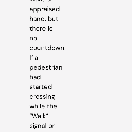
appraised
hand, but
there is
no
countdown.
If a
pedestrian
had
started
crossing
while the
“Walk”
signal or