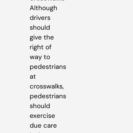
Although
drivers
should
give the
right of
way to
pedestrians
at
crosswalks,
pedestrians
should
exercise
due care