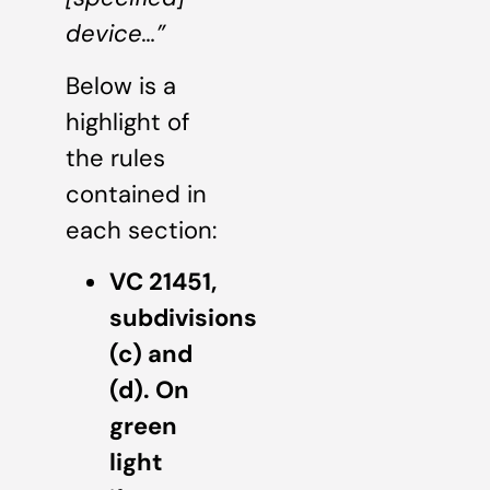
device…”
Below is a
highlight of
the rules
contained in
each section:
VC 21451,
subdivisions
(c) and
(d). On
green
light