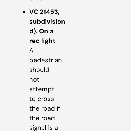
VC 21453,
subdivision
d). On a
red light
A
pedestrian
should
not
attempt
to cross
the road if
the road
signal is a