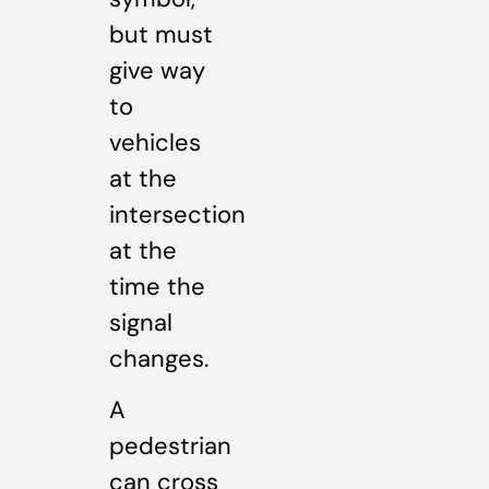
but must
give way
to
vehicles
at the
intersection
at the
time the
signal
changes.
A
pedestrian
can cross