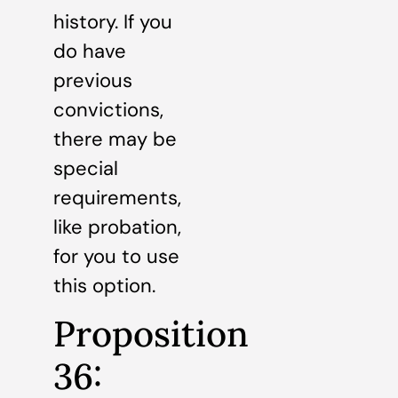
history. If you
do have
previous
convictions,
there may be
special
requirements,
like probation,
for you to use
this option.
Proposition
36: