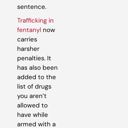
sentence.
Trafficking in
fentanyl
now
carries
harsher
penalties. It
has also been
added to the
list of drugs
you aren’t
allowed to
have while
armed with a