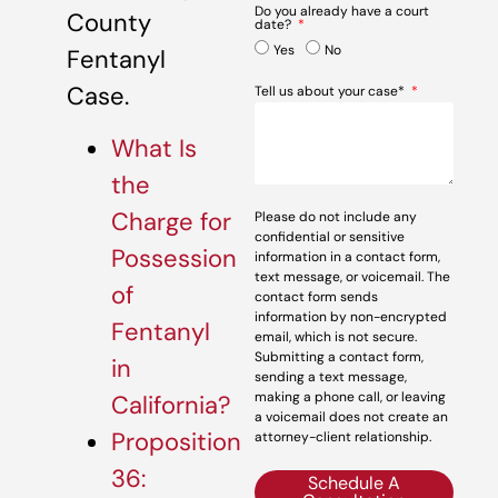
Do you already have a court
County
date?
Yes
No
Fentanyl
Case.
Tell us about your case*
What Is
the
Charge for
Please do not include any
confidential or sensitive
Possession
information in a contact form,
text message, or voicemail. The
of
contact form sends
information by non-encrypted
Fentanyl
email, which is not secure.
Submitting a contact form,
in
sending a text message,
making a phone call, or leaving
California?
a voicemail does not create an
Proposition
attorney-client relationship.
36:
Schedule A