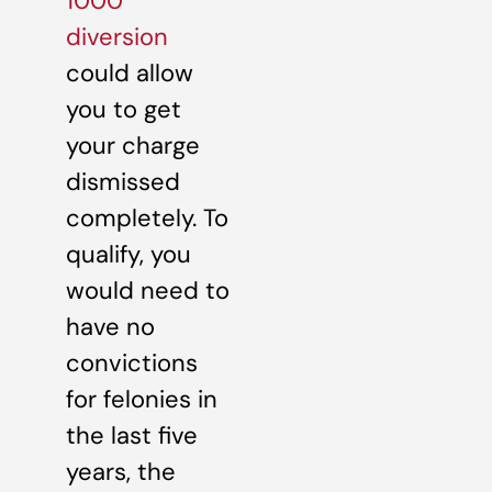
1000
diversion
could allow
you to get
your charge
dismissed
completely. To
qualify, you
would need to
have no
convictions
for felonies in
the last five
years, the