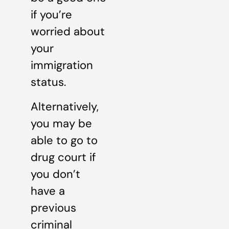
if you’re
worried about
your
immigration
status.
Alternatively,
you may be
able to go to
drug court if
you don’t
have a
previous
criminal