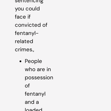
sentencing
you could
face if
convicted of
fentanyl-
related
crimes.,
People
who are in
possession
of
fentanyl
and a
loaded