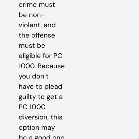
crime must
be non-
violent, and
the offense
must be
eligible for PC
1000. Because
you don’t
have to plead
guilty to get a
PC 1000
diversion, this
option may
be a good one