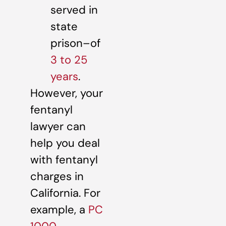
served in
state
prison–of
3 to 25
years
.
However, your
fentanyl
lawyer can
help you deal
with fentanyl
charges in
California. For
example, a
PC