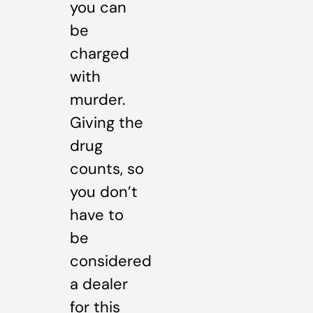
you can
be
charged
with
murder.
Giving the
drug
counts, so
you don’t
have to
be
considered
a dealer
for this