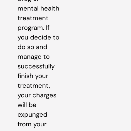
mental health
treatment
program. If
you decide to
do so and
manage to
successfully
finish your
treatment,
your charges
will be
expunged
from your