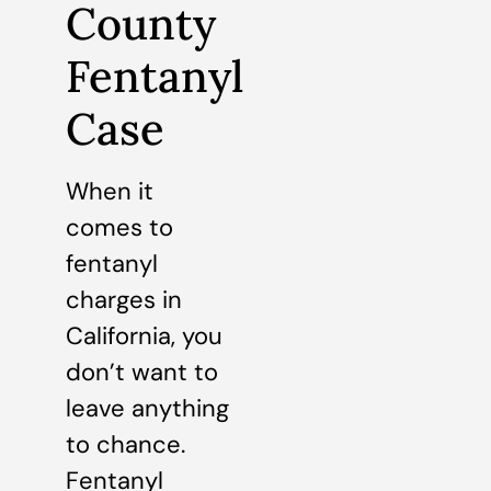
County
Fentanyl
Case
When it
comes to
fentanyl
charges in
California, you
don’t want to
leave anything
to chance.
Fentanyl