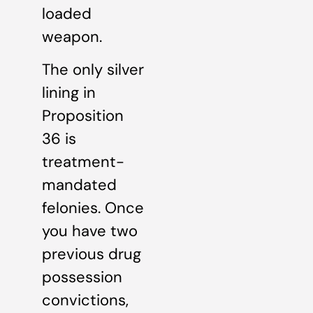
loaded
weapon.
The only silver
lining in
Proposition
36 is
treatment-
mandated
felonies. Once
you have two
previous drug
possession
convictions,