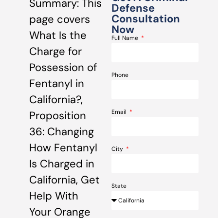
Summary: This
Defense
Consultation
page covers
Now
What Is the
Full Name
Charge for
Possession of
Phone
Fentanyl in
California?,
Email
Proposition
36: Changing
How Fentanyl
City
Is Charged in
California, Get
State
Help With
Your Orange