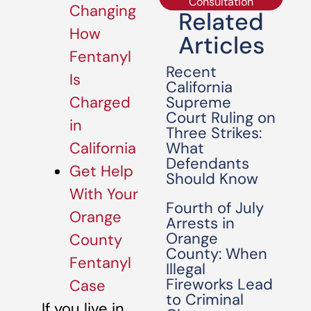
Consultation
Changing
Related
How
Articles
Fentanyl
Recent
Is
California
Supreme
Charged
Court Ruling on
in
Three Strikes:
What
California
Defendants
Get Help
Should Know
With Your
Fourth of July
Orange
Arrests in
Orange
County
County: When
Fentanyl
Illegal
Fireworks Lead
Case
to Criminal
If you live in