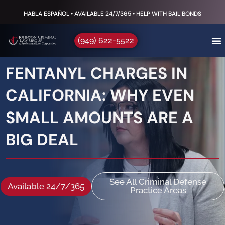
HABLA ESPAÑOL • AVAILABLE 24/7/365 • HELP WITH BAIL BONDS
(949) 622-5522
FENTANYL CHARGES IN
CALIFORNIA: WHY EVEN
SMALL AMOUNTS ARE A
BIG DEAL
See All Criminal Defense
Available 24/7/365
Practice Areas