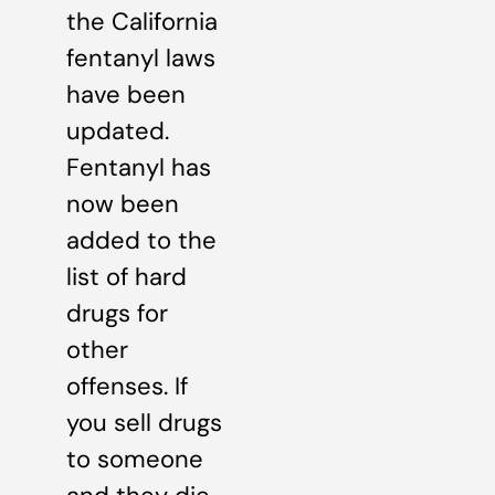
the California
fentanyl laws
have been
updated.
Fentanyl has
now been
added to the
list of hard
drugs for
other
offenses. If
you sell drugs
to someone