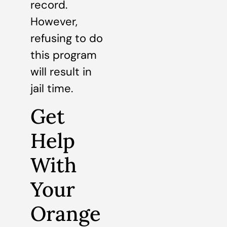
record.
However,
refusing to do
this program
will result in
jail time.
Get
Help
With
Your
Orange