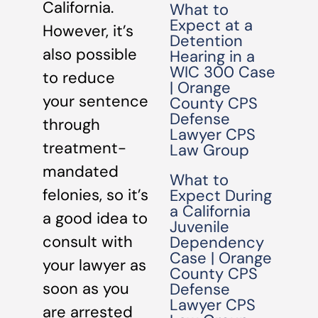
California.
What to
Expect at a
However, it’s
Detention
also possible
Hearing in a
WIC 300 Case
to reduce
| Orange
your sentence
County CPS
Defense
through
Lawyer CPS
treatment-
Law Group
mandated
What to
felonies, so it’s
Expect During
a California
a good idea to
Juvenile
consult with
Dependency
Case | Orange
your lawyer as
County CPS
soon as you
Defense
Lawyer CPS
are arrested