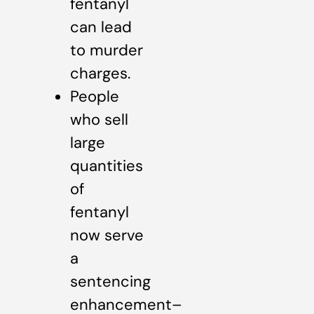
fentanyl
can lead
to murder
charges.
People
who sell
large
quantities
of
fentanyl
now serve
a
sentencing
enhancement–