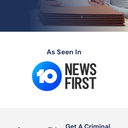
As Seen In
Get A Criminal