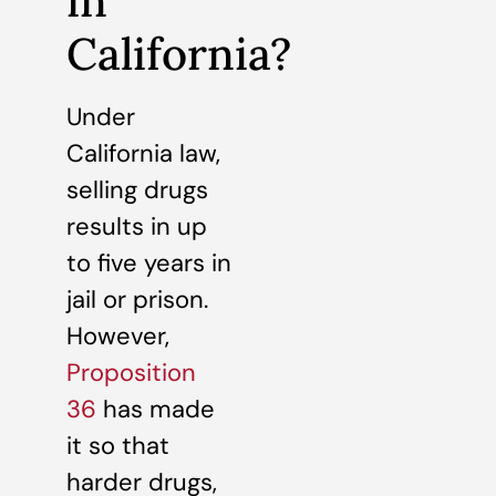
in
California?
Under
California law,
selling drugs
results in up
to five years in
jail or prison.
However,
Proposition
36
has made
it so that
harder drugs,