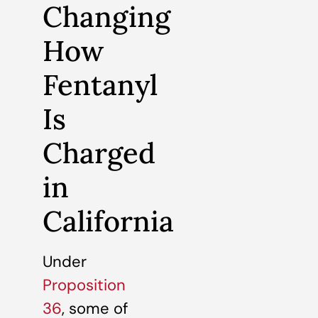
Changing
How
Fentanyl
Is
Charged
in
California
Under
Proposition
36
, some of