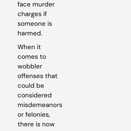
face murder
charges if
someone is
harmed.
When it
comes to
wobbler
offenses that
could be
considered
misdemeanors
or felonies,
there is now