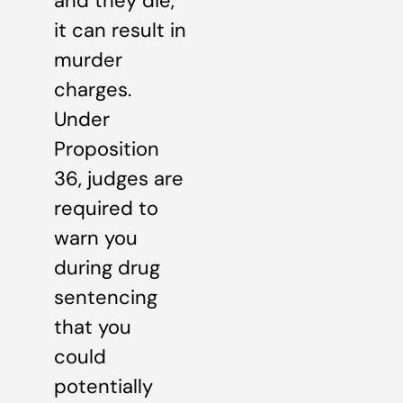
and they die,
it can result in
murder
charges.
Under
Proposition
36, judges are
required to
warn you
during drug
sentencing
that you
could
potentially