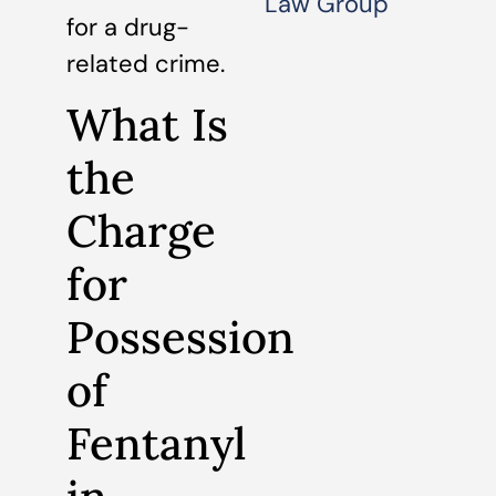
Law Group
for a drug-
related crime.
What Is
the
Charge
for
Possession
of
Fentanyl