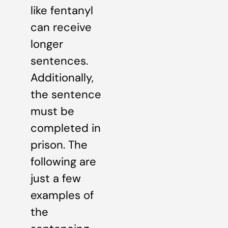
like fentanyl
can receive
longer
sentences.
Additionally,
the sentence
must be
completed in
prison. The
following are
just a few
examples of
the