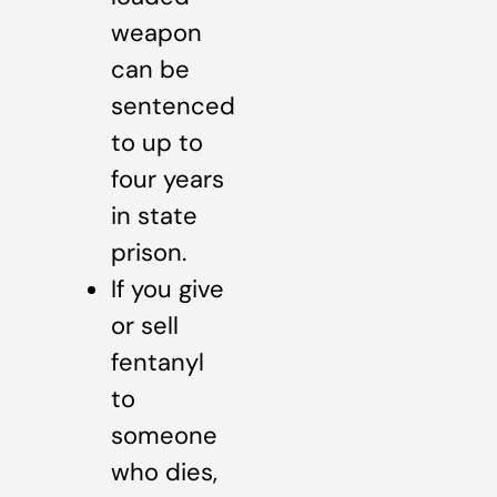
weapon
can be
sentenced
to up to
four years
in state
prison.
If you give
or sell
fentanyl
to
someone
who dies,