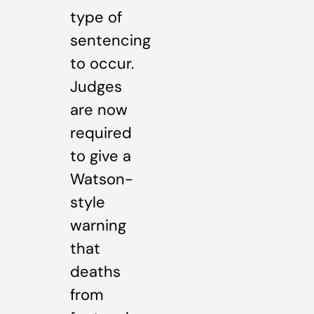
type of
sentencing
to occur.
Judges
are now
required
to give a
Watson-
style
warning
that
deaths
from