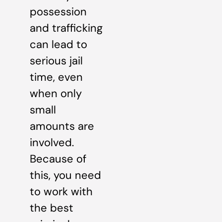
possession
and trafficking
can lead to
serious jail
time, even
when only
small
amounts are
involved.
Because of
this, you need
to work with
the best