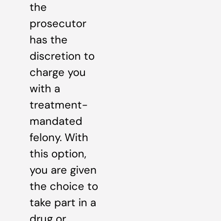
the
prosecutor
has the
discretion to
charge you
with a
treatment-
mandated
felony. With
this option,
you are given
the choice to
take part in a
drug or