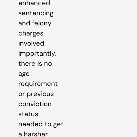
enhanced
sentencing
and felony
charges
involved.
Importantly,
there is no
age
requirement
or previous
conviction
status
needed to get
a harsher