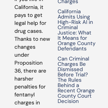
Charges
California, it
California
pays to get
Admits Using
High-Risk AI in
legal help for
Criminal
drug cases.
Justice: What
It Means for
Thanks to new
Orange County
changes
Defendants
under
Can Criminal
Proposition
Charges Be
Dismissed
36, there are
Before Trial?
harsher
The Rules
Behind a
penalties for
Recent Orange
fentanyl
County Court
Decision
charges in