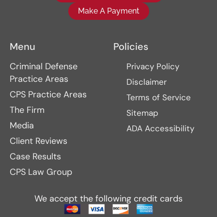
Make A Payment
Menu
Policies
Criminal Defense
Privacy Policy
Practice Areas
Disclaimer
CPS Practice Areas
Terms of Service
The Firm
Sitemap
Media
ADA Accessibility
Client Reviews
Case Results
CPS Law Group
We accept the following credit cards