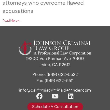
attorneys who overcome flawed
accusations
Read More »
19200 Von Karman Ave #400
Irvine, CA 92612
Phone:
(949) 622-5522
Fax: (949) 622-5511
info@californiacriminaldefender.com
Schedule A Consultation