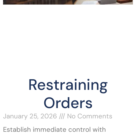
Restraining
Orders
January 25, 2026
No Comments
Establish immediate control with