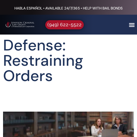
HABLA ESPAÑOL • AVAILABLE 24/7/365 • HELP WITH BAIL BONDS
(949) 622-5522
Defense:
Restraining
Orders