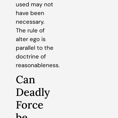
used may not
have been
necessary.
The rule of
alter ego is
parallel to the
doctrine of
reasonableness.
Can
Deadly
Force
be