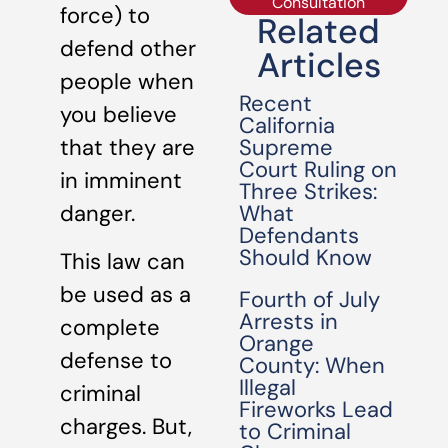
Consultation
force) to
Related
defend other
Articles
people when
Recent
you believe
California
Supreme
that they are
Court Ruling on
in imminent
Three Strikes:
What
danger.
Defendants
Should Know
This law can
be used as a
Fourth of July
Arrests in
complete
Orange
defense to
County: When
Illegal
criminal
Fireworks Lead
charges. But,
to Criminal