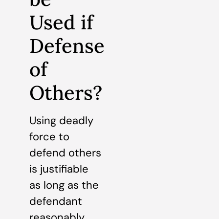
Used if
Defense
of
Others?
Using deadly
force to
defend others
is justifiable
as long as the
defendant
reasonably