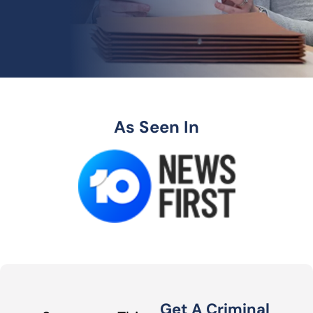
As Seen In
Get A Criminal