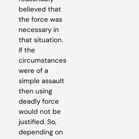
believed that
the force was
necessary in
that situation.
If the
circumstances
were of a
simple assault
then using
deadly force
would not be
justified. So,
depending on