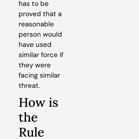
has to be
proved that a
reasonable
person would
have used
similar force if
they were
facing similar
threat.
How is
the
Rule