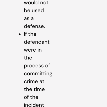
would not
be used
as a
defense.
If the
defendant
were in
the
process of
committing
crime at
the time
of the
incident,