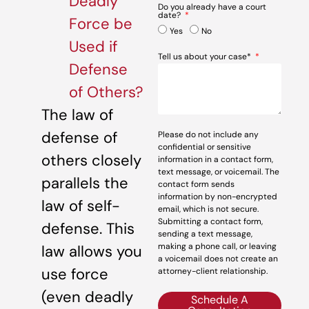
Deadly
Do you already have a court
date?
Force be
Yes
No
Used if
Tell us about your case*
Defense
of Others?
The law of
defense of
Please do not include any
confidential or sensitive
others closely
information in a contact form,
text message, or voicemail. The
parallels the
contact form sends
information by non-encrypted
law of self-
email, which is not secure.
Submitting a contact form,
defense. This
sending a text message,
making a phone call, or leaving
law allows you
a voicemail does not create an
use force
attorney-client relationship.
(even deadly
Schedule A