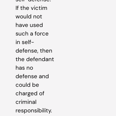
If the victim
would not
have used
such a force
in self-
defense, then
the defendant
has no
defense and
could be
charged of
criminal
responsibility.