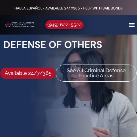
HABLA ESPAÑOL • AVAILABLE 24/7/365 • HELP WITH BAIL BONDS
(949) 622-5522
DEFENSE OF OTHERS
See All Criminal Defense
Available 24/7/365
Practice Areas