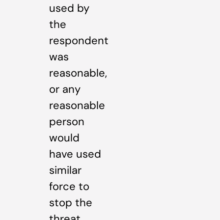
used by
the
respondent
was
reasonable,
or any
reasonable
person
would
have used
similar
force to
stop the
threat.