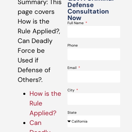
Summary: This
Defense
Consultation
page covers
Now
How is the
Full Name
Rule Applied?,
Can Deadly
Phone
Force be
Used if
Email
Defense of
Others?.
City
How is the
Rule
Applied?
State
Can