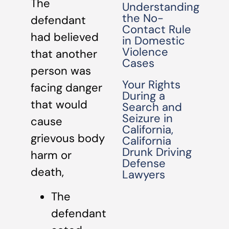
The
Understanding
the No-
defendant
Contact Rule
had believed
in Domestic
Violence
that another
Cases
person was
Your Rights
facing danger
During a
that would
Search and
Seizure in
cause
California,
grievous body
California
Drunk Driving
harm or
Defense
death,
Lawyers
The
defendant