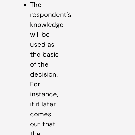
The
respondent’s
knowledge
will be
used as
the basis
of the
decision.
For
instance,
if it later
comes
out that
the