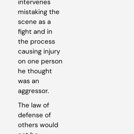
intervenes
mistaking the
scene as a
fight and in
the process
causing injury
on one person
he thought
was an
aggressor.
The law of
defense of
others would