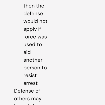
then the
defense
would not
apply if
force was
used to
aid
another
person to
resist
arrest
Defense of
others may