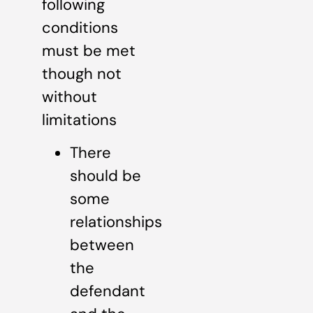
following
conditions
must be met
though not
without
limitations
There
should be
some
relationships
between
the
defendant