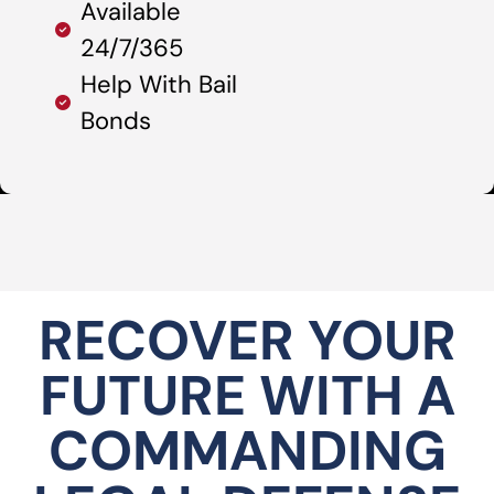
Available
24/7/365
Help With Bail
Bonds
RECOVER YOUR
FUTURE WITH A
COMMANDING