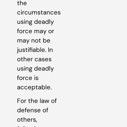
the
circumstances
using deadly
force may or
may not be
justifiable. In
other cases
using deadly
force is
acceptable.
For the law of
defense of
others,