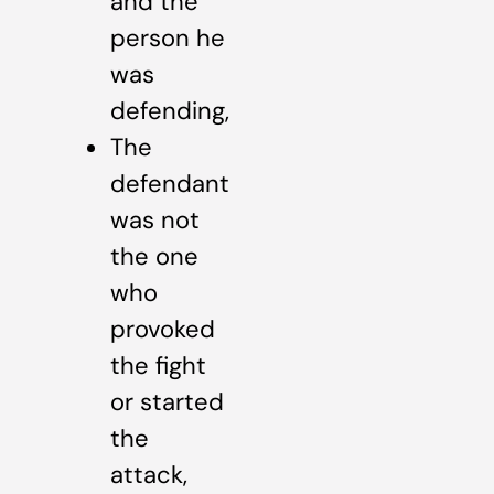
and the
person he
was
defending,
The
defendant
was not
the one
who
provoked
the fight
or started
the
attack,