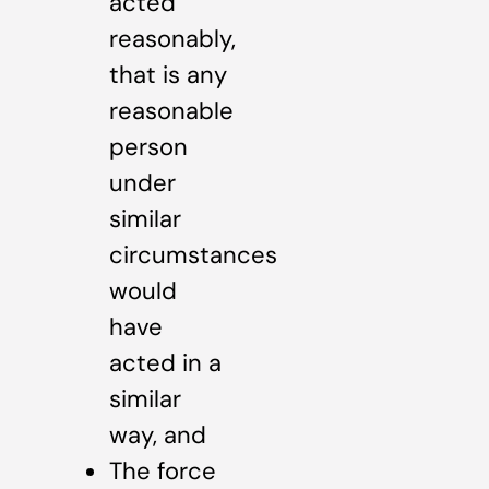
acted
reasonably,
that is any
reasonable
person
under
similar
circumstances
would
have
acted in a
similar
way, and
The force