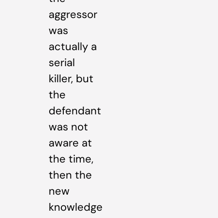
aggressor
was
actually a
serial
killer, but
the
defendant
was not
aware at
the time,
then the
new
knowledge