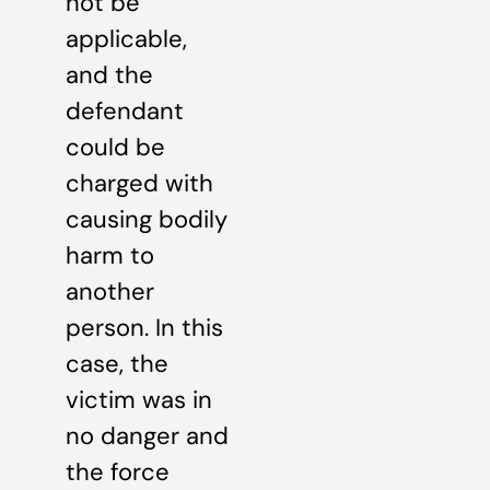
not be
applicable,
and the
defendant
could be
charged with
causing bodily
harm to
another
person. In this
case, the
victim was in
no danger and
the force