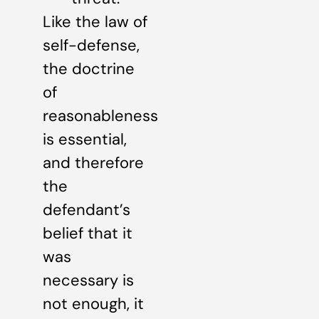
Like the law of
self-defense,
the doctrine
of
reasonableness
is essential,
and therefore
the
defendant’s
belief that it
was
necessary is
not enough, it