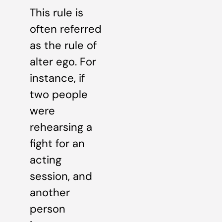
This rule is
often referred
as the rule of
alter ego. For
instance, if
two people
were
rehearsing a
fight for an
acting
session, and
another
person