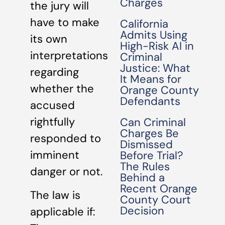
Charges
the jury will
have to make
California
Admits Using
its own
High-Risk AI in
interpretations
Criminal
Justice: What
regarding
It Means for
whether the
Orange County
Defendants
accused
rightfully
Can Criminal
Charges Be
responded to
Dismissed
imminent
Before Trial?
The Rules
danger or not.
Behind a
Recent Orange
The law is
County Court
Decision
applicable if: