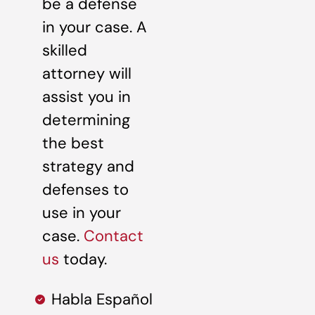
be a defense
in your case. A
skilled
attorney will
assist you in
determining
the best
strategy and
defenses to
use in your
case.
Contact
us
today.
Habla Español