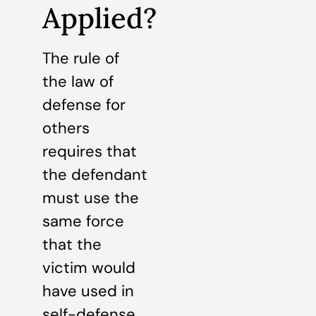
Applied?
The rule of
the law of
defense for
others
requires that
the defendant
must use the
same force
that the
victim would
have used in
self-defense.