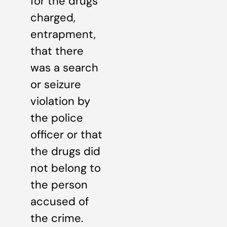
for the drugs
charged,
entrapment,
that there
was a search
or seizure
violation by
the police
officer or that
the drugs did
not belong to
the person
accused of
the crime.