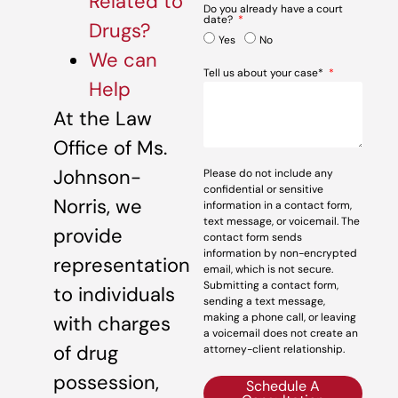
Related to
Do you already have a court
date?
Drugs?
Yes
No
We can
Tell us about your case*
Help
At the Law
Office of Ms.
Johnson-
Please do not include any
confidential or sensitive
Norris, we
information in a contact form,
text message, or voicemail. The
provide
contact form sends
information by non-encrypted
representation
email, which is not secure.
Submitting a contact form,
to individuals
sending a text message,
making a phone call, or leaving
with charges
a voicemail does not create an
of drug
attorney-client relationship.
possession,
Schedule A