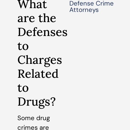
What
Defense Crime
Attorneys
are the
Defenses
to
Charges
Related
to
Drugs?
Some drug
crimes are