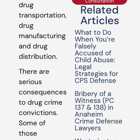
Consultation
drug
Related
transportation,
Articles
drug
What to Do
manufacturing
When You’re
Falsely
and drug
Accused of
distribution.
Child Abuse:
Legal
There are
Strategies for
CPS Defense
serious
consequences
Bribery of a
Witness (PC
to drug crime
137 & 138) in
convictions.
Anaheim
Crime Defense
Some of
Lawyers
those