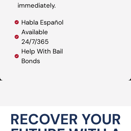
immediately.
Habla Español
Available
24/7/365
Help With Bail
Bonds
RECOVER YOUR