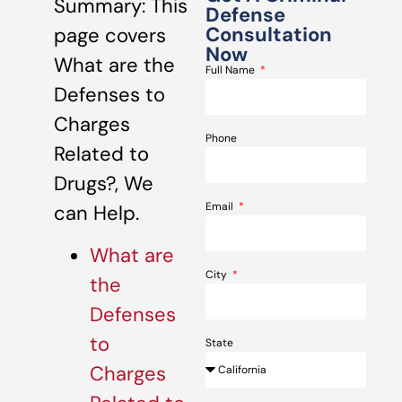
Summary: This
Defense
Consultation
page covers
Now
What are the
Full Name
Defenses to
Charges
Phone
Related to
Drugs?, We
Email
can Help.
What are
City
the
Defenses
to
State
Charges