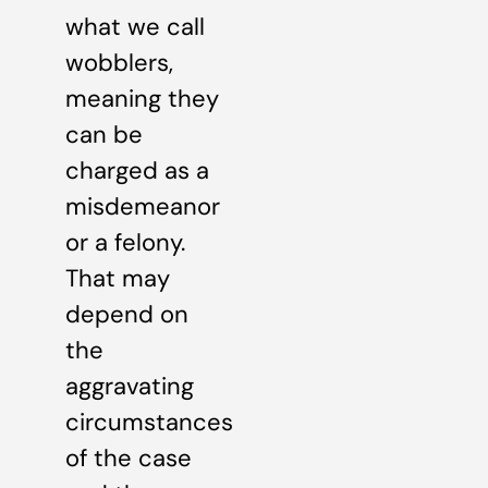
what we call
wobblers,
meaning they
can be
charged as a
misdemeanor
or a felony.
That may
depend on
the
aggravating
circumstances
of the case