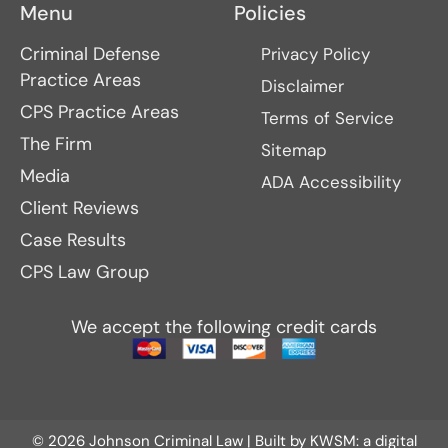
Menu
Policies
Criminal Defense
Privacy Policy
Practice Areas
Disclaimer
CPS Practice Areas
Terms of Service
The Firm
Sitemap
Media
ADA Accessibility
Client Reviews
Case Results
CPS Law Group
We accept the following credit cards
© 2026 Johnson Criminal Law | Built by
KWSM: a digital