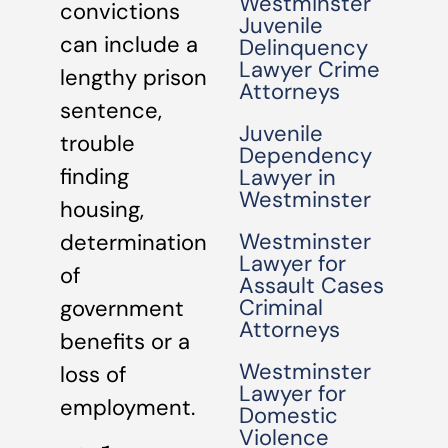
Westminster
convictions
Juvenile
can include a
Delinquency
Lawyer Crime
lengthy prison
Attorneys
sentence,
Juvenile
trouble
Dependency
finding
Lawyer in
Westminster
housing,
Westminster
determination
Lawyer for
of
Assault Cases
Criminal
government
Attorneys
benefits or a
Westminster
loss of
Lawyer for
employment.
Domestic
Violence