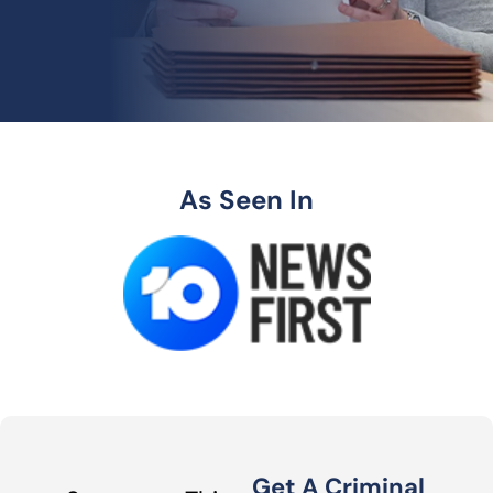
As Seen In
Get A Criminal