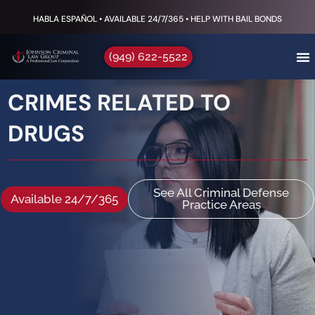
HABLA ESPAÑOL • AVAILABLE 24/7/365 • HELP WITH BAIL BONDS
(949) 622-5522
CRIMES RELATED TO
DRUGS
See All Criminal Defense
Available 24/7/365
Practice Areas