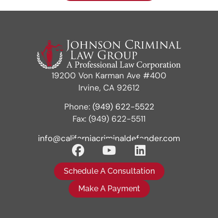
19200 Von Karman Ave #400
Irvine, CA 92612
Phone:
(949) 622-5522
Fax: (949) 622-5511
info@californiacriminaldefender.com
Schedule A Consultation
Make A Payment