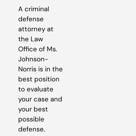
A criminal
defense
attorney at
the Law
Office of Ms.
Johnson-
Norris is in the
best position
to evaluate
your case and
your best
possible
defense.