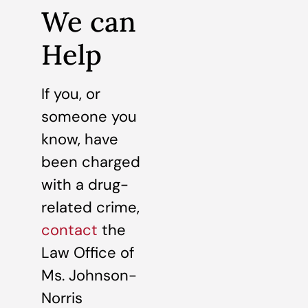
We can
Help
If you, or
someone you
know, have
been charged
with a drug-
related crime,
contact
the
Law Office of
Ms. Johnson-
Norris