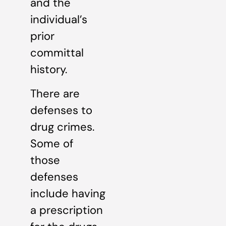
and the
individual’s
prior
committal
history.
There are
defenses to
drug crimes.
Some of
those
defenses
include having
a prescription