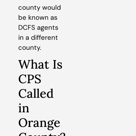
county would
be known as
DCFS agents
in a different
county.
What Is
CPS
Called
in
Orange