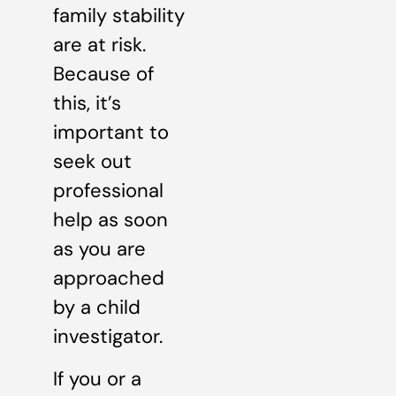
family stability
are at risk.
Because of
this, it’s
important to
seek out
professional
help as soon
as you are
approached
by a child
investigator.
If you or a