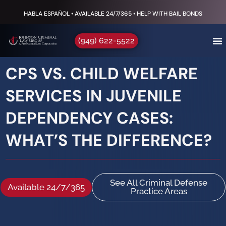
HABLA ESPAÑOL • AVAILABLE 24/7/365 • HELP WITH BAIL BONDS
(949) 622-5522
CPS VS. CHILD WELFARE
SERVICES IN JUVENILE
DEPENDENCY CASES:
WHAT’S THE DIFFERENCE?
See All Criminal Defense
Available 24/7/365
Practice Areas