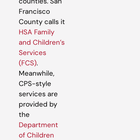
counties. San
Francisco
County calls it
HSA Family
and Children’s
Services
(FCS)
.
Meanwhile,
CPS-style
services are
provided by
the
Department
of Children