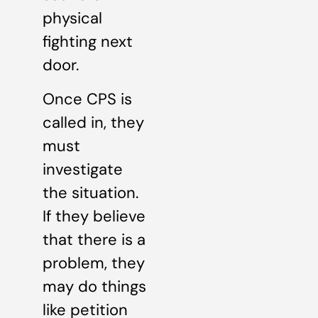
physical
fighting next
door.
Once CPS is
called in, they
must
investigate
the situation.
If they believe
that there is a
problem, they
may do things
like petition