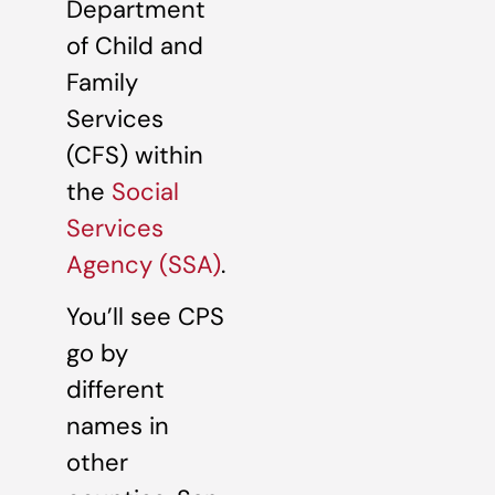
Department
of Child and
Family
Services
(CFS) within
the
Social
Services
Agency (SSA)
.
You’ll see CPS
go by
different
names in
other