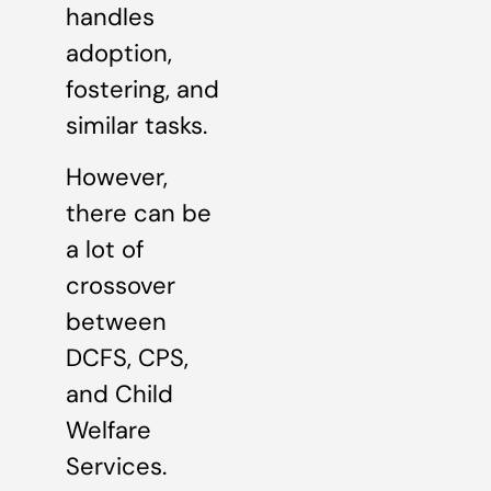
handles
adoption,
fostering, and
similar tasks.
However,
there can be
a lot of
crossover
between
DCFS, CPS,
and Child
Welfare
Services.