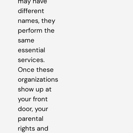
may have
different
names, they
perform the
same
essential
services.
Once these
organizations
show up at
your front
door, your
parental
rights and