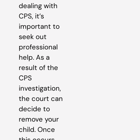
dealing with
CPS, it’s
important to
seek out
professional
help. As a
result of the
CPS
investigation,
the court can
decide to
remove your
child. Once
this occurs,