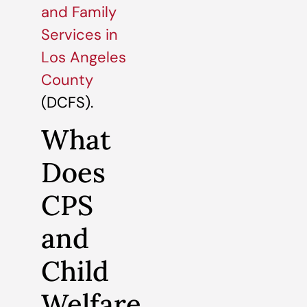
and Family
Services in
Los Angeles
County
(DCFS).
What
Does
CPS
and
Child
Welfare