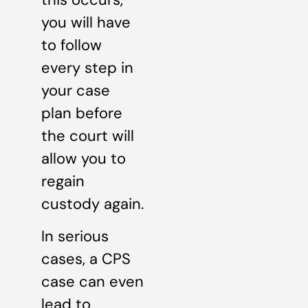
you will have
to follow
every step in
your case
plan before
the court will
allow you to
regain
custody again.
In serious
cases, a CPS
case can even
lead to