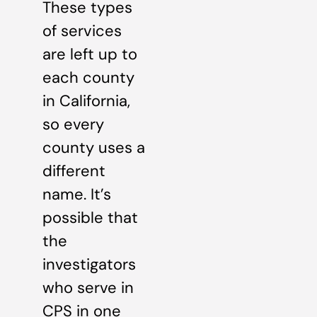
These types
of services
are left up to
each county
in California,
so every
county uses a
different
name. It’s
possible that
the
investigators
who serve in
CPS in one