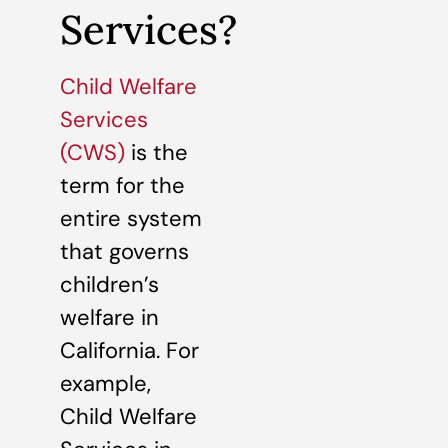
Services?
Child Welfare
Services
(CWS)
is the
term for the
entire system
that governs
children’s
welfare in
California. For
example,
Child Welfare