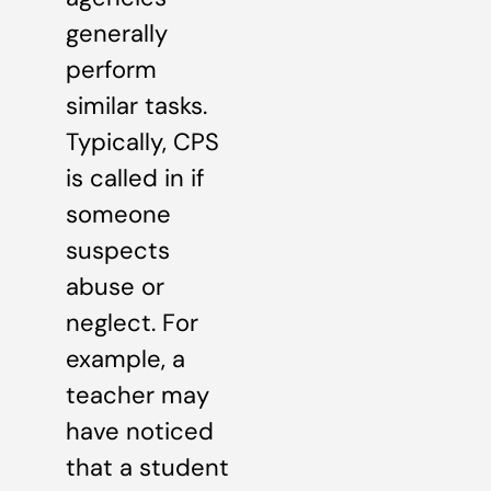
generally
perform
similar tasks.
Typically, CPS
is called in if
someone
suspects
abuse or
neglect. For
example, a
teacher may
have noticed
that a student