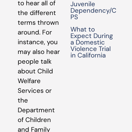
to hear all of
Juvenile
Dependency/C
the different
PS
terms thrown
What to
around. For
Expect During
instance, you
a Domestic
Violence Trial
may also hear
in California
people talk
about Child
Welfare
Services or
the
Department
of Children
and Family