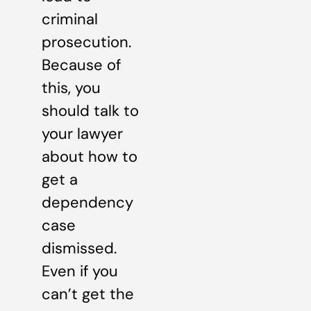
criminal
prosecution.
Because of
this, you
should talk to
your lawyer
about how to
get a
dependency
case
dismissed.
Even if you
can’t get the