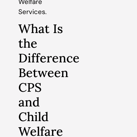
Welfare
Services.
What Is
the
Difference
Between
CPS
and
Child
Welfare