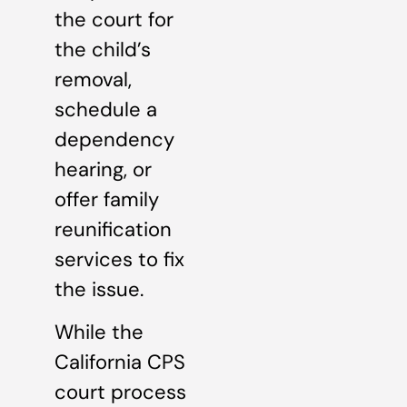
the court for
the child’s
removal,
schedule a
dependency
hearing, or
offer family
reunification
services to fix
the issue.
While the
California CPS
court process