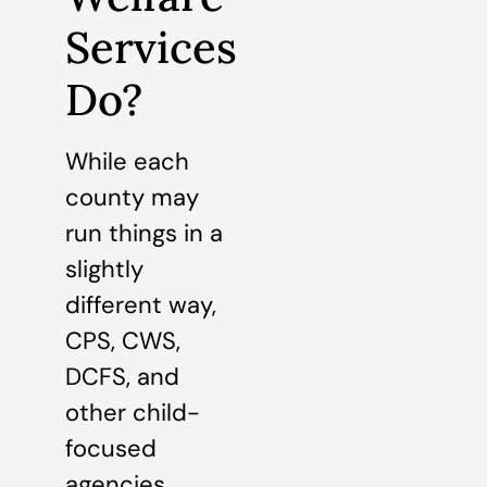
Services
Do?
While each
county may
run things in a
slightly
different way,
CPS, CWS,
DCFS, and
other child-
focused
agencies