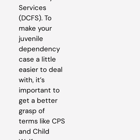
Services
(DCFS). To
make your
juvenile
dependency
case a little
easier to deal
with, it’s
important to
get a better
grasp of
terms like CPS
and Child