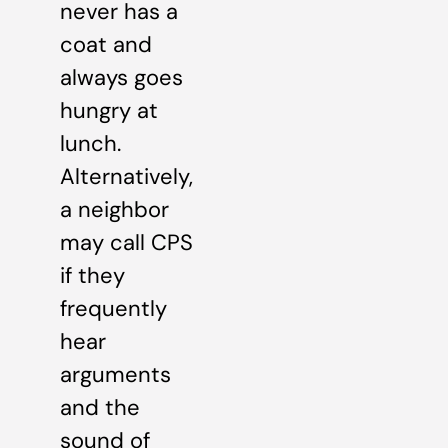
never has a
coat and
always goes
hungry at
lunch.
Alternatively,
a neighbor
may call CPS
if they
frequently
hear
arguments
and the
sound of