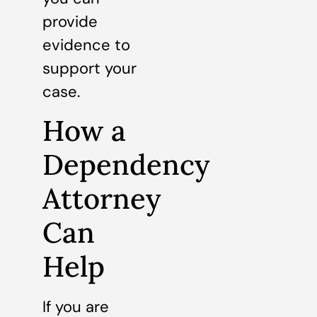
provide
evidence to
support your
case.
How a
Dependency
Attorney
Can
Help
If you are