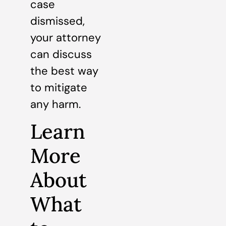
case
dismissed,
your attorney
can discuss
the best way
to mitigate
any harm.
Learn
More
About
What