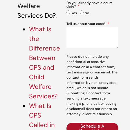
Do you already have a court
Welfare
date?
Yes
No
Services Do?.
Tell us about your case*
What Is
the
Difference
Between
Please do not include any
confidential or sensitive
CPS and
information in a contact form,
text message, or voicemail. The
Child
contact form sends
information by non-encrypted
Welfare
email, which is not secure.
Submitting a contact form,
Services?
sending a text message,
making a phone call, or leaving
What Is
a voicemail does not create an
CPS
attorney-client relationship.
Called in
Schedule A