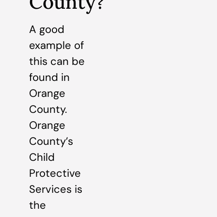
County?
A good
example of
this can be
found in
Orange
County.
Orange
County’s
Child
Protective
Services is
the