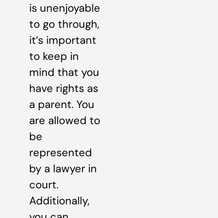
is unenjoyable
to go through,
it’s important
to keep in
mind that you
have rights as
a parent. You
are allowed to
be
represented
by a lawyer in
court.
Additionally,
you can