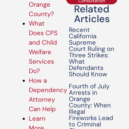
Consultation
Orange
Related
County?
Articles
What
Recent
Does CPS
California
Supreme
and Child
Court Ruling on
Welfare
Three Strikes:
What
Services
Defendants
Do?
Should Know
How a
Fourth of July
Dependency
Arrests in
Orange
Attorney
County: When
Can Help
Illegal
Fireworks Lead
Learn
to Criminal
More