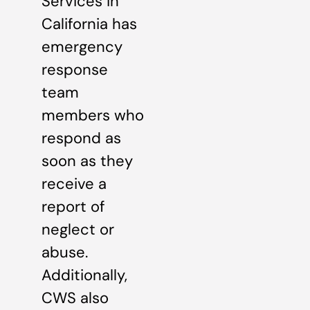
Services in
California has
emergency
response
team
members who
respond as
soon as they
receive a
report of
neglect or
abuse.
Additionally,
CWS also