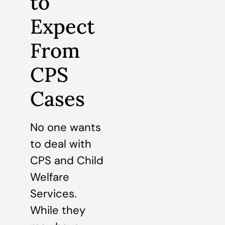
to
Expect
From
CPS
Cases
No one wants
to deal with
CPS and Child
Welfare
Services.
While they