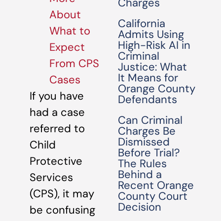
Charges
About
California
What to
Admits Using
High-Risk AI in
Expect
Criminal
From CPS
Justice: What
It Means for
Cases
Orange County
If you have
Defendants
had a case
Can Criminal
referred to
Charges Be
Dismissed
Child
Before Trial?
Protective
The Rules
Behind a
Services
Recent Orange
(CPS), it may
County Court
Decision
be confusing