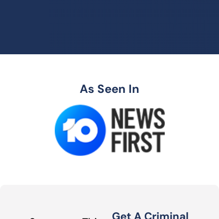
As Seen In
Get A Criminal