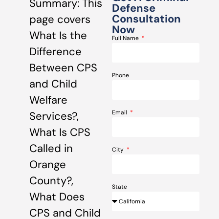
Summary: This
Defense
Consultation
page covers
Now
What Is the
Full Name
Difference
Between CPS
Phone
and Child
Welfare
Email
Services?,
What Is CPS
Called in
City
Orange
County?,
State
What Does
CPS and Child