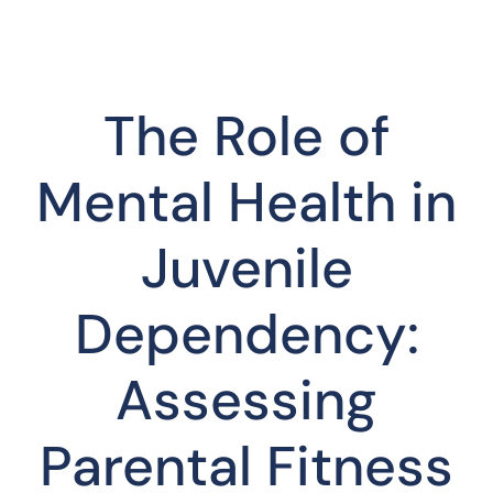
The Role of
Mental Health in
Juvenile
Dependency:
Assessing
Parental Fitness