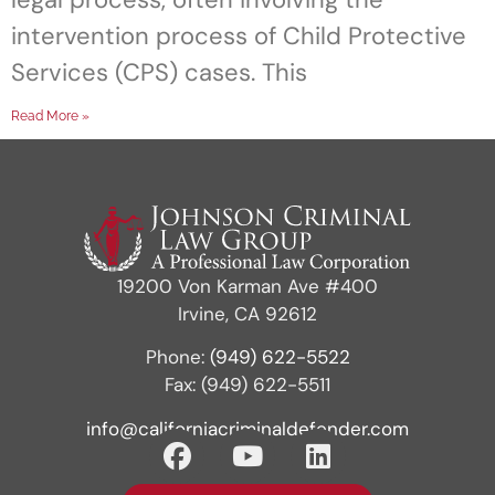
intervention process of Child Protective
Services (CPS) cases. This
Read More »
19200 Von Karman Ave #400
Irvine, CA 92612
Phone:
(949) 622-5522
Fax: (949) 622-5511
info@californiacriminaldefender.com