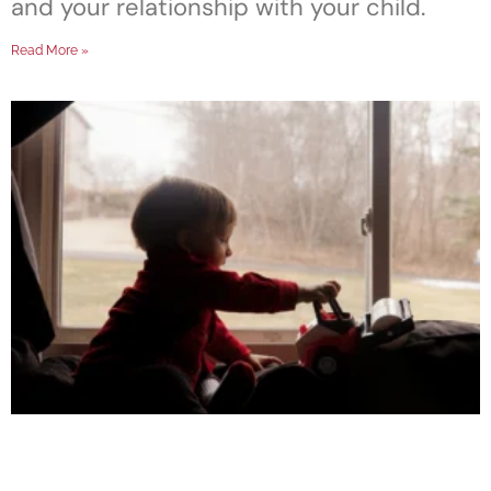
and your relationship with your child.
Read More »