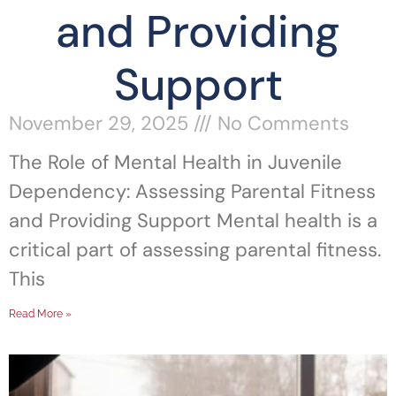
and Providing
Support
November 29, 2025
No Comments
The Role of Mental Health in Juvenile
Dependency: Assessing Parental Fitness
and Providing Support Mental health is a
critical part of assessing parental fitness.
This
Read More »