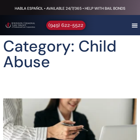
HABLA ESPAÑOL • AVAILABLE 24/7/365 • HELP WITH BAIL BONDS
(949) 622-5522
Category: Child
Abuse