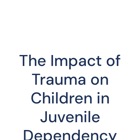
The Impact of
Trauma on
Children in
Juvenile
Dependency