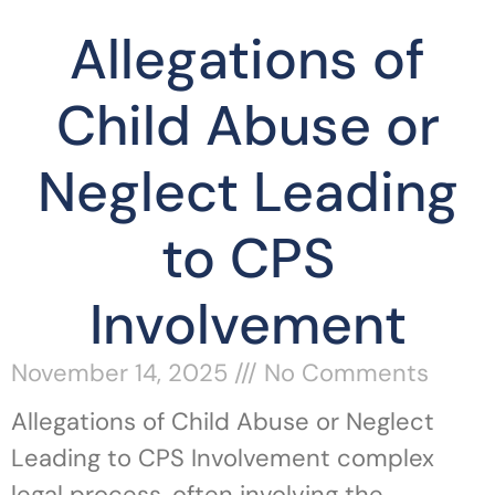
Allegations of
Child Abuse or
Neglect Leading
to CPS
Involvement
November 14, 2025
No Comments
Allegations of Child Abuse or Neglect
Leading to CPS Involvement complex
legal process, often involving the