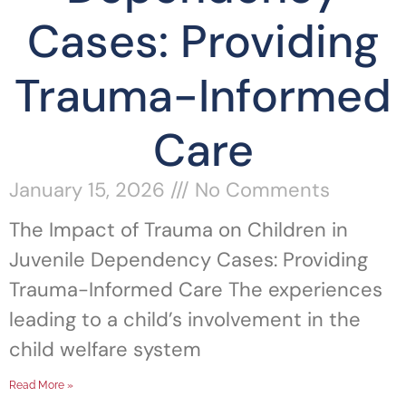
Cases: Providing
Trauma-Informed
Care
January 15, 2026
No Comments
The Impact of Trauma on Children in
Juvenile Dependency Cases: Providing
Trauma-Informed Care The experiences
leading to a child’s involvement in the
child welfare system
Read More »