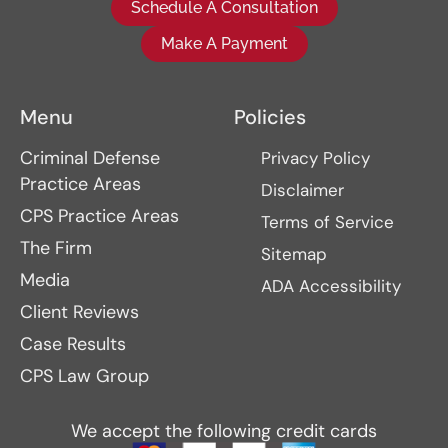
Schedule A Consultation
Make A Payment
Menu
Policies
Criminal Defense
Privacy Policy
Practice Areas
Disclaimer
CPS Practice Areas
Terms of Service
The Firm
Sitemap
Media
ADA Accessibility
Client Reviews
Case Results
CPS Law Group
We accept the following credit cards