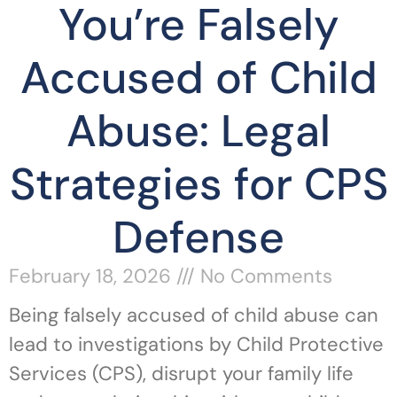
You’re Falsely
Accused of Child
Abuse: Legal
Strategies for CPS
Defense
February 18, 2026
No Comments
Being falsely accused of child abuse can
lead to investigations by Child Protective
Services (CPS), disrupt your family life