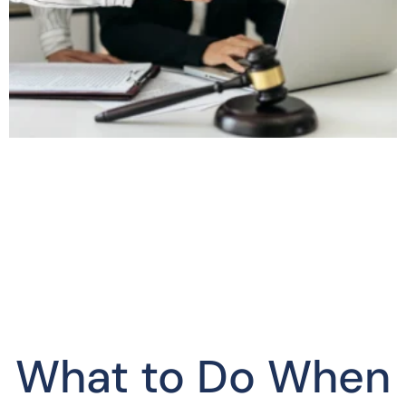
What to Do When