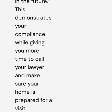
in the future.”
This
demonstrates
your
compliance
while giving
you more
time to call
your lawyer
and make
sure your
home is
prepared for a
visit.