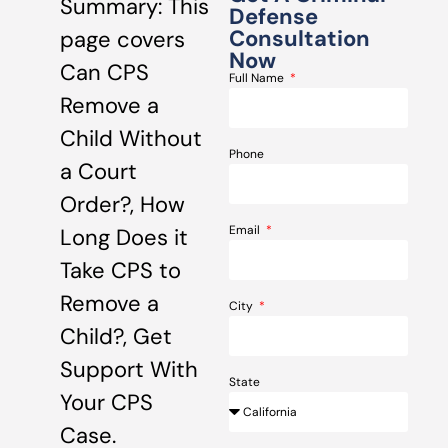
Summary: This
Defense
Consultation
page covers
Now
Can CPS
Full Name
Remove a
Child Without
Phone
a Court
Order?, How
Email
Long Does it
Take CPS to
Remove a
City
Child?, Get
Support With
State
Your CPS
Case.