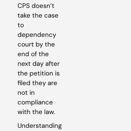
CPS doesn’t
take the case
to
dependency
court by the
end of the
next day after
the petition is
filed they are
not in
compliance
with the law.
Understanding