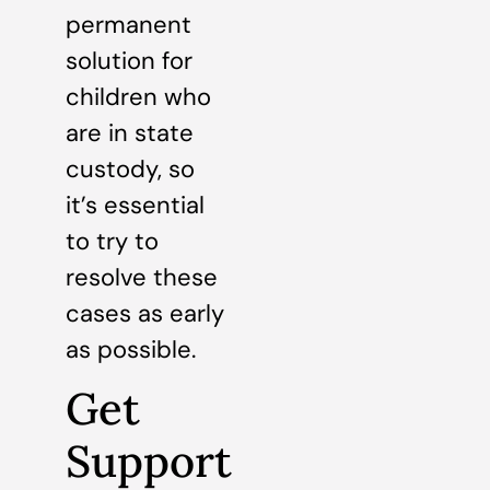
permanent
solution for
children who
are in state
custody, so
it’s essential
to try to
resolve these
cases as early
as possible.
Get
Support