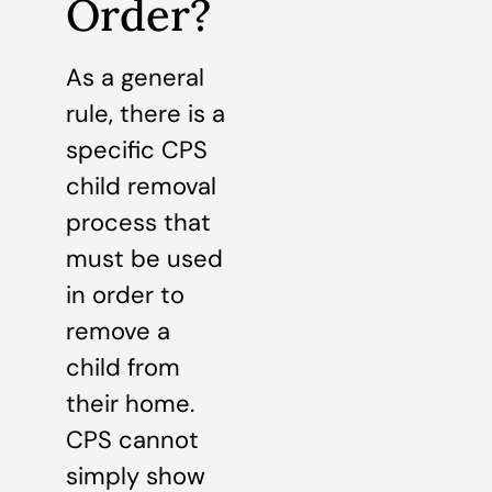
Order?
As a general
rule, there is a
specific CPS
child removal
process that
must be used
in order to
remove a
child from
their home.
CPS cannot
simply show