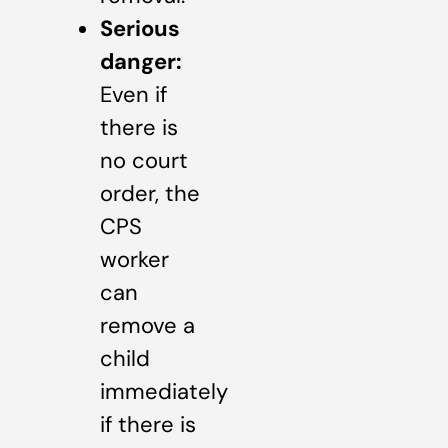
Serious
danger:
Even if
there is
no court
order, the
CPS
worker
can
remove a
child
immediately
if there is