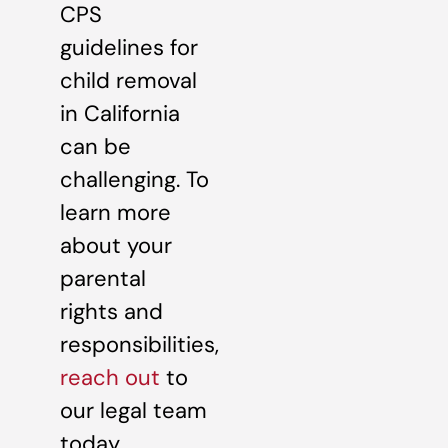
CPS
guidelines for
child removal
in California
can be
challenging. To
learn more
about your
parental
rights and
responsibilities,
reach out
to
our legal team
today.