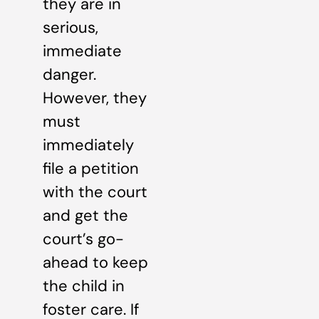
they are in
serious,
immediate
danger.
However, they
must
immediately
file a petition
with the court
and get the
court’s go-
ahead to keep
the child in
foster care. If