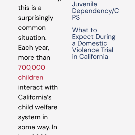
Juvenile
this is a
Dependency/C
PS
surprisingly
common
What to
Expect During
situation.
a Domestic
Each year,
Violence Trial
in California
more than
700,000
children
interact with
California’s
child welfare
system in
some way. In