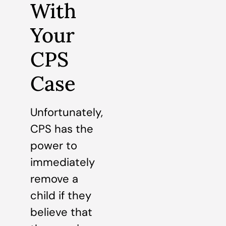
With
Your
CPS
Case
Unfortunately,
CPS has the
power to
immediately
remove a
child if they
believe that