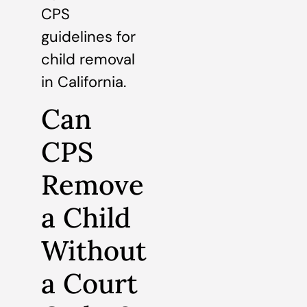
CPS
guidelines for
child removal
in California.
Can
CPS
Remove
a Child
Without
a Court