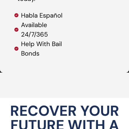
Habla Español
Available
24/7/365
Help With Bail
Bonds
RECOVER YOUR
FUTURE WITH A