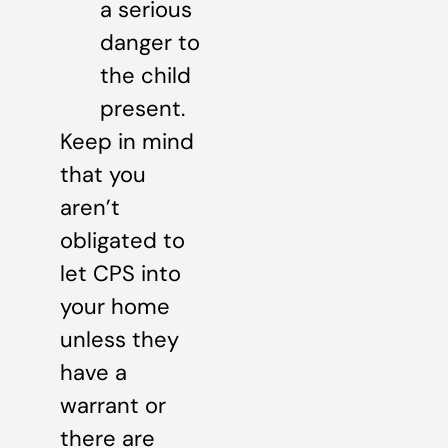
a serious
danger to
the child
present.
Keep in mind
that you
aren’t
obligated to
let CPS into
your home
unless they
have a
warrant or
there are