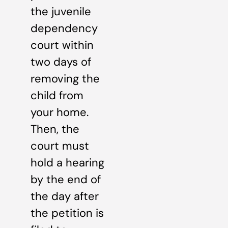
the juvenile
dependency
court within
two days of
removing the
child from
your home.
Then, the
court must
hold a hearing
by the end of
the day after
the petition is