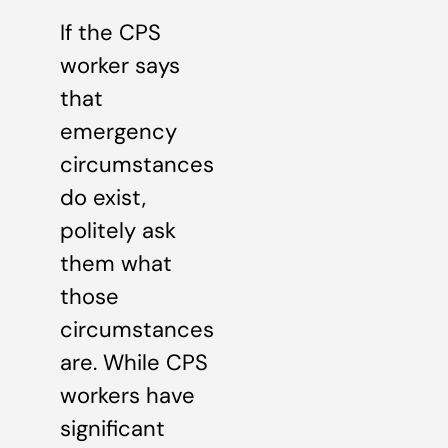
If the CPS
worker says
that
emergency
circumstances
do exist,
politely ask
them what
those
circumstances
are. While CPS
workers have
significant