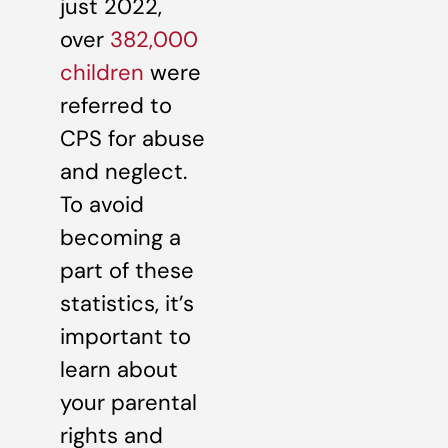
just 2022,
over
382,000
children
were
referred to
CPS for abuse
and neglect.
To avoid
becoming a
part of these
statistics, it’s
important to
learn about
your parental
rights and