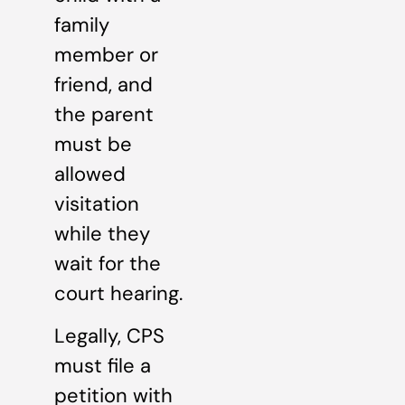
family
member or
friend, and
the parent
must be
allowed
visitation
while they
wait for the
court hearing.
Legally, CPS
must file a
petition with