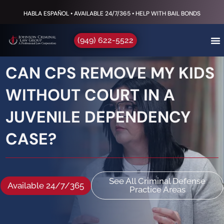
HABLA ESPAÑOL • AVAILABLE 24/7/365 • HELP WITH BAIL BONDS
(949) 622-5522
CAN CPS REMOVE MY KIDS
WITHOUT COURT IN A
JUVENILE DEPENDENCY
CASE?
See All Criminal Defense
Available 24/7/365
Practice Areas