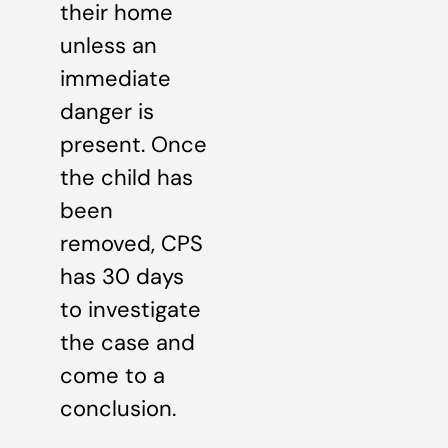
their home
unless an
immediate
danger is
present. Once
the child has
been
removed, CPS
has 30 days
to investigate
the case and
come to a
conclusion.