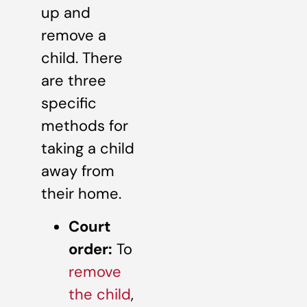
up and
remove a
child. There
are three
specific
methods for
taking a child
away from
their home.
Court
order:
To
remove
the child
,