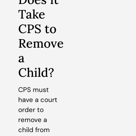
Take
CPS to
Remove
a
Child?
CPS must
have a court
order to
remove a
child from