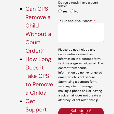
Do you already have a court
date?
Can CPS
Yes
No
Remove a
Tell us about your case*
Child
Without a
Court
Order?
Please do not include any
confidential or sensitive
How Long
information in a contact form,
text message, or voicemail. The
Does it
contact form sends
information by non-encrypted
Take CPS
email, which is not secure.
Submitting a contact form,
to Remove
sending a text message,
making a phone call, or leaving
a Child?
a voicemail does not create an
Get
attorney-client relationship.
Support
Schedule A