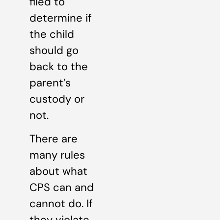
filed to
determine if
the child
should go
back to the
parent’s
custody or
not.
There are
many rules
about what
CPS can and
cannot do. If
they violate