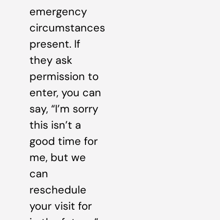
emergency
circumstances
present. If
they ask
permission to
enter, you can
say, “I’m sorry
this isn’t a
good time for
me, but we
can
reschedule
your visit for