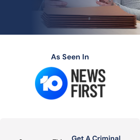
As Seen In
Get A Criminal