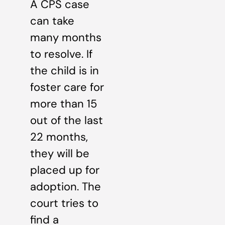
A CPS case
can take
many months
to resolve. If
the child is in
foster care for
more than 15
out of the last
22 months,
they will be
placed up for
adoption. The
court tries to
find a