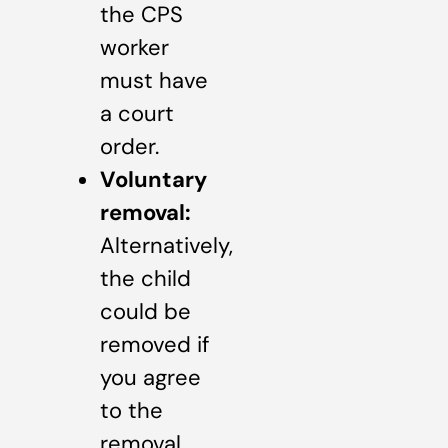
the CPS
worker
must have
a court
order.
Voluntary
removal:
Alternatively,
the child
could be
removed if
you agree
to the
removal.