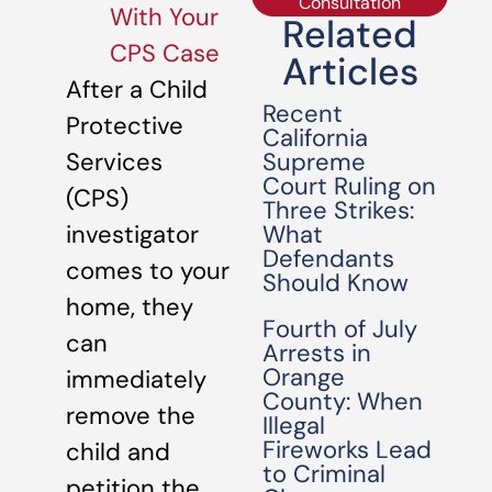
Consultation
With Your
Related
CPS Case
Articles
After a Child
Recent
Protective
California
Supreme
Services
Court Ruling on
(CPS)
Three Strikes:
What
investigator
Defendants
comes to your
Should Know
home, they
Fourth of July
can
Arrests in
Orange
immediately
County: When
remove the
Illegal
Fireworks Lead
child and
to Criminal
petition the