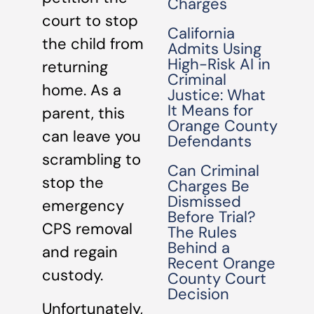
Charges
court to stop
California
the child from
Admits Using
High-Risk AI in
returning
Criminal
home. As a
Justice: What
It Means for
parent, this
Orange County
can leave you
Defendants
scrambling to
Can Criminal
stop the
Charges Be
Dismissed
emergency
Before Trial?
CPS removal
The Rules
Behind a
and regain
Recent Orange
custody.
County Court
Decision
Unfortunately,