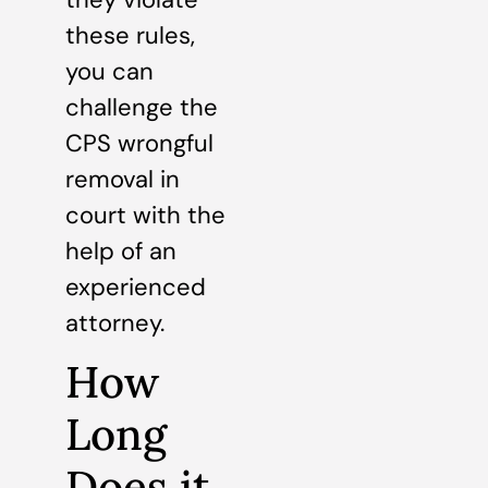
these rules,
you can
challenge the
CPS wrongful
removal in
court with the
help of an
experienced
attorney.
How
Long
Does it