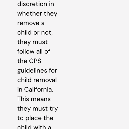
discretion in
whether they
remove a
child or not,
they must
follow all of
the CPS
guidelines for
child removal
in California.
This means
they must try
to place the
child with a