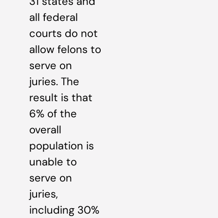
31 states and
all federal
courts do not
allow felons to
serve on
juries. The
result is that
6% of the
overall
population is
unable to
serve on
juries,
including 30%