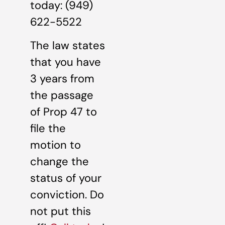
today: (949)
622-5522
The law states
that you have
3 years from
the passage
of Prop 47 to
file the
motion to
change the
status of your
conviction. Do
not put this