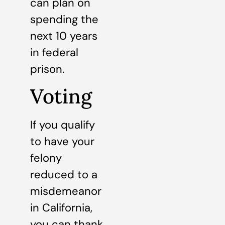
can plan on
spending the
next 10 years
in federal
prison.
Voting
If you qualify
to have your
felony
reduced to a
misdemeanor
in California,
you can thank