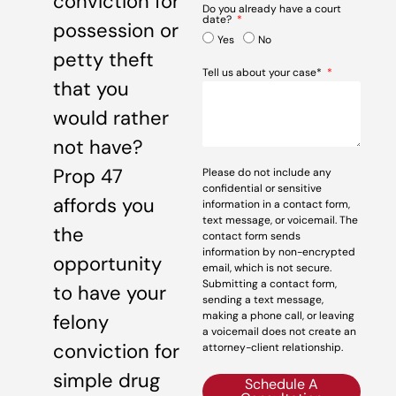
conviction for
Do you already have a court
date?
possession or
Yes
No
petty theft
Tell us about your case*
that you
would rather
not have?
Prop 47
Please do not include any
confidential or sensitive
affords you
information in a contact form,
text message, or voicemail. The
the
contact form sends
information by non-encrypted
opportunity
email, which is not secure.
Submitting a contact form,
to have your
sending a text message,
making a phone call, or leaving
felony
a voicemail does not create an
conviction for
attorney-client relationship.
simple drug
Schedule A