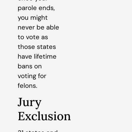
parole ends,
you might
never be able
to vote as
those states
have lifetime
bans on
voting for
felons.
Jury
Exclusion