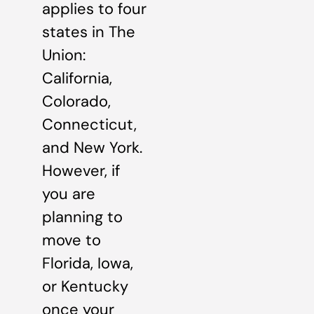
applies to four
states in The
Union:
California,
Colorado,
Connecticut,
and New York.
However, if
you are
planning to
move to
Florida, Iowa,
or Kentucky
once your