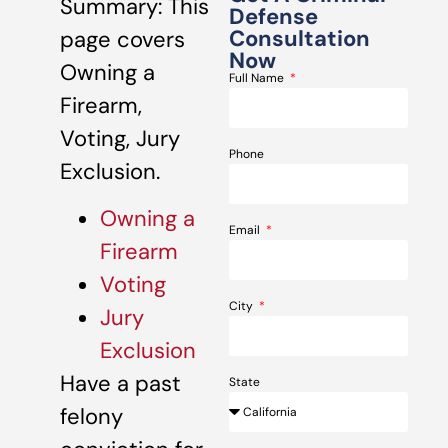
Summary: This
Defense
Consultation
page covers
Now
Owning a
Full Name
Firearm,
Voting, Jury
Phone
Exclusion.
Owning a
Email
Firearm
Voting
City
Jury
Exclusion
Have a past
State
felony