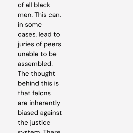
of all black
men. This can,
in some
cases, lead to
juries of peers
unable to be
assembled.
The thought
behind this is
that felons
are inherently
biased against
the justice
system. There