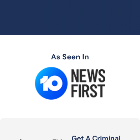
As Seen In
Get A Criminal