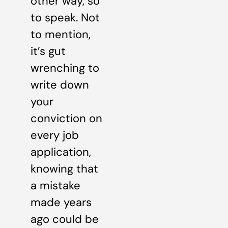
other way, so
to speak. Not
to mention,
it’s gut
wrenching to
write down
your
conviction on
every job
application,
knowing that
a mistake
made years
ago could be