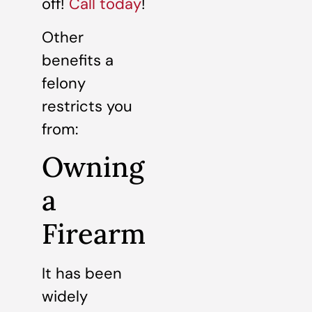
off!
Call today
!
Other
benefits a
felony
restricts you
from:
Owning
a
Firearm
It has been
widely