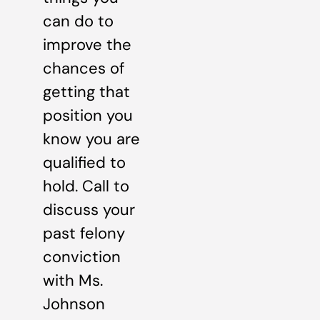
can do to
improve the
chances of
getting that
position you
know you are
qualified to
hold. Call to
discuss your
past felony
conviction
with Ms.
Johnson