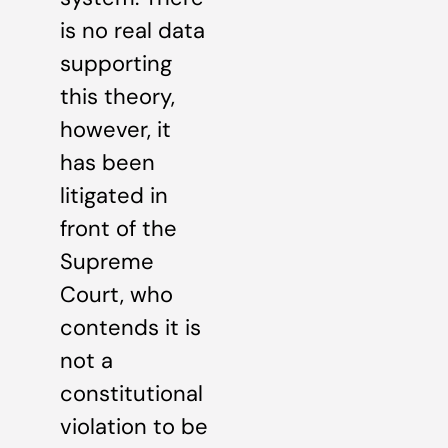
is no real data
supporting
this theory,
however, it
has been
litigated in
front of the
Supreme
Court, who
contends it is
not a
constitutional
violation to be