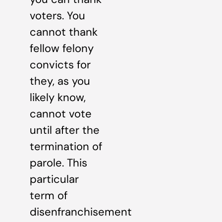
voters. You
cannot thank
fellow felony
convicts for
they, as you
likely know,
cannot vote
until after the
termination of
parole. This
particular
term of
disenfranchisement