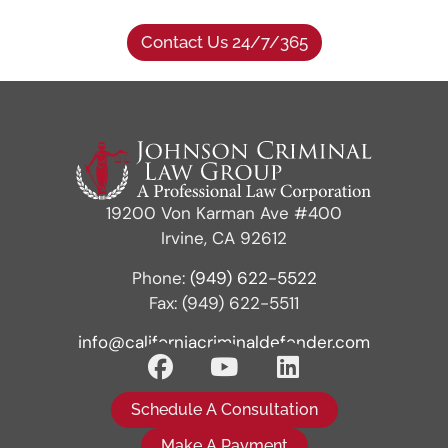
Contact Us 24/7/365
19200 Von Karman Ave #400
Irvine, CA 92612
Phone:
(949) 622-5522
Fax: (949) 622-5511
info@californiacriminaldefender.com
Schedule A Consultation
Make A Payment