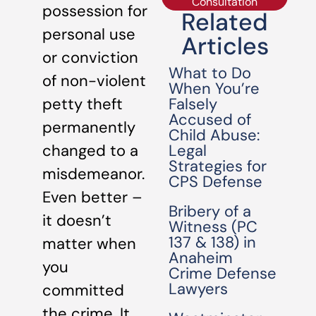
Consultation
possession for
Related
personal use
Articles
or conviction
What to Do
of non-violent
When You’re
Falsely
petty theft
Accused of
permanently
Child Abuse:
Legal
changed to a
Strategies for
misdemeanor.
CPS Defense
Even better –
Bribery of a
it doesn’t
Witness (PC
137 & 138) in
matter when
Anaheim
you
Crime Defense
Lawyers
committed
the crime. It