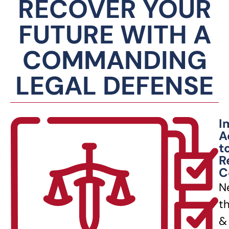
RECOVER YOUR
FUTURE WITH A
COMMANDING
LEGAL DEFENSE
I
A
t
R
C
N
t
&