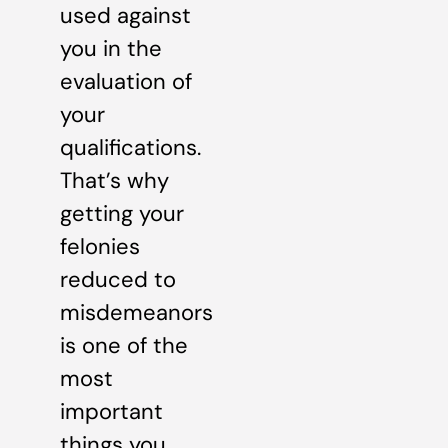
used against
you in the
evaluation of
your
qualifications.
That’s why
getting your
felonies
reduced to
misdemeanors
is one of the
most
important
things you