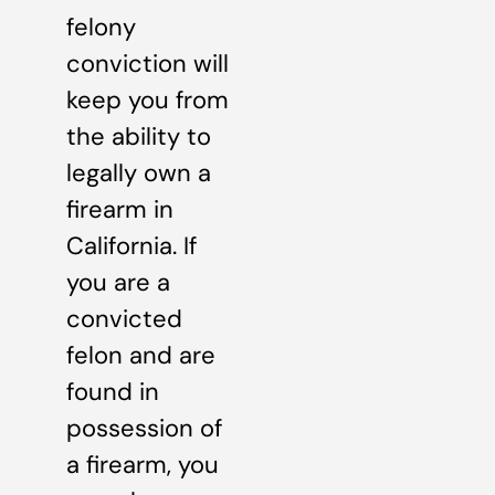
felony
conviction will
keep you from
the ability to
legally own a
firearm in
California. If
you are a
convicted
felon and are
found in
possession of
a firearm, you