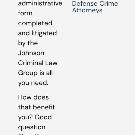
administrative
Defense Crime
Attorneys
form
completed
and litigated
by the
Johnson
Criminal Law
Group is all
you need.
How does
that benefit
you? Good
question.