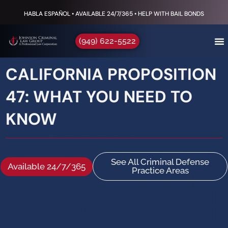
HABLA ESPAÑOL • AVAILABLE 24/7/365 • HELP WITH BAIL BONDS
(949) 622-5522
CALIFORNIA PROPOSITION
47: WHAT YOU NEED TO
KNOW
See All Criminal Defense
Available 24/7/365
Practice Areas