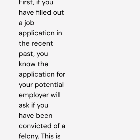
First, if you
have filled out
a job
application in
the recent
past, you
know the
application for
your potential
employer will
ask if you
have been
convicted of a
felony. This is