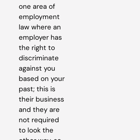
one area of
employment
law where an
employer has
the right to
discriminate
against you
based on your
past; this is
their business
and they are
not required
to look the