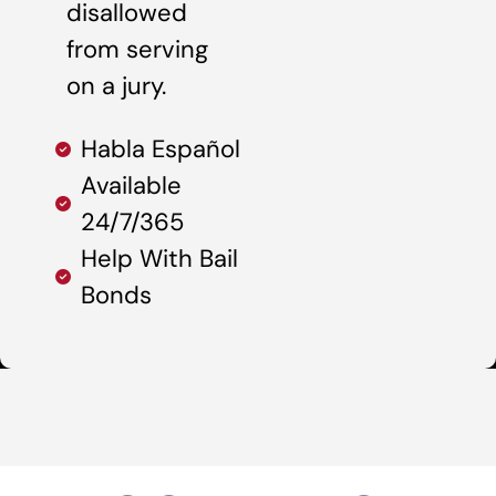
disallowed
from serving
on a jury.
Habla Español
Available
24/7/365
Help With Bail
Bonds