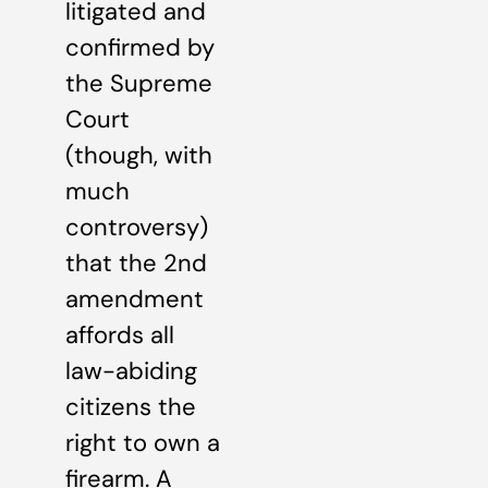
litigated and
confirmed by
the Supreme
Court
(though, with
much
controversy)
that the 2nd
amendment
affords all
law-abiding
citizens the
right to own a
firearm. A