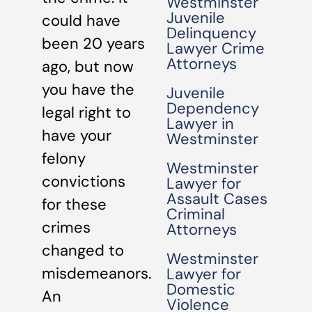
Westminster
Juvenile
could have
Delinquency
been 20 years
Lawyer Crime
Attorneys
ago, but now
you have the
Juvenile
Dependency
legal right to
Lawyer in
have your
Westminster
felony
Westminster
convictions
Lawyer for
Assault Cases
for these
Criminal
crimes
Attorneys
changed to
Westminster
misdemeanors.
Lawyer for
Domestic
An
Violence