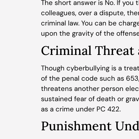
The short answer is No. If you 
colleagues, over a dispute, th
criminal law. You can be cha
upon the gravity of the offense
Criminal Threat
Though cyberbullying is a trea
of the penal code such as 653, 
threatens another person elec
sustained fear of death or grav
as a crime under PC 422.
Punishment Unde