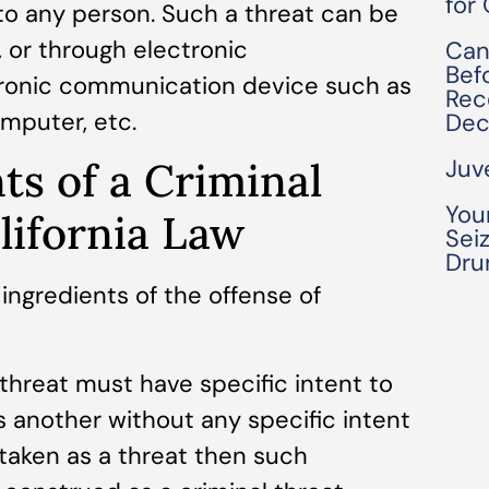
for
y to any person. Such a threat can be
, or through electronic
Can
Bef
ronic communication device such as
Rec
omputer, etc.
Dec
Juv
ts of a Criminal
You
lifornia Law
Seiz
Dru
 ingredients of the offense of
hreat must have specific intent to
s another without any specific intent
taken as a threat then such