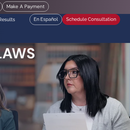
Make A Payment
En Español
Schedule Consultation
Results
 LAWS