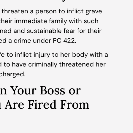
u threaten a person to inflict grave
their immediate family with such
oned and sustainable fear for their
ed a crime under PC 422.
 to inflict injury to her body with a
d to have criminally threatened her
charged.
n Your Boss or
u Are Fired From