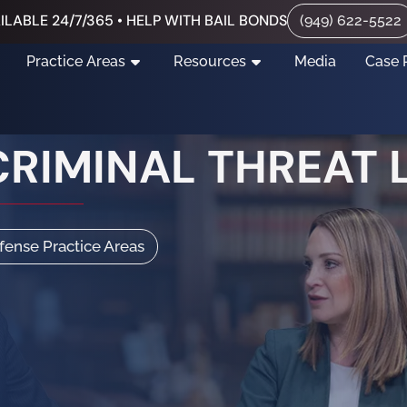
ILABLE 24/7/365 • HELP WITH BAIL BONDS
(949) 622-5522
Practice Areas
Resources
Media
Case 
CRIMINAL THREAT
efense Practice Areas