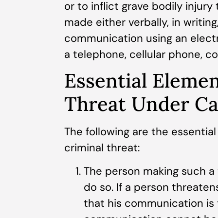
or to inflict grave bodily injur
made either verbally, in writing
communication using an elect
a telephone, cellular phone, c
Essential Elemen
Threat Under Ca
The following are the essential
criminal threat:
The person making such a t
do so. If a person threaten
that his communication is 