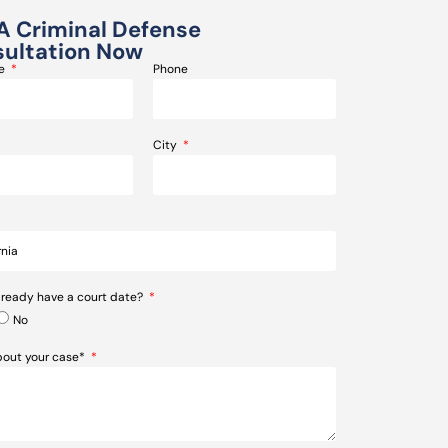
A Criminal Defense
ultation Now
me
Phone
City
lready have a court date?
No
about your case*