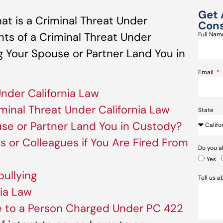
Get 
t is a Criminal Threat Under
Cons
nts of a Criminal Threat Under
Full Na
g Your Spouse or Partner Land You in
Email
Under California Law
iminal Threat Under California Law
State
se or Partner Land You in Custody?
 or Colleagues if You Are Fired From
Do you a
Yes
ullying
Tell us 
ia Law
e to a Person Charged Under PC 422