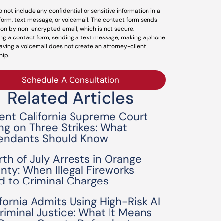
o not include any confidential or sensitive information in a
form, text message, or voicemail. The contact form sends
ion by non-encrypted email, which is not secure.
ng a contact form, sending a text message, making a phone
leaving a voicemail does not create an attorney-client
hip.
Schedule A Consultation
Related Articles
ent California Supreme Court
ing on Three Strikes: What
endants Should Know
rth of July Arrests in Orange
nty: When Illegal Fireworks
d to Criminal Charges
ifornia Admits Using High-Risk AI
Criminal Justice: What It Means