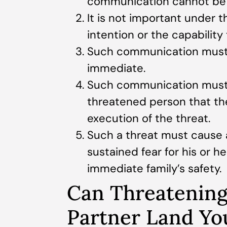
communication cannot be c
It is not important under 
intention or the capability
Such communication must 
immediate.
Such communication must h
threatened person that th
execution of the threat.
Such a threat must cause 
sustained fear for his or he
immediate family’s safety.
Can Threatening
Partner Land Yo