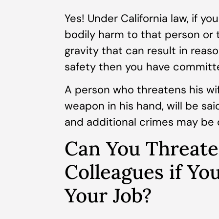
Yes! Under California law, if yo
bodily harm to that person or 
gravity that can result in reas
safety then you have committ
A person who threatens his wife
weapon in his hand, will be sai
and additional crimes may be 
Can You Threate
Colleagues if Yo
Your Job?