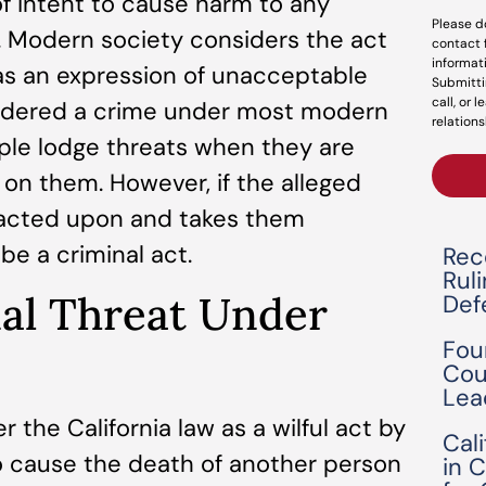
 of intent to cause harm to any
Please d
on. Modern society considers the act
contact 
informat
 as an expression of unacceptable
Submitti
call, or 
onsidered a crime under most modern
relations
ople lodge threats when they are
 on them. However, if the alleged
 acted upon and takes them
 be a criminal act.
Rec
Rul
nal Threat Under
Def
Fou
Cou
Lea
 the California law as a wilful act by
Cal
 cause the death of another person
in 