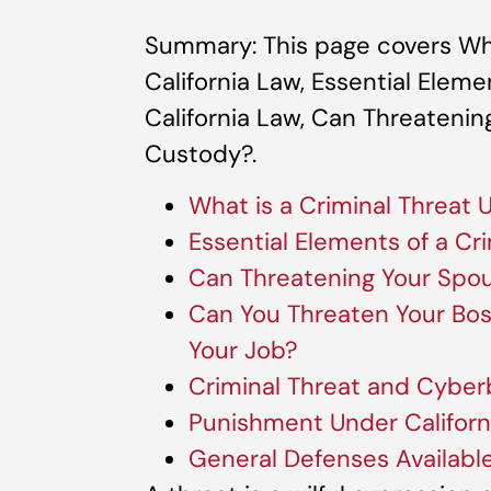
Summary: This page covers Wha
California Law, Essential Eleme
California Law, Can Threatenin
Custody?.
What is a Criminal Threat 
Essential Elements of a Cr
Can Threatening Your Spou
Can You Threaten Your Boss
Your Job?
Criminal Threat and Cyberb
Punishment Under Californ
General Defenses Availabl