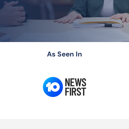
As Seen In