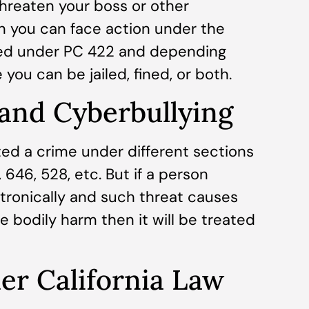
threaten your boss or other
en you can face action under the
rged under PC 422 and depending
 you can be jailed, fined, or both.
 and Cyberbullying
ted a crime under different sections
646, 528, etc. But if a person
tronically and such threat causes
e bodily harm then it will be treated
r California Law