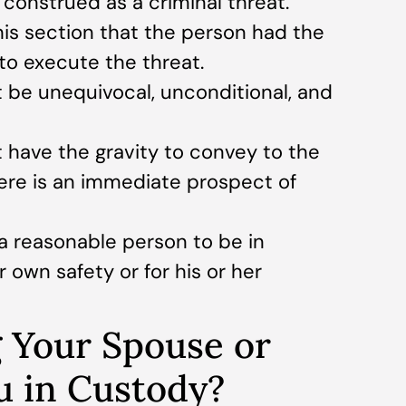
onstrued as a criminal threat.
this section that the person had the
 to execute the threat.
be unequivocal, unconditional, and
ave the gravity to convey to the
ere is an immediate prospect of
a reasonable person to be in
r own safety or for his or her
 Your Spouse or
u in Custody?