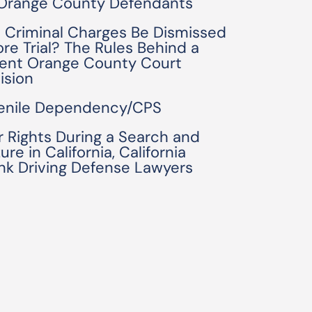
 Orange County Defendants
 Criminal Charges Be Dismissed
ore Trial? The Rules Behind a
ent Orange County Court
ision
enile Dependency/CPS
r Rights During a Search and
ure in California, California
nk Driving Defense Lawyers