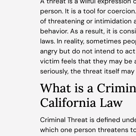
A threat is a wilful expression
person. It is a tool for coerci
of threatening or intimidation
behavior. As a result, it is c
laws. In reality, sometimes pe
angry but do not intend to act
victim feels that they may be
seriously, the threat itself may
What is a Crimi
California Law
Criminal Threat is defined under
which one person threatens to