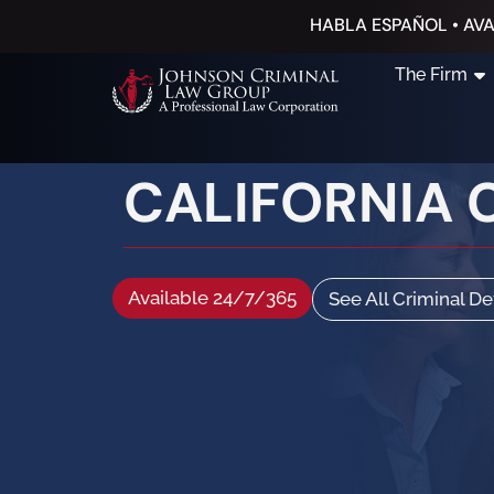
HABLA ESPAÑOL • AVA
The Firm
CALIFORNIA 
Available 24/7/365
See All Criminal D