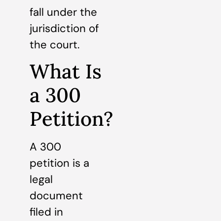
fall under the
jurisdiction of
the court.
What Is
a 300
Petition?
A 300
petition is a
legal
document
filed in