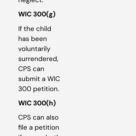
WIC 300(g)
If the child
has been
voluntarily
surrendered,
CPS can
submit a WIC
300 petition.
WIC 300(h)
CPS can also
file a petition