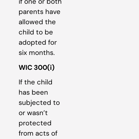
if one or both
parents have
allowed the
child to be
adopted for
six months.
WIC 300(i)
If the child
has been
subjected to
or wasn’t
protected
from acts of