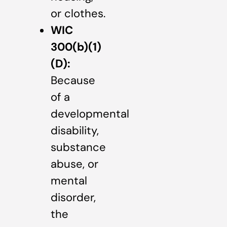
or clothes.
WIC
300(b)(1)
(D):
Because
of a
developmental
disability,
substance
abuse, or
mental
disorder,
the