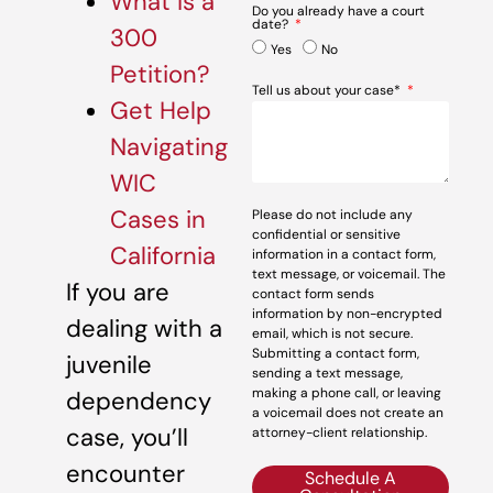
What Is a
Do you already have a court
date?
300
Yes
No
Petition?
Tell us about your case*
Get Help
Navigating
WIC
Cases in
Please do not include any
confidential or sensitive
California
information in a contact form,
text message, or voicemail. The
If you are
contact form sends
information by non-encrypted
dealing with a
email, which is not secure.
Submitting a contact form,
juvenile
sending a text message,
making a phone call, or leaving
dependency
a voicemail does not create an
case, you’ll
attorney-client relationship.
encounter
Schedule A