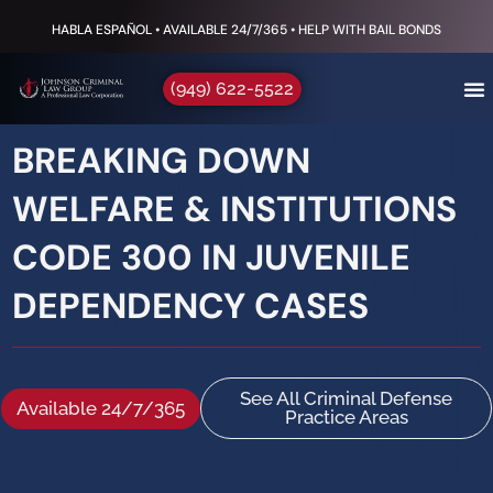
HABLA ESPAÑOL • AVAILABLE 24/7/365 • HELP WITH BAIL BONDS
(949) 622-5522
BREAKING DOWN
WELFARE & INSTITUTIONS
CODE 300 IN JUVENILE
DEPENDENCY CASES
See All Criminal Defense
Available 24/7/365
Practice Areas