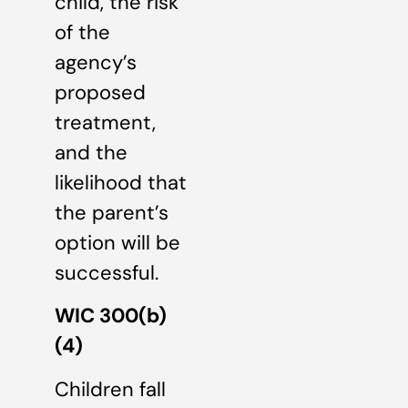
child, the risk
of the
agency’s
proposed
treatment,
and the
likelihood that
the parent’s
option will be
successful.
WIC 300(b)
(4)
Children fall