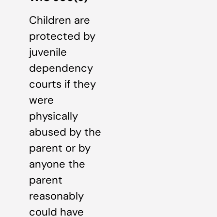
Children are
protected by
juvenile
dependency
courts if they
were
physically
abused by the
parent or by
anyone the
parent
reasonably
could have