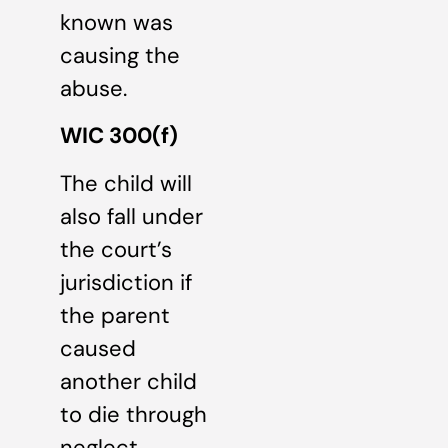
known was
causing the
abuse.
WIC 300(f)
The child will
also fall under
the court’s
jurisdiction if
the parent
caused
another child
to die through
neglect.