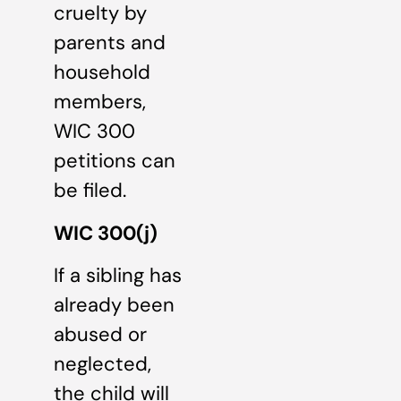
cruelty by
parents and
household
members,
WIC 300
petitions can
be filed.
WIC 300(j)
If a sibling has
already been
abused or
neglected,
the child will