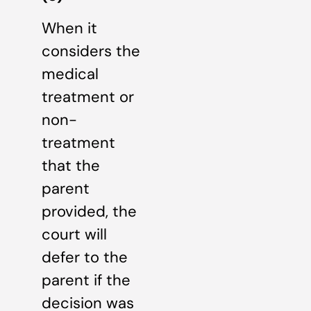
When it
considers the
medical
treatment or
non-
treatment
that the
parent
provided, the
court will
defer to the
parent if the
decision was