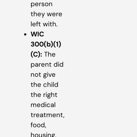
person
they were
left with.
WIC
300(b)(1)
(C):
The
parent did
not give
the child
the right
medical
treatment,
food,
housing,