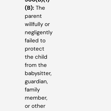
(B):
The
parent
willfully or
negligently
failed to
protect
the child
from the
babysitter,
guardian,
family
member,
or other