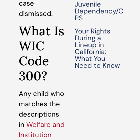
case
Juvenile
Dependency/C
dismissed.
PS
What Is
Your Rights
During a
WIC
Lineup in
California:
Code
What You
Need to Know
300?
Any child who
matches the
descriptions
in
Welfare and
Institution