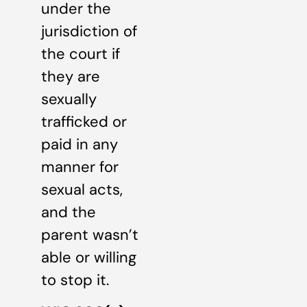
under the
jurisdiction of
the court if
they are
sexually
trafficked or
paid in any
manner for
sexual acts,
and the
parent wasn’t
able or willing
to stop it.