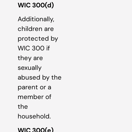
WIC 300(d)
Additionally,
children are
protected by
WIC 300 if
they are
sexually
abused by the
parent or a
member of
the
household.
WIC 300(e)