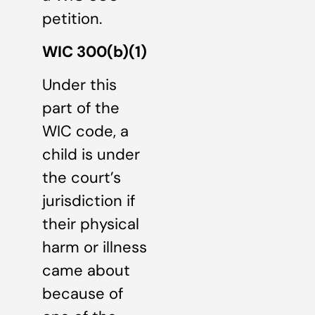
petition.
WIC 300(b)(1)
Under this
part of the
WIC code, a
child is under
the court’s
jurisdiction if
their physical
harm or illness
came about
because of