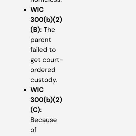
WIC
300(b)(2)
(B):
The
parent
failed to
get court-
ordered
custody.
WIC
300(b)(2)
(C):
Because
of