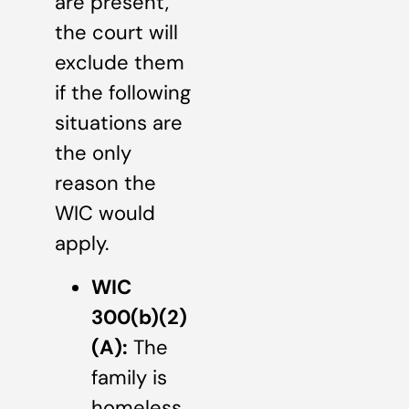
are present,
the court will
exclude them
if the following
situations are
the only
reason the
WIC would
apply.
WIC
300(b)(2)
(A):
The
family is
homeless.