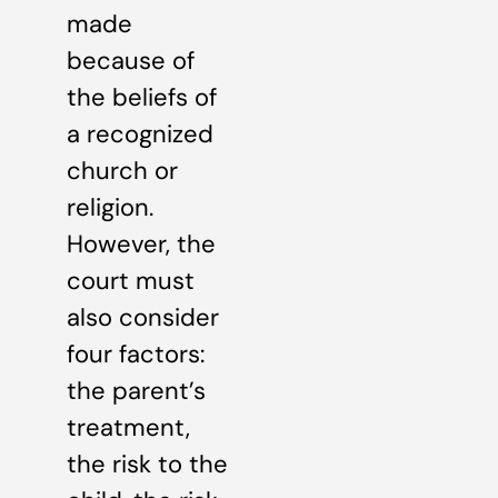
made
because of
the beliefs of
a recognized
church or
religion.
However, the
court must
also consider
four factors:
the parent’s
treatment,
the risk to the