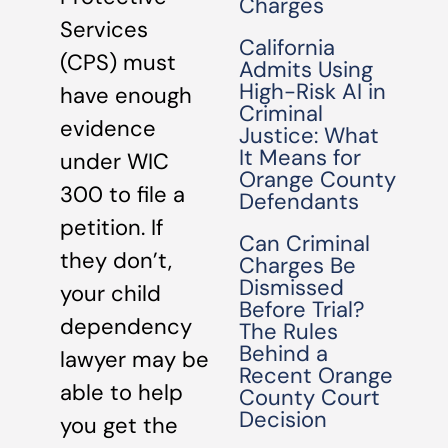
Charges
Services
California
(CPS) must
Admits Using
High-Risk AI in
have enough
Criminal
evidence
Justice: What
It Means for
under WIC
Orange County
300 to file a
Defendants
petition. If
Can Criminal
they don’t,
Charges Be
Dismissed
your child
Before Trial?
dependency
The Rules
Behind a
lawyer may be
Recent Orange
able to help
County Court
Decision
you get the