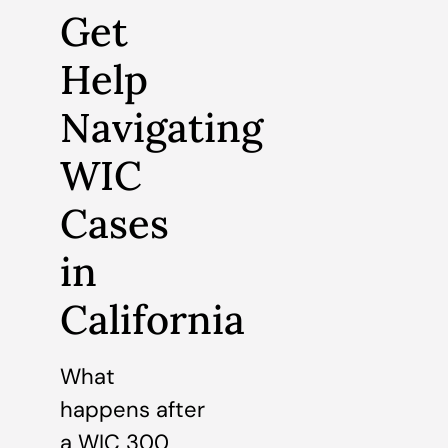
Get
Help
Navigating
WIC
Cases
in
California
What
happens after
a WIC 300