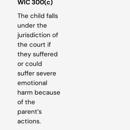
WIC 300(c)
The child falls
under the
jurisdiction of
the court if
they suffered
or could
suffer severe
emotional
harm because
of the
parent’s
actions.