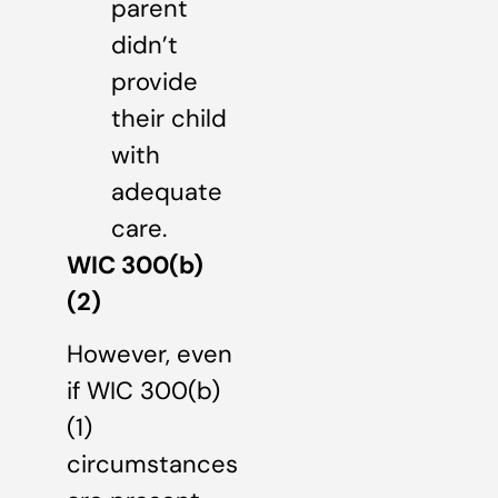
parent
didn’t
provide
their child
with
adequate
care.
WIC 300(b)
(2)
However, even
if WIC 300(b)
(1)
circumstances