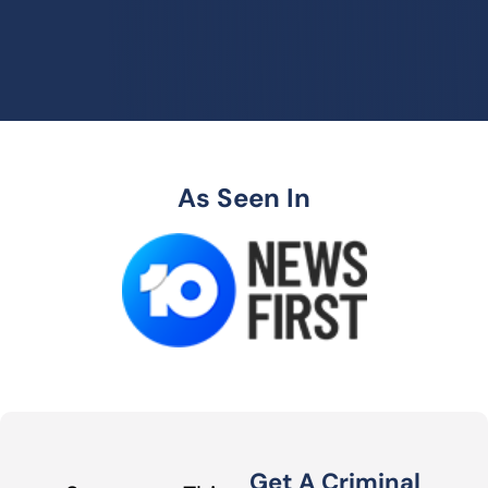
As Seen In
Get A Criminal