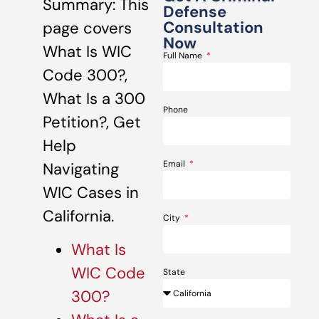
Summary: This
Defense
Consultation
page covers
Now
What Is WIC
Full Name
Code 300?,
What Is a 300
Phone
Petition?, Get
Help
Email
Navigating
WIC Cases in
California.
City
What Is
WIC Code
State
300?