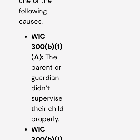
one of the
following
causes.
WIC
300(b)(1)
(A):
The
parent or
guardian
didn’t
supervise
their child
properly.
WIC
300(b)(1)