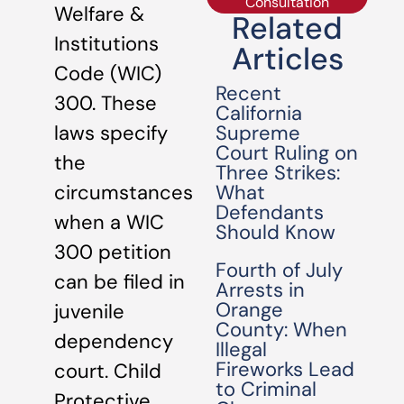
Consultation
Welfare &
Related
Institutions
Articles
Code (WIC)
Recent
300. These
California
Supreme
laws specify
Court Ruling on
the
Three Strikes:
What
circumstances
Defendants
when a WIC
Should Know
300 petition
Fourth of July
can be filed in
Arrests in
Orange
juvenile
County: When
dependency
Illegal
Fireworks Lead
court. Child
to Criminal
Protective