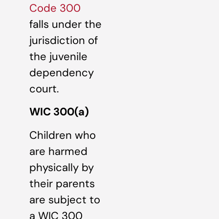
Code 300
falls under the
jurisdiction of
the juvenile
dependency
court.
WIC 300(a)
Children who
are harmed
physically by
their parents
are subject to
a WIC 300