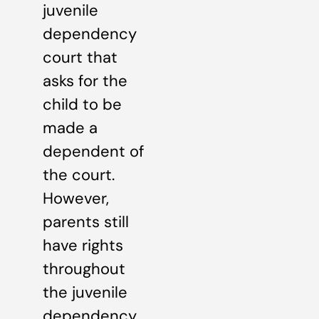
juvenile
dependency
court that
asks for the
child to be
made a
dependent of
the court.
However,
parents still
have rights
throughout
the juvenile
dependency