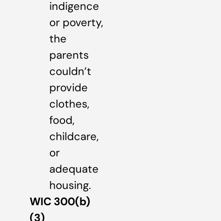
indigence
or poverty,
the
parents
couldn’t
provide
clothes,
food,
childcare,
or
adequate
housing.
WIC 300(b)
(3)