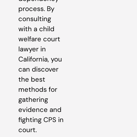
process. By
consulting
with a child
welfare court
lawyer in
California, you
can discover
the best
methods for
gathering
evidence and
fighting CPS in
court.