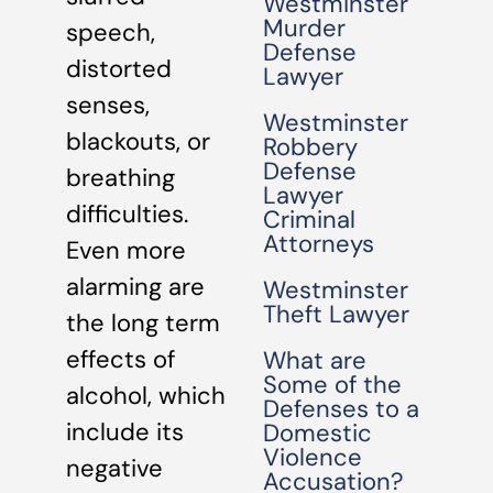
Westminster
Murder
speech,
Defense
distorted
Lawyer
senses,
Westminster
blackouts, or
Robbery
Defense
breathing
Lawyer
difficulties.
Criminal
Attorneys
Even more
alarming are
Westminster
Theft Lawyer
the long term
effects of
What are
Some of the
alcohol, which
Defenses to a
include its
Domestic
Violence
negative
Accusation?