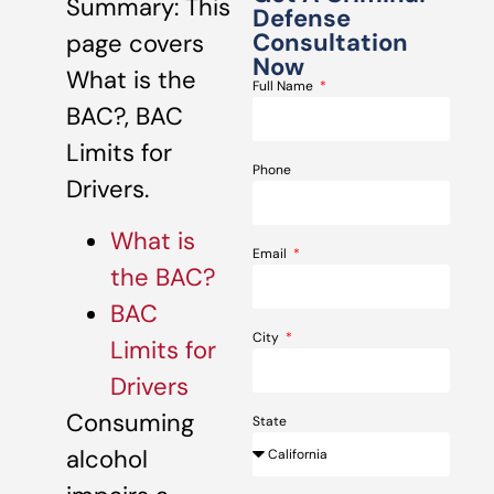
Summary: This
Defense
Consultation
page covers
Now
What is the
Full Name
BAC?, BAC
Limits for
Phone
Drivers.
What is
Email
the BAC?
BAC
City
Limits for
Drivers
Consuming
State
alcohol