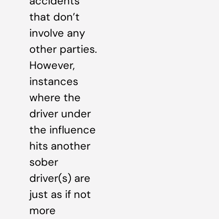
accidents
that don’t
involve any
other parties.
However,
instances
where the
driver under
the influence
hits another
sober
driver(s) are
just as if not
more