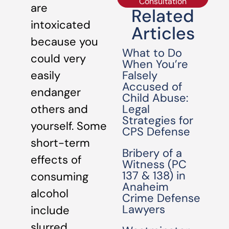
Consultation
are
Related
intoxicated
Articles
because you
What to Do
could very
When You’re
Falsely
easily
Accused of
endanger
Child Abuse:
Legal
others and
Strategies for
yourself. Some
CPS Defense
short-term
Bribery of a
effects of
Witness (PC
137 & 138) in
consuming
Anaheim
alcohol
Crime Defense
Lawyers
include
slurred