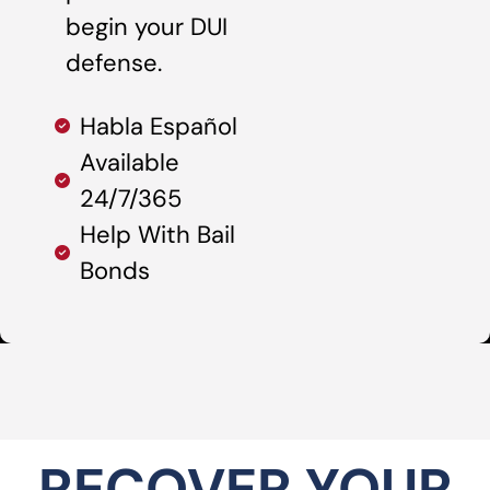
begin your DUI
defense.
Habla Español
Available
24/7/365
Help With Bail
Bonds
RECOVER YOUR