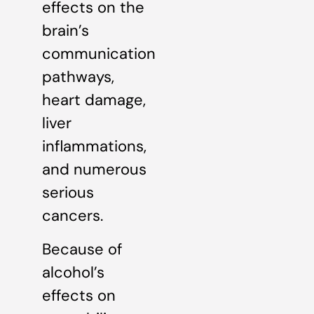
effects on the
brain’s
communication
pathways,
heart damage,
liver
inflammations,
and numerous
serious
cancers.
Because of
alcohol’s
effects on