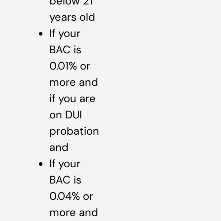
below 21
years old
If your
BAC is
0.01% or
more and
if you are
on DUI
probation
and
If your
BAC is
0.04% or
more and