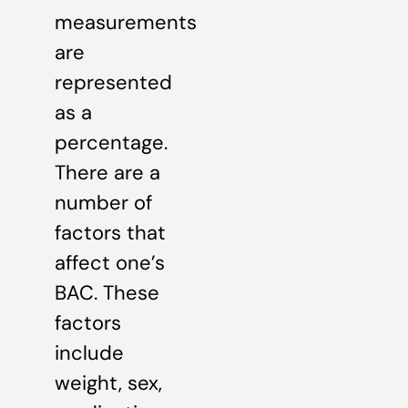
measurements
are
represented
as a
percentage.
There are a
number of
factors that
affect one’s
BAC. These
factors
include
weight, sex,