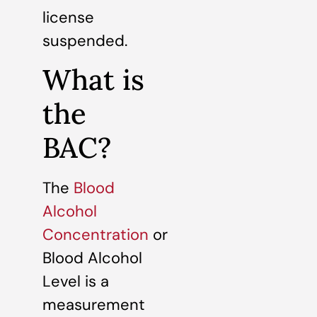
license
suspended.
What is
the
BAC?
The
Blood
Alcohol
Concentration
or
Blood Alcohol
Level is a
measurement