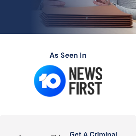
As Seen In
Get A Criminal