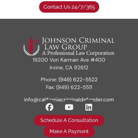
Contact Us 24/7/365
19200 Von Karman Ave #400
Irvine, CA 92612
Phone:
(949) 622-5522
Fax: (949) 622-5511
info@californiacriminaldefender.com
Schedule A Consultation
Make A Payment