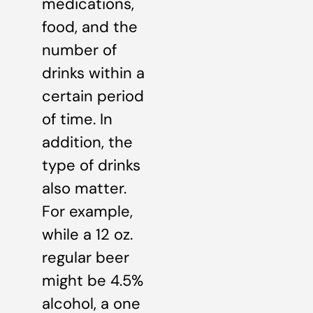
medications,
food, and the
number of
drinks within a
certain period
of time. In
addition, the
type of drinks
also matter.
For example,
while a 12 oz.
regular beer
might be 4.5%
alcohol, a one