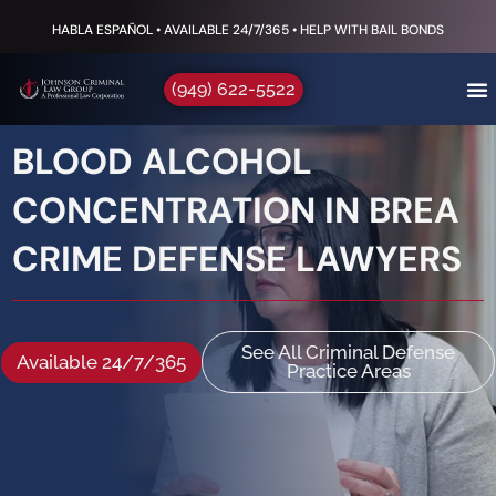
HABLA ESPAÑOL • AVAILABLE 24/7/365 • HELP WITH BAIL BONDS
(949) 622-5522
BLOOD ALCOHOL
CONCENTRATION IN BREA
CRIME DEFENSE LAWYERS
See All Criminal Defense
Available 24/7/365
Practice Areas