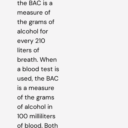
the BAC is a
measure of
the grams of
alcohol for
every 210
liters of
breath. When
a blood test is
used, the BAC
is a measure
of the grams
of alcohol in
100 milliliters
of blood. Both