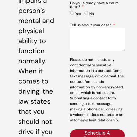
impairs a
Do you already have a court
date?
person’s
Yes
No
mental and
Tell us about your case*
physical
ability to
function
normally.
Please do not include any
confidential or sensitive
When it
information in a contact form,
text message, or voicemail. The
comes to
contact form sends
information by non-encrypted
driving, the
email, which is not secure.
Submitting a contact form,
law states
sending a text message,
making a phone call, or leaving
that you
a voicemail does not create an
should not
attorney-client relationship.
drive if you
Schedule A