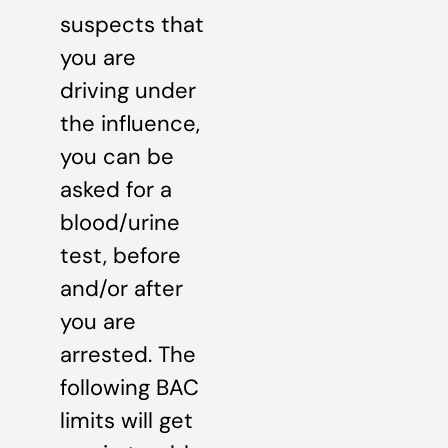
suspects that
you are
driving under
the influence,
you can be
asked for a
blood/urine
test, before
and/or after
you are
arrested. The
following BAC
limits will get