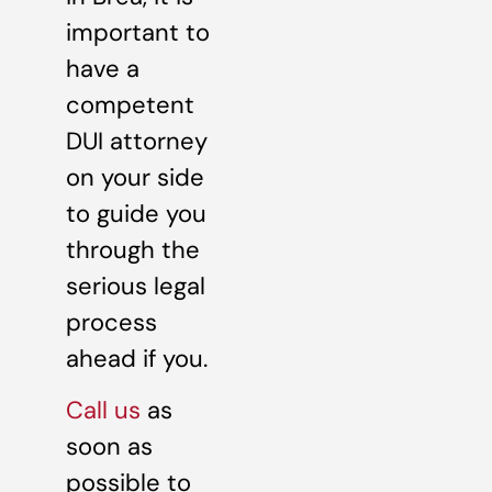
important to
have a
competent
DUI attorney
on your side
to guide you
through the
serious legal
process
ahead if you.
Call us
as
soon as
possible to