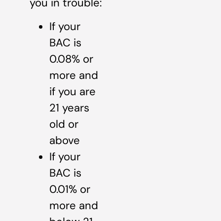
you in trouble:
If your
BAC is
0.08% or
more and
if you are
21 years
old or
above
If your
BAC is
0.01% or
more and