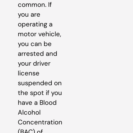
common. If
you are
operating a
motor vehicle,
you can be
arrested and
your driver
license
suspended on
the spot if you
have a Blood
Alcohol
Concentration
(BAC) of