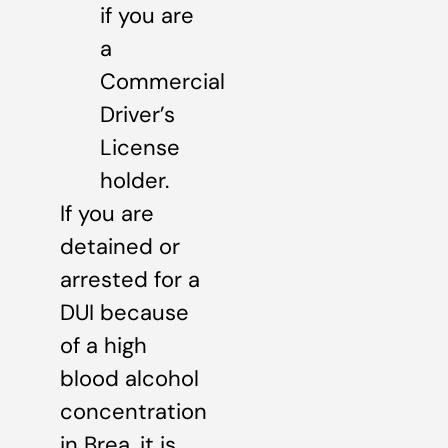
if you are
a
Commercial
Driver’s
License
holder.
If you are
detained or
arrested for a
DUI because
of a high
blood alcohol
concentration
in Brea, it is