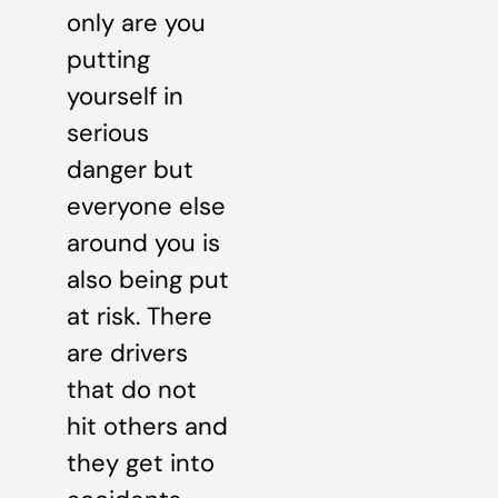
only are you
putting
yourself in
serious
danger but
everyone else
around you is
also being put
at risk. There
are drivers
that do not
hit others and
they get into