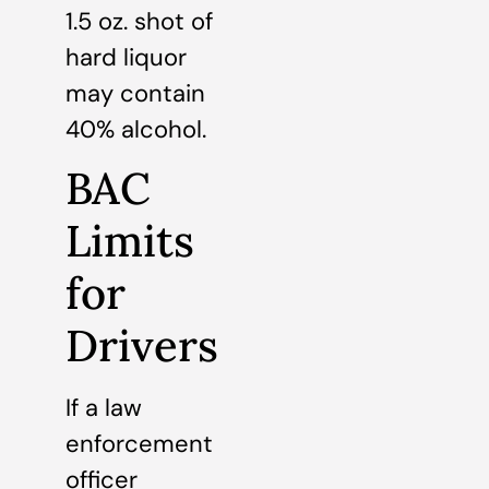
1.5 oz. shot of
hard liquor
may contain
40% alcohol.
BAC
Limits
for
Drivers
If a law
enforcement
officer