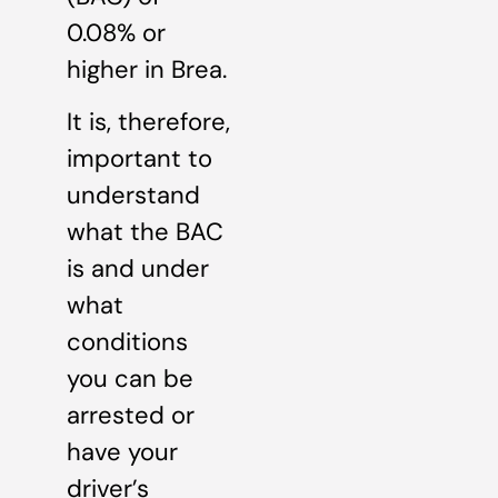
0.08% or
higher in Brea.
It is, therefore,
important to
understand
what the BAC
is and under
what
conditions
you can be
arrested or
have your
driver’s