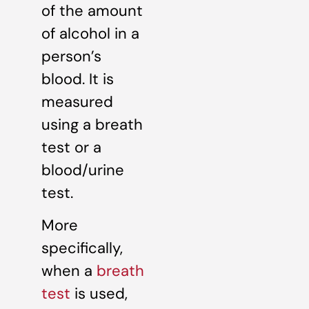
of the amount
of alcohol in a
person’s
blood. It is
measured
using a breath
test or a
blood/urine
test.
More
specifically,
when a
breath
test
is used,