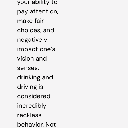
your ability to
pay attention,
make fair
choices, and
negatively
impact one’s
vision and
senses,
drinking and
driving is
considered
incredibly
reckless
behavior. Not