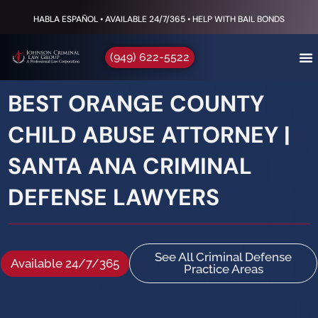
HABLA ESPAÑOL • AVAILABLE 24/7/365 • HELP WITH BAIL BONDS
(949) 622-5522
BEST ORANGE COUNTY
CHILD ABUSE ATTORNEY |
SANTA ANA CRIMINAL
DEFENSE LAWYERS
See All Criminal Defense
Available 24/7/365
Practice Areas