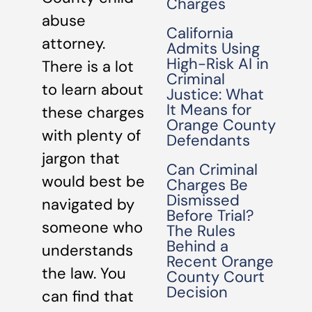
Charges
abuse
California
attorney.
Admits Using
High-Risk AI in
There is a lot
Criminal
to learn about
Justice: What
It Means for
these charges
Orange County
with plenty of
Defendants
jargon that
Can Criminal
would best be
Charges Be
Dismissed
navigated by
Before Trial?
someone who
The Rules
Behind a
understands
Recent Orange
the law. You
County Court
Decision
can find that