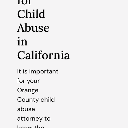
for
Child
Abuse
in
California
It is important
for your
Orange
County child
abuse
attorney to
know the