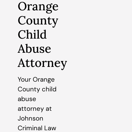
Orange
County
Child
Abuse
Attorney
Your Orange
County child
abuse
attorney at
Johnson
Criminal Law