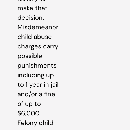
make that
decision.
Misdemeanor
child abuse
charges carry
possible
punishments
including up
to 1 year in jail
and/or a fine
of up to
$6,000.
Felony child