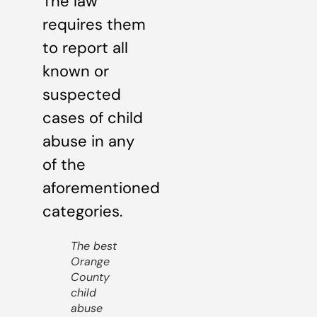
The law
requires them
to report all
known or
suspected
cases of child
abuse in any
of the
aforementioned
categories.
The best
Orange
County
child
abuse