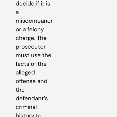
decide if it is
a
misdemeanor
or a felony
charge. The
prosecutor
must use the
facts of the
alleged
offense and
the
defendant’s
criminal
history to