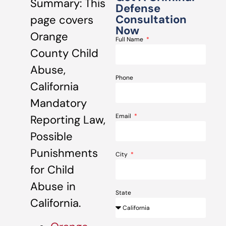
Summary: This
Defense
Consultation
page covers
Now
Orange
Full Name
County Child
Abuse,
Phone
California
Mandatory
Email
Reporting Law,
Possible
Punishments
City
for Child
Abuse in
State
California.