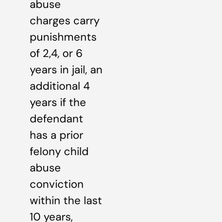
abuse
charges carry
punishments
of 2,4, or 6
years in jail, an
additional 4
years if the
defendant
has a prior
felony child
abuse
conviction
within the last
10 years,