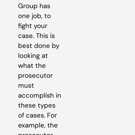
Group has
one job, to
fight your
case. This is
best done by
looking at
what the
prosecutor
must
accomplish in
these types
of cases. For
example, the