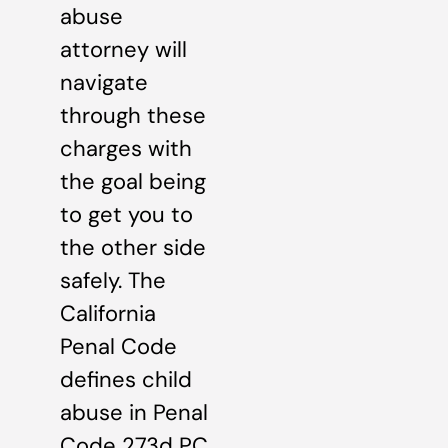
abuse
attorney will
navigate
through these
charges with
the goal being
to get you to
the other side
safely. The
California
Penal Code
defines child
abuse in Penal
Code 273d PC