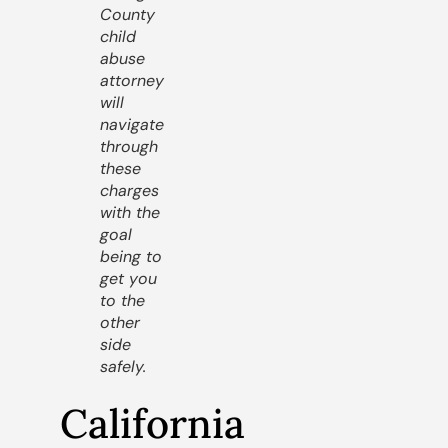
County
child
abuse
attorney
will
navigate
through
these
charges
with the
goal
being to
get you
to the
other
side
safely.
California