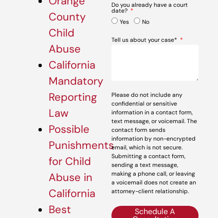
Orange
Do you already have a court
date?
County
Yes
No
Child
Tell us about your case*
Abuse
California
Mandatory
Reporting
Please do not include any
confidential or sensitive
Law
information in a contact form,
text message, or voicemail. The
Possible
contact form sends
information by non-encrypted
Punishments
email, which is not secure.
Submitting a contact form,
for Child
sending a text message,
making a phone call, or leaving
Abuse in
a voicemail does not create an
California
attorney-client relationship.
Best
Schedule A