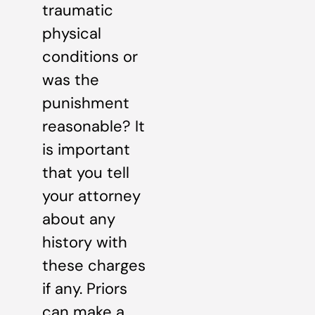
traumatic
physical
conditions or
was the
punishment
reasonable? It
is important
that you tell
your attorney
about any
history with
these charges
if any. Priors
can make a