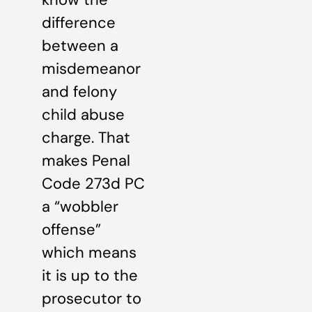
difference
between a
misdemeanor
and felony
child abuse
charge. That
makes Penal
Code 273d PC
a “wobbler
offense”
which means
it is up to the
prosecutor to