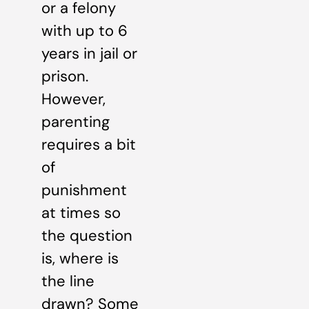
or a felony
with up to 6
years in jail or
prison.
However,
parenting
requires a bit
of
punishment
at times so
the question
is, where is
the line
drawn? Some