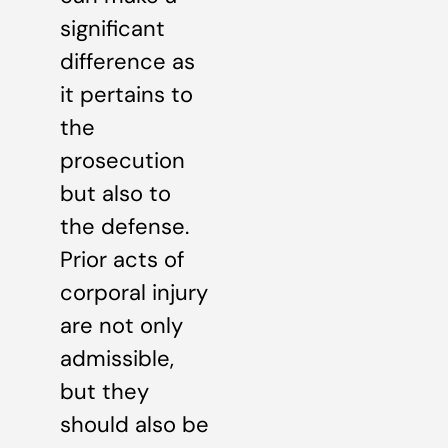
significant
difference as
it pertains to
the
prosecution
but also to
the defense.
Prior acts of
corporal injury
are not only
admissible,
but they
should also be