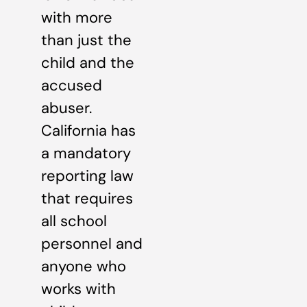
with more
than just the
child and the
accused
abuser.
California has
a mandatory
reporting law
that requires
all school
personnel and
anyone who
works with