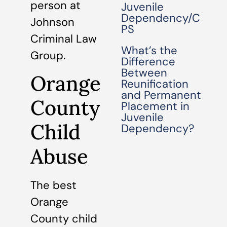
person at
Juvenile
Dependency/C
Johnson
PS
Criminal Law
What’s the
Group.
Difference
Between
Orange
Reunification
and Permanent
County
Placement in
Juvenile
Child
Dependency?
Abuse
The best
Orange
County child