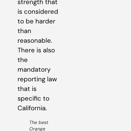
strength that
is considered
to be harder
than
reasonable.
There is also
the
mandatory
reporting law
that is
specific to
California.
The best
Orange