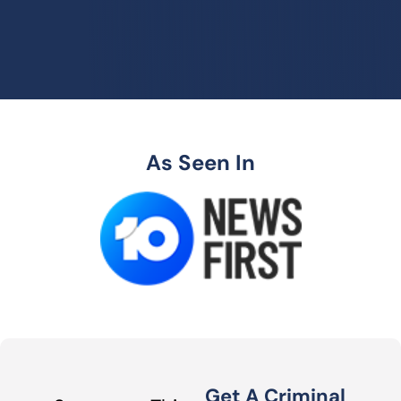
As Seen In
Get A Criminal