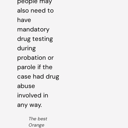
people may
also need to
have
mandatory
drug testing
during
probation or
parole if the
case had drug
abuse
involved in
any way.
The best
Orange