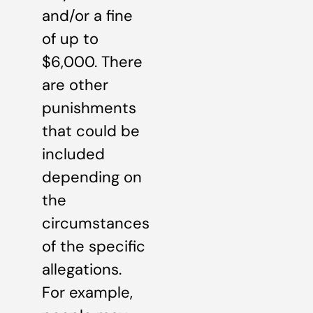
and/or a fine
of up to
$6,000. There
are other
punishments
that could be
included
depending on
the
circumstances
of the specific
allegations.
For example,