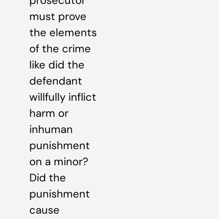
prosecutor
must prove
the elements
of the crime
like did the
defendant
willfully inflict
harm or
inhuman
punishment
on a minor?
Did the
punishment
cause