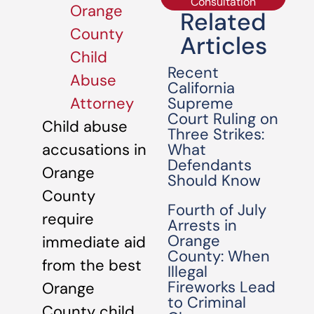
Consultation
Orange
Related
County
Articles
Child
Recent
Abuse
California
Supreme
Attorney
Court Ruling on
Child abuse
Three Strikes:
What
accusations in
Defendants
Orange
Should Know
County
Fourth of July
require
Arrests in
Orange
immediate aid
County: When
from the best
Illegal
Fireworks Lead
Orange
to Criminal
County child