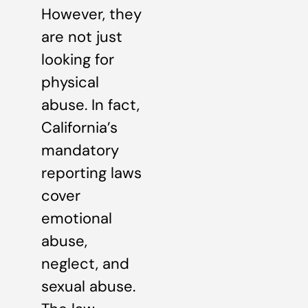
However, they
are not just
looking for
physical
abuse. In fact,
California’s
mandatory
reporting laws
cover
emotional
abuse,
neglect, and
sexual abuse.