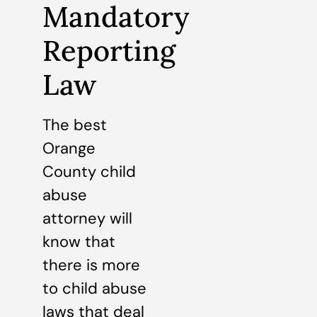
Mandatory
Reporting
Law
The best
Orange
County child
abuse
attorney will
know that
there is more
to child abuse
laws that deal