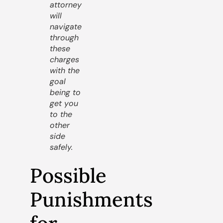
attorney
will
navigate
through
these
charges
with the
goal
being to
get you
to the
other
side
safely.
Possible
Punishments