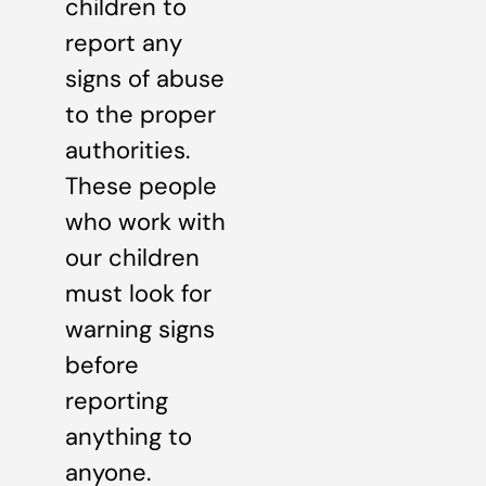
children to
report any
signs of abuse
to the proper
authorities.
These people
who work with
our children
must look for
warning signs
before
reporting
anything to
anyone.