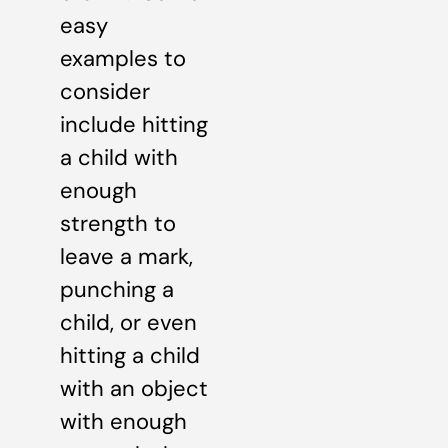
easy
examples to
consider
include hitting
a child with
enough
strength to
leave a mark,
punching a
child, or even
hitting a child
with an object
with enough