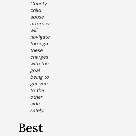
County
child
abuse
attorney
will
navigate
through
these
charges
with the
goal
being to
get you
to the
other
side
safely.
Best