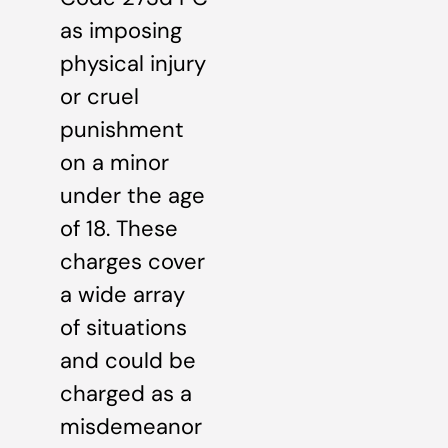
as imposing
physical injury
or cruel
punishment
on a minor
under the age
of 18. These
charges cover
a wide array
of situations
and could be
charged as a
misdemeanor