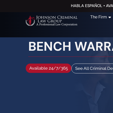
HABLA ESPAÑOL • AVA
The Firm
BENCH WARR
Available 24/7/365
See All Criminal D