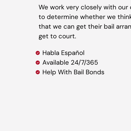
We work very closely with our 
to determine whether we think it
that we can get their bail arr
get to court.
Habla Español
Available 24/7/365
Help With Bail Bonds