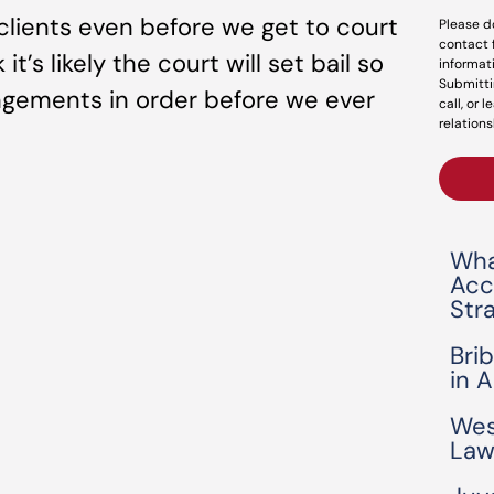
clients even before we get to court
Please d
contact 
’s likely the court will set bail so
informat
Submitti
angements in order before we ever
call, or 
relations
Wha
Acc
Str
Bri
in 
Wes
Law