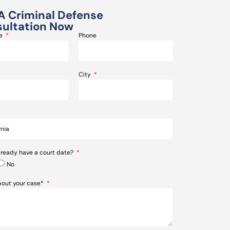
A Criminal Defense
ultation Now
me
Phone
City
lready have a court date?
No
about your case*