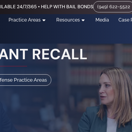
ILABLE 24/7/365 • HELP WITH BAIL BONDS
(949) 622-5522
Practice Areas
Resources
Media
Case 
ANT RECALL
efense Practice Areas