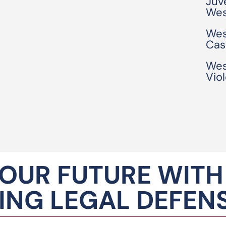
Juv
Wes
Wes
Cas
Wes
Vio
OUR FUTURE WITH
NG LEGAL DEFEN