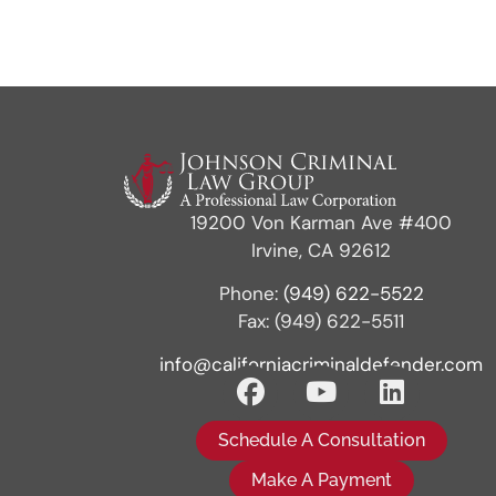
19200 Von Karman Ave #400
Irvine, CA 92612
Phone:
(949) 622-5522
Fax: (949) 622-5511
info@californiacriminaldefender.com
Schedule A Consultation
Make A Payment