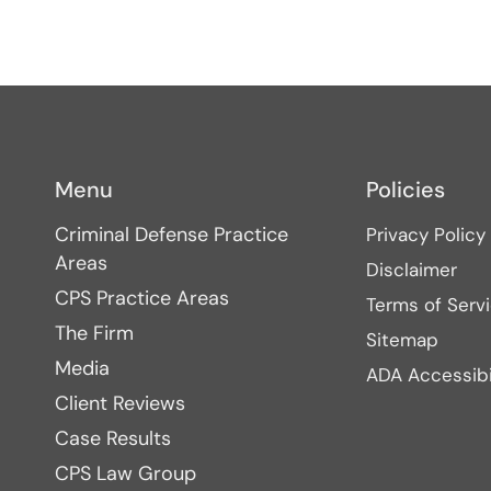
Menu
Policies
Criminal Defense Practice
Privacy Policy
Areas
Disclaimer
CPS Practice Areas
Terms of Serv
The Firm
Sitemap
Media
ADA Accessibi
Client Reviews
Case Results
CPS Law Group