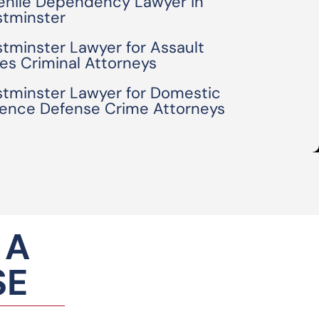
enile Dependency Lawyer in
tminster
tminster Lawyer for Assault
es Criminal Attorneys
tminster Lawyer for Domestic
lence Defense Crime Attorneys
 A
SE