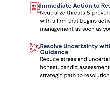
Immediate Action to Re
Neutralize threats & preven
with a firm that begins acti
management as soon as you
Resolve Uncertainty wit
Guidance
Reduce stress and uncertai
honest, candid assessments
strategic path to resolution