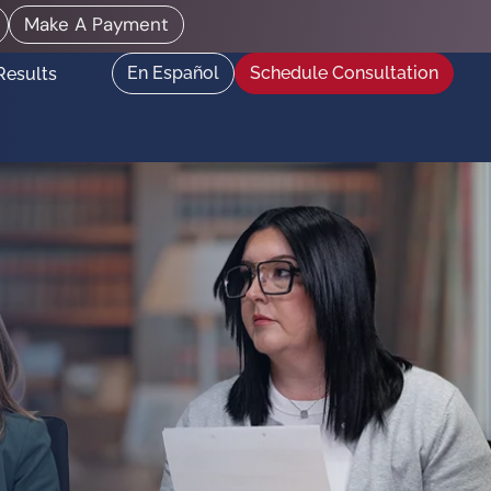
Make A Payment
En Español
Schedule Consultation
Results