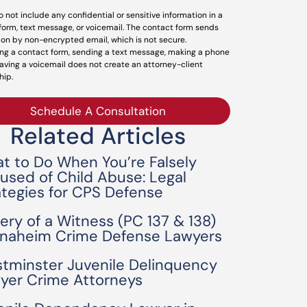
o not include any confidential or sensitive information in a
form, text message, or voicemail. The contact form sends
ion by non-encrypted email, which is not secure.
ng a contact form, sending a text message, making a phone
leaving a voicemail does not create an attorney-client
hip.
Schedule A Consultation
Related Articles
t to Do When You’re Falsely
used of Child Abuse: Legal
ategies for CPS Defense
bery of a Witness (PC 137 & 138)
Anaheim Crime Defense Lawyers
tminster Juvenile Delinquency
yer Crime Attorneys