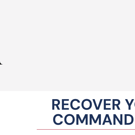
RECOVER Y
COMMANDI