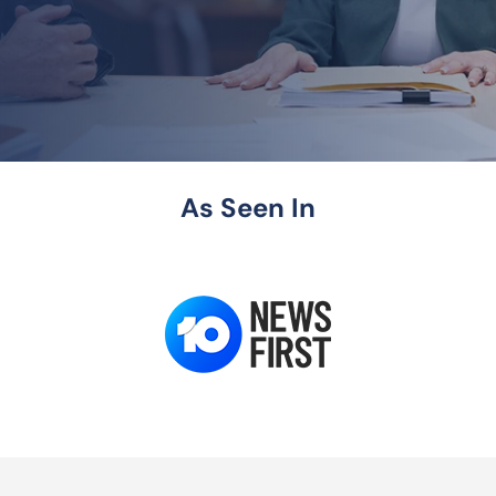
As Seen In