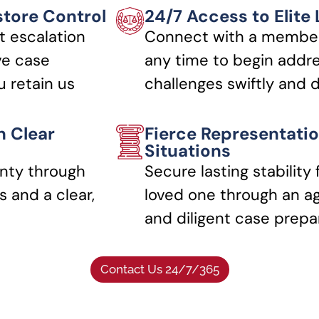
store Control
24/7 Access to Elite
t escalation
Connect with a member
ve case
any time to begin addre
 retain us
challenges swiftly and d
h Clear
Fierce Representatio
Situations
nty through
Secure lasting stability 
 and a clear,
loved one through an a
and diligent case prepa
Contact Us 24/7/365