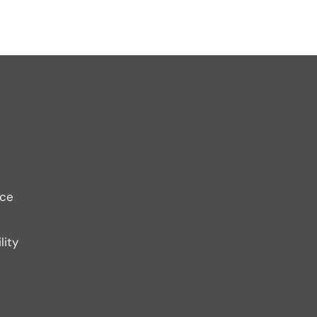
ice
lity