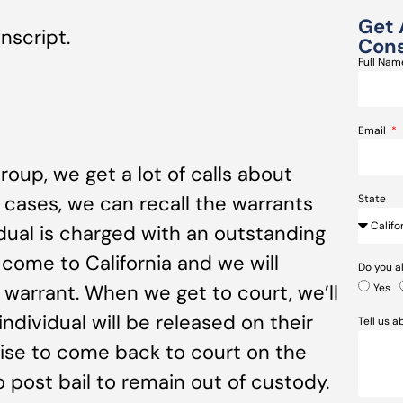
Get 
nscript.
Cons
Full Na
Email
oup, we get a lot of calls about
 cases, we can recall the warrants
State
idual is charged with an outstanding
o come to California and we will
Do you a
 warrant. When we get to court, we’ll
Yes
individual will be released on their
Tell us 
ise to come back to court on the
to post bail to remain out of custody.