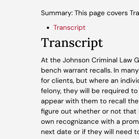
Summary: This page covers Tra
Transcript
Transcript
At the Johnson Criminal Law Gr
bench warrant recalls. In many
for clients, but where an indiv
felony, they will be required t
appear with them to recall the
figure out whether or not that 
own recognizance with a prom
next date or if they will need 