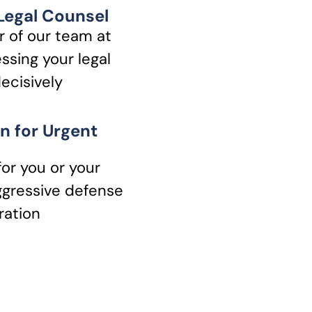
 Legal Counsel
 of our team at
ssing your legal
ecisively
n for Urgent
for you or your
ggressive defense
ration