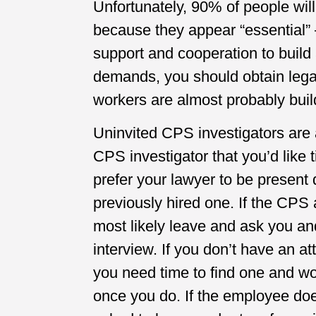
Unfortunately, 90% of people wil
because they appear “essential” 
support and cooperation to build 
demands, you should obtain legal
workers are almost probably buil
Uninvited CPS investigators are
CPS investigator that you’d like 
prefer your lawyer to be present 
previously hired one. If the CPS 
most likely leave and ask you an
interview. If you don’t have an att
you need time to find one and wou
once you do. If the employee doe