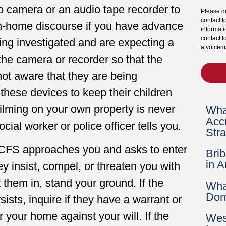
eo camera or an audio tape recorder to
Please do
contact f
 in-home discourse if you have advance
informati
contact f
eing investigated and are expecting a
a voicema
l the camera or recorder so that the
 not aware that they are being
these devices to keep their children
ilming on your own property is never
Wha
Acc
cial worker or police officer tells you.
Str
DCFS approaches you and asks to enter
Bri
in 
hey insist, compel, or threaten you with
 them in, stand your ground. If the
Wha
Dom
sists, inquire if they have a warrant or
r your home against your will. If the
Wes