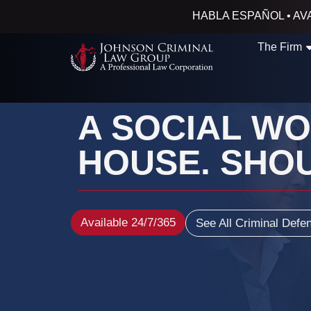
HABLA ESPAÑOL • AVA
The Firm
A SOCIAL W
HOUSE. SHOU
Available 24/7/365
See All Criminal Defe