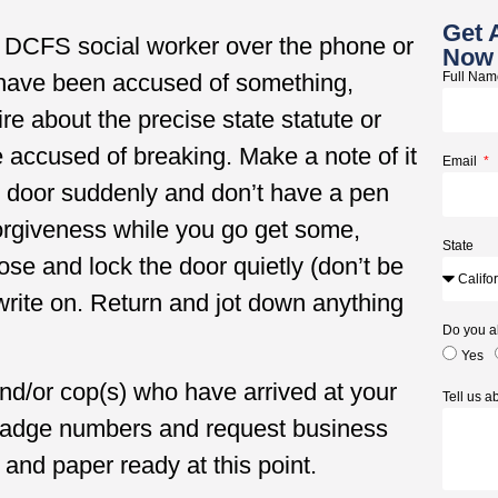
Get 
r DCFS social worker over the phone or
Now
 have been accused of something,
Full Na
ire about the precise state statute or
e accused of breaking. Make a note of it
Email
ur door suddenly and don’t have a pen
 forgiveness while you go get some,
State
lose and lock the door quietly (don’t be
write on. Return and jot down anything
Do you a
Yes
nd/or cop(s) who have arrived at your
Tell us 
 badge numbers and request business
and paper ready at this point.