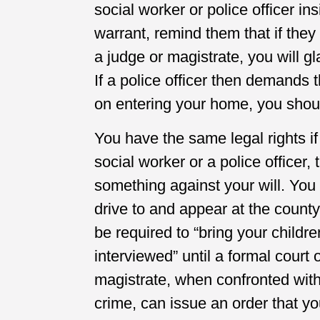
social worker or police officer i
warrant, remind them that if they
a judge or magistrate, you will g
If a police officer then demands 
on entering your home, you shoul
You have the same legal rights i
social worker or a police officer,
something against your will. You 
drive to and appear at the county
be required to “bring your childr
interviewed” until a formal cour
magistrate, when confronted wit
crime, can issue an order that y