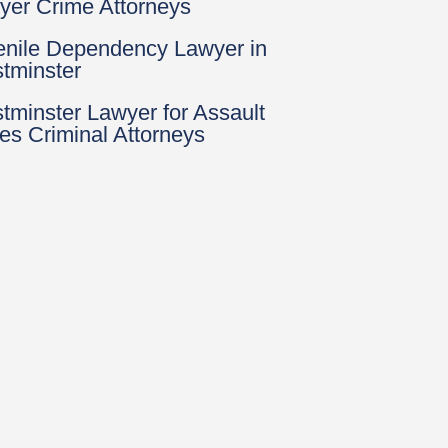
yer Crime Attorneys
enile Dependency Lawyer in
tminster
tminster Lawyer for Assault
es Criminal Attorneys