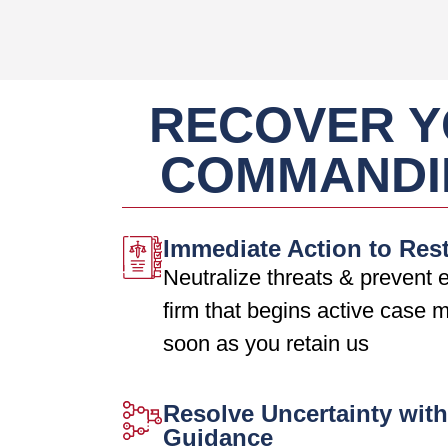
RECOVER Y
COMMANDI
Immediate Action to Res
Neutralize threats & prevent e
firm that begins active case
soon as you retain us
Resolve Uncertainty with
Guidance