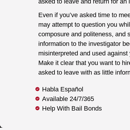
asked to leave and return for an i
Even if you’ve asked time to mee
may attempt to question you whil
composure and politeness, and sa
information to the investigator be
misinterpreted and used against 
Make it clear that you want to hi
asked to leave with as little info
Habla Español
Available 24/7/365
Help With Bail Bonds