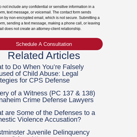
 not include any confidential or sensitive information in a
orm, text message, or voicemail. The contact form sends
on by non-encrypted email, which is not secure. Submitting a
orm, sending a text message, making a phone call, or leaving
il does not create an attorney-client relationship.
Schedule A Consultation
Related Articles
t to Do When You’re Falsely
used of Child Abuse: Legal
ategies for CPS Defense
bery of a Witness (PC 137 & 138)
Anaheim Crime Defense Lawyers
t are Some of the Defenses to a
estic Violence Accusation?
tminster Juvenile Delinquency