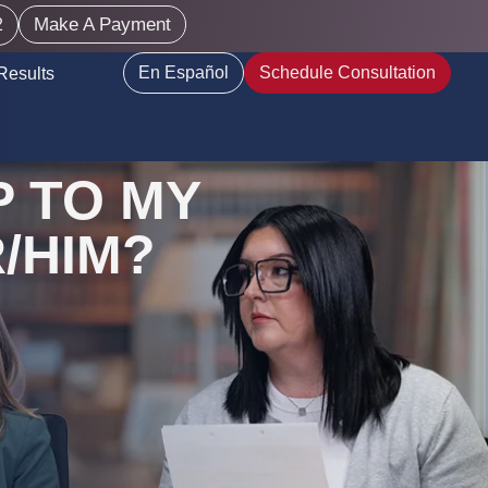
Make A Payment
2
En Español
Schedule Consultation
Results
 TO MY
/HIM?