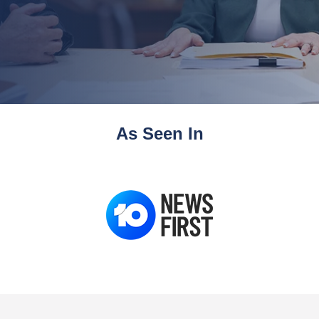
As Seen In