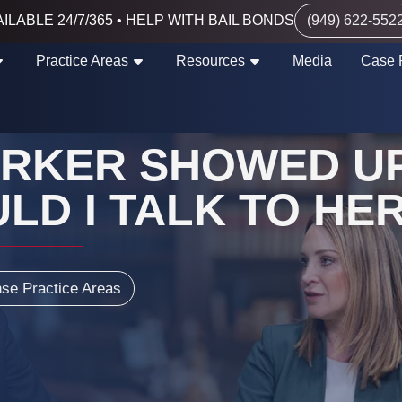
ILABLE 24/7/365 • HELP WITH BAIL BONDS
(949) 622-552
Practice Areas
Resources
Media
Case 
ORKER SHOWED UP
LD I TALK TO HER
nse Practice Areas