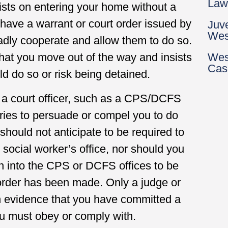
Law
nsists on entering your home without a
 have a warrant or court order issued by
Juv
Wes
ladly cooperate and allow them to do so.
Wes
that you move out of the way and insists
Cas
d do so or risk being detained.
f a court officer, such as a CPS/DCFS
 tries to persuade or compel you to do
should not anticipate to be required to
 social worker’s office, nor should you
en into the CPS or DCFS offices to be
t order has been made. Only a judge or
h evidence that you have committed a
ou must obey or comply with.