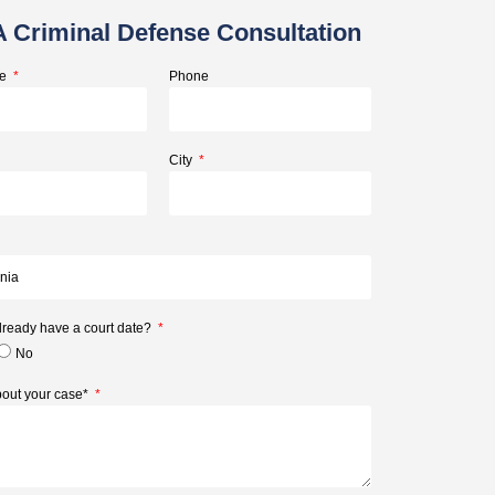
A Criminal Defense Consultation
me
Phone
City
lready have a court date?
No
about your case*