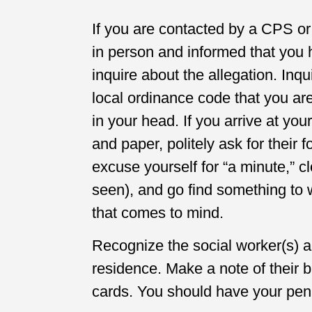
If you are contacted by a CPS o
in person and informed that you
inquire about the allegation. Inqu
local ordinance code that you ar
in your head. If you arrive at yo
and paper, politely ask for their
excuse yourself for “a minute,” c
seen), and go find something to 
that comes to mind.
Recognize the social worker(s) a
residence. Make a note of their
cards. You should have your pen 