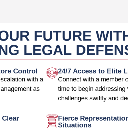
OUR FUTURE WIT
NG LEGAL DEFEN
tore Control
24/7 Access to Elite 
scalation with a
Connect with a member o
 management as
time to begin addressing 
challenges swiftly and de
 Clear
Fierce Representatio
Situations