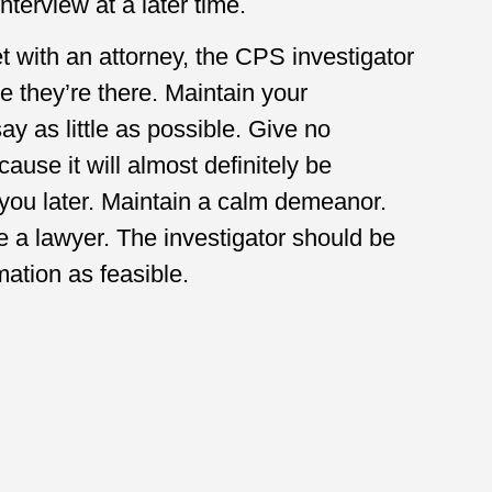
nterview at a later time.
t with an attorney, the CPS investigator
e they’re there. Maintain your
y as little as possible. Give no
cause it will almost definitely be
you later. Maintain a calm demeanor.
re a lawyer. The investigator should be
rmation as feasible.