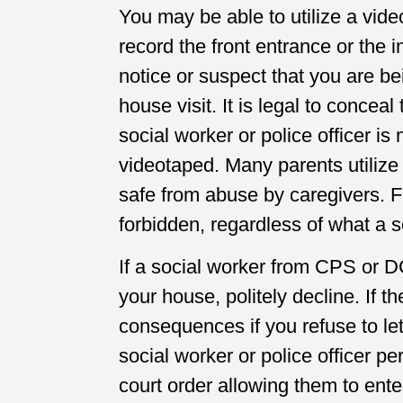
You may be able to utilize a vid
record the front entrance or the
notice or suspect that you are b
house visit. It is legal to concea
social worker or police officer is
videotaped. Many parents utilize 
safe from abuse by caregivers. F
forbidden, regardless of what a so
If a social worker from CPS or 
your house, politely decline. If t
consequences if you refuse to let
social worker or police officer per
court order allowing them to ente