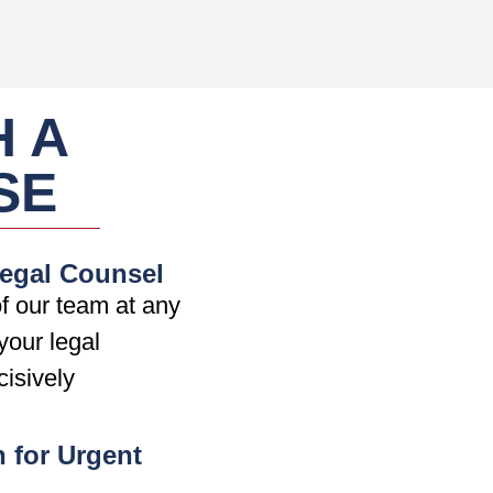
H A
SE
Legal Counsel
f our team at any
your legal
cisively
n for Urgent