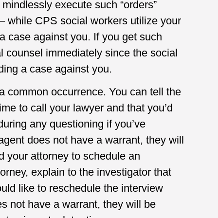
l mindlessly execute such “orders”
– while CPS social workers utilize your
a case against you. If you get such
 counsel immediately since the social
ding a case against you.
 a common occurrence. You can tell the
time to call your lawyer and that you’d
during any questioning if you’ve
agent does not have a warrant, they will
d your attorney to schedule an
orney, explain to the investigator that
ld like to reschedule the interview
s not have a warrant, they will be