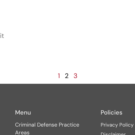
it
1
2
3
Menu
Policies
Criminal Defense Practice
Privacy Policy
Areas
Disclaimer