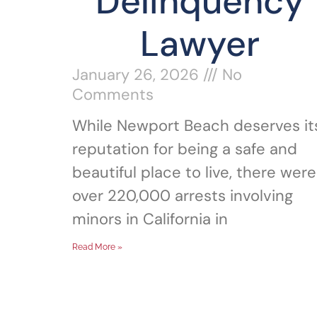
Delinquency
Lawyer
January 26, 2026
No
Comments
While Newport Beach deserves it
reputation for being a safe and
beautiful place to live, there were
over 220,000 arrests involving
minors in California in
Read More »