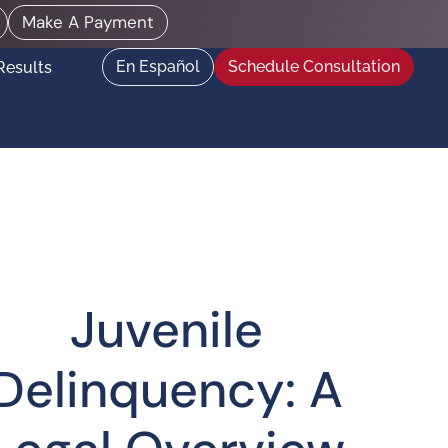
Make A Payment
En Español
Schedule Consultation
Results
Juvenile
Delinquency: A