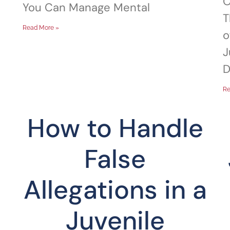
O
You Can Manage Mental
T
Read More »
o
J
D
Re
How to Handle
False
Allegations in a
Juvenile