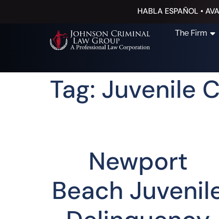
HABLA ESPAÑOL • AVA
The Firm
Tag: Juvenile 
Newport
Beach Juvenil