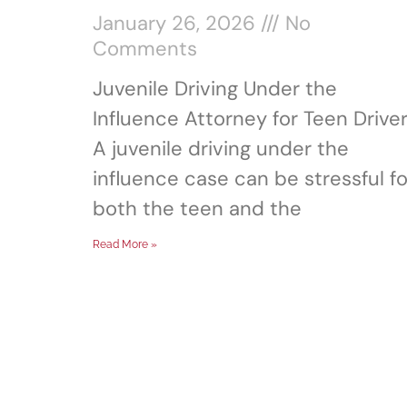
January 26, 2026
No
Comments
Juvenile Driving Under the
Influence Attorney for Teen Drive
A juvenile driving under the
influence case can be stressful fo
both the teen and the
Read More »