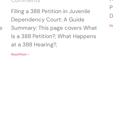
Comments
P
Filing a 388 Petition in Juvenile
D
Dependency Court: A Guide
Re
e
Summary: This page covers What
Is a 388 Petition?, What Happens
at a 388 Hearing?,
Read More »