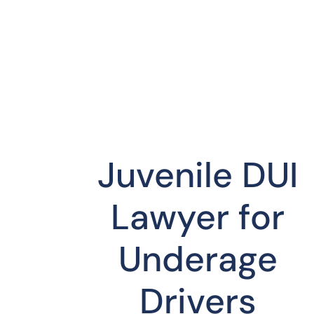
Juvenile DUI
Lawyer for
Underage
Drivers