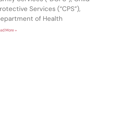
rotective Services (“CPS”),
epartment of Health
ad More »