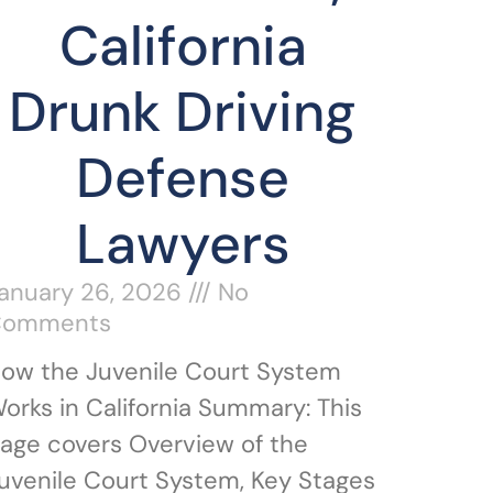
California
Drunk Driving
Defense
Lawyers
anuary 26, 2026
No
Comments
ow the Juvenile Court System
orks in California Summary: This
age covers Overview of the
uvenile Court System, Key Stages