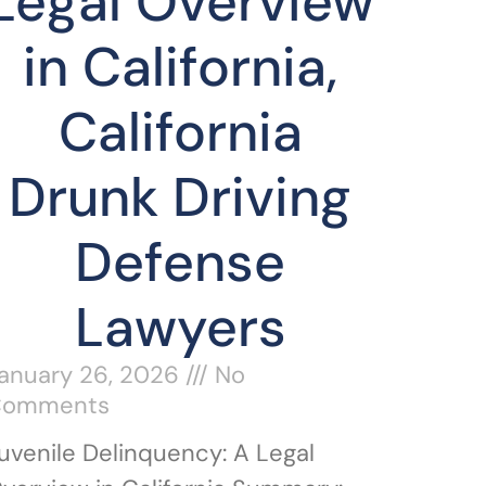
Legal Overview
in California,
California
Drunk Driving
Defense
Lawyers
anuary 26, 2026
No
Comments
uvenile Delinquency: A Legal