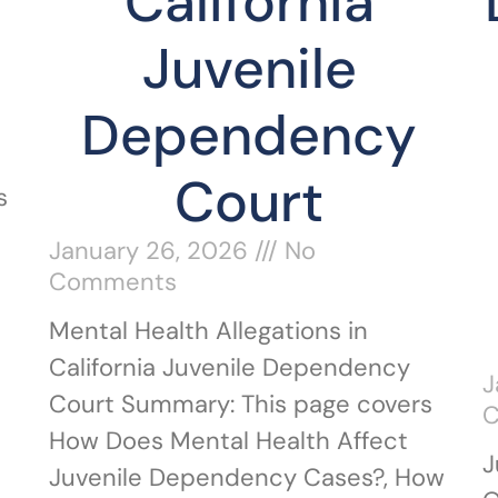
California
Juvenile
Dependency
Court
s
January 26, 2026
No
Comments
Mental Health Allegations in
California Juvenile Dependency
J
Court Summary: This page covers
How Does Mental Health Affect
J
Juvenile Dependency Cases?, How