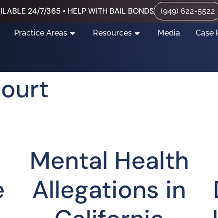
ILABLE 24/7/365 • HELP WITH BAIL BONDS
(949) 622-5522
Practice Areas
Resources
Media
Case 
Court
Mental Health
e
Allegations in