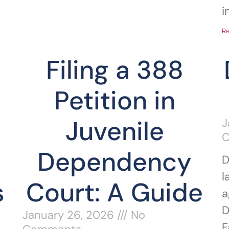
i
Re
Filing a 388
Petition in
Juvenile
J
Dependency
D
l
s
Court: A Guide
a
D
January 26, 2026
No
F