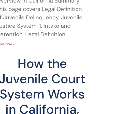
verview in California Summary:
his page covers Legal Definition
f Juvenile Delinquency, Juvenile
ustice System, 1. Intake and
etention. Legal Definition
ad More »
How the
Juvenile Court
System Works
in California,