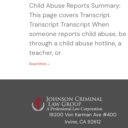
Child Abuse Reports Summary:
This page covers Transcript.
Transcript Transcript When
someone reports child abuse, be 
through a child abuse hotline, a
teacher, or
Read More »
19200 Von Karman Ave #400
Irvine, CA 92612