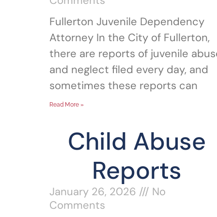
Comments
Fullerton Juvenile Dependency
Attorney In the City of Fullerton,
there are reports of juvenile abus
and neglect filed every day, and
sometimes these reports can
Read More »
Child Abuse
Reports
January 26, 2026
No
Comments