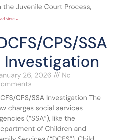
n the Juvenile Court Process,
ad More »
DCFS/CPS/SSA
Investigation
anuary 26, 2026
No
Comments
CFS/CPS/SSA Investigation The
aw charges social services
gencies (“SSA”), like the
epartment of Children and
amily Services (“DCFS”), Child