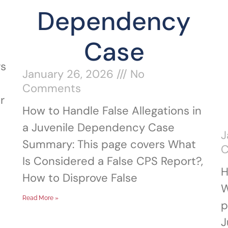
Dependency
Case
rs
January 26, 2026
No
Comments
r
How to Handle False Allegations in
a Juvenile Dependency Case
J
Summary: This page covers What
Is Considered a False CPS Report?,
H
How to Disprove False
W
Read More »
p
J