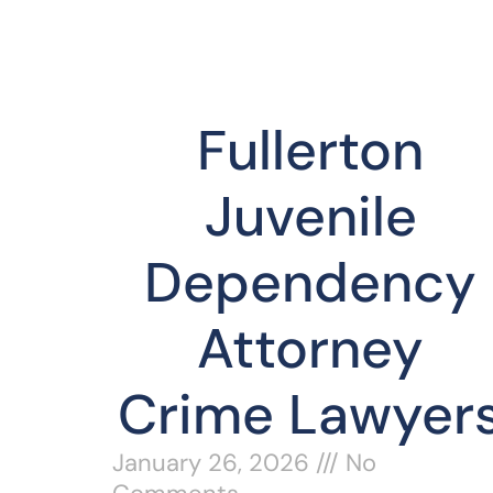
Fullerton
Juvenile
Dependency
Attorney
Crime Lawyer
January 26, 2026
No