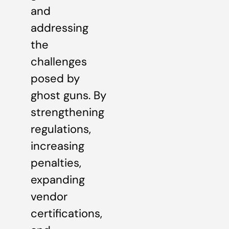
and
addressing
the
challenges
posed by
ghost guns. By
strengthening
regulations,
increasing
penalties,
expanding
vendor
certifications,