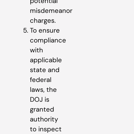
potential
misdemeanor
charges.
To ensure
compliance
with
applicable
state and
federal
laws, the
DOJ is
granted
authority
to inspect