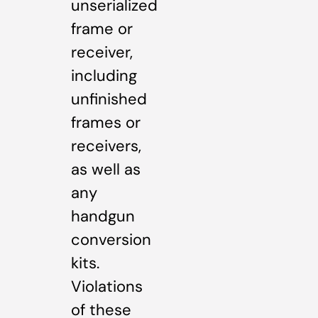
unserialized
frame or
receiver,
including
unfinished
frames or
receivers,
as well as
any
handgun
conversion
kits.
Violations
of these