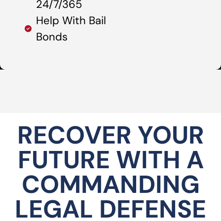
24/7/365
Help With Bail
Bonds
RECOVER YOUR
FUTURE WITH A
COMMANDING
LEGAL DEFENSE