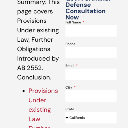
Summary: This
Defense
Consultation
page covers
Now
Provisions
Full Name
Under existing
Law, Further
Phone
Obligations
Introduced by
Email
AB 2552,
Conclusion.
City
Provisions
Under
existing
State
Law