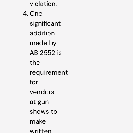
violation.
One
significant
addition
made by
AB 2552 is
the
requirement
for
vendors
at gun
shows to
make
written