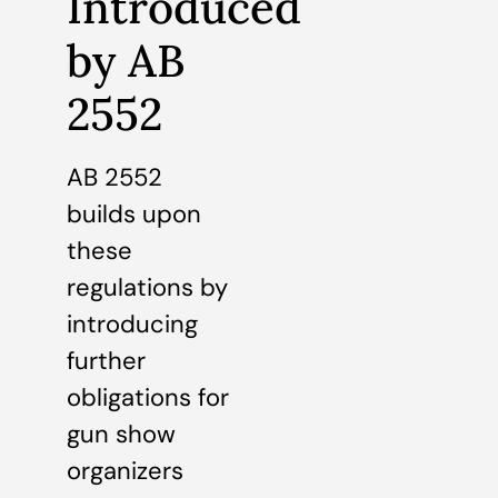
Introduced
by AB
2552
AB 2552
builds upon
these
regulations by
introducing
further
obligations for
gun show
organizers