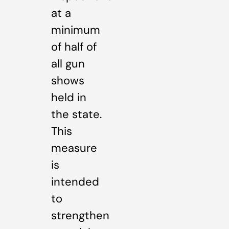
at a
minimum
of half of
all gun
shows
held in
the state.
This
measure
is
intended
to
strengthen