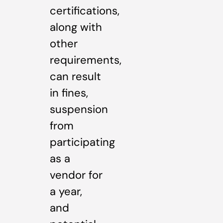
certifications,
along with
other
requirements,
can result
in fines,
suspension
from
participating
as a
vendor for
a year,
and