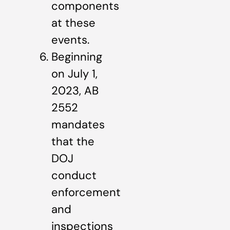
components
at these
events.
Beginning
on July 1,
2023, AB
2552
mandates
that the
DOJ
conduct
enforcement
and
inspections