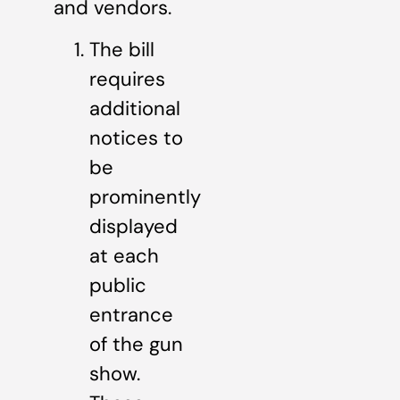
and vendors.
The bill
requires
additional
notices to
be
prominently
displayed
at each
public
entrance
of the gun
show.