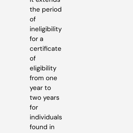
the period
of
ineligibility
for a
certificate
of
eligibility
from one
year to
two years
for
individuals
found in