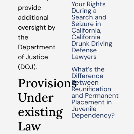
Your Rights
provide
During a
Search and
additional
Seizure in
oversight by
California,
California
the
Drunk Driving
Department
Defense
Lawyers
of Justice
(DOJ).
What’s the
Difference
Provisions
Between
Reunification
Under
and Permanent
Placement in
existing
Juvenile
Dependency?
Law