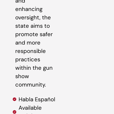
and
enhancing
oversight, the
state aims to
promote safer
and more
responsible
practices
within the gun
show
community.
Habla Español
Available