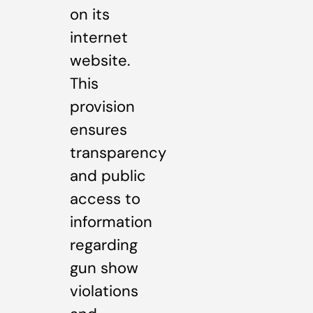
on its
internet
website.
This
provision
ensures
transparency
and public
access to
information
regarding
gun show
violations