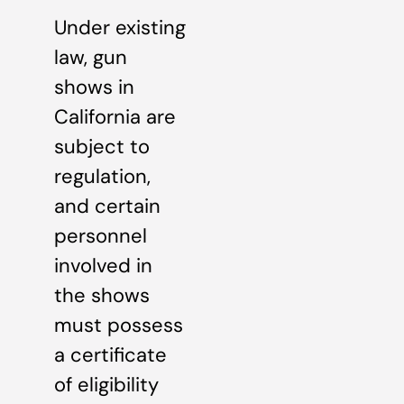
Under existing
law, gun
shows in
California are
subject to
regulation,
and certain
personnel
involved in
the shows
must possess
a certificate
of eligibility