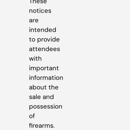
These
notices
are
intended
to provide
attendees
with
important
information
about the
sale and
possession
of
firearms.