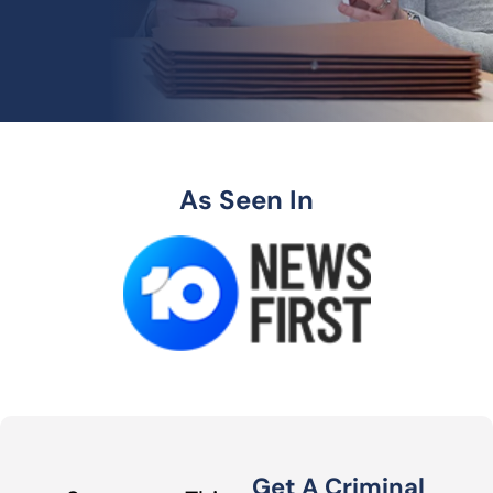
As Seen In
Get A Criminal