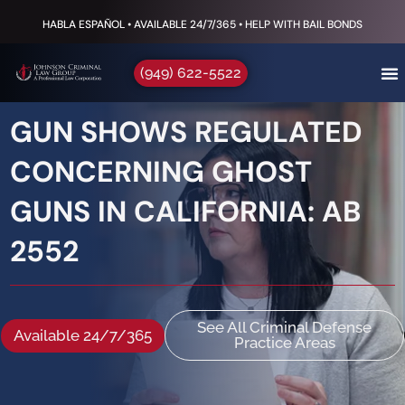
HABLA ESPAÑOL • AVAILABLE 24/7/365 • HELP WITH BAIL BONDS
(949) 622-5522
GUN SHOWS REGULATED
CONCERNING GHOST
GUNS IN CALIFORNIA: AB
2552
See All Criminal Defense
Available 24/7/365
Practice Areas