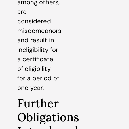
among others,
are
considered
misdemeanors
and result in
ineligibility for
a certificate
of eligibility
for a period of
one year.
Further
Obligations