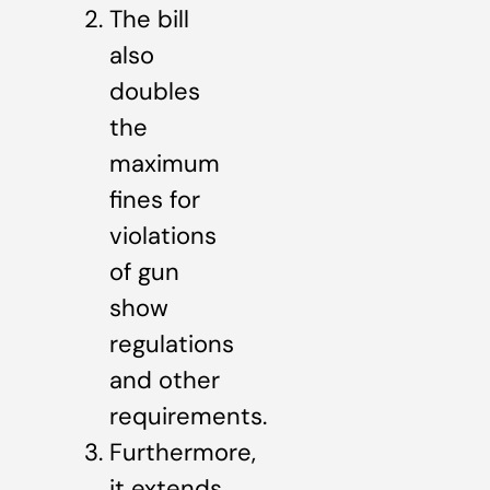
The bill
also
doubles
the
maximum
fines for
violations
of gun
show
regulations
and other
requirements.
Furthermore,
it extends