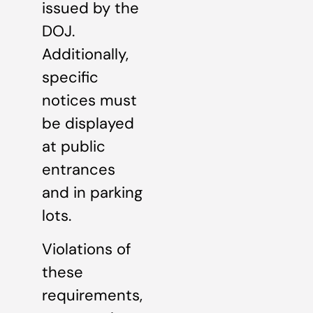
issued by the
DOJ.
Additionally,
specific
notices must
be displayed
at public
entrances
and in parking
lots.
Violations of
these
requirements,