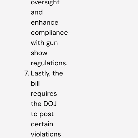
oversight
and
enhance
compliance
with gun
show
regulations.
Lastly, the
bill
requires
the DOJ
to post
certain
violations