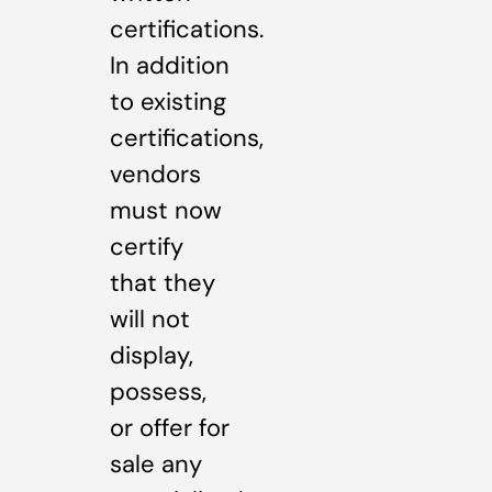
certifications.
In addition
to existing
certifications,
vendors
must now
certify
that they
will not
display,
possess,
or offer for
sale any