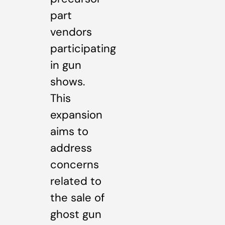
part
vendors
participating
in gun
shows.
This
expansion
aims to
address
concerns
related to
the sale of
ghost gun