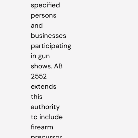
specified
persons
and
businesses
participating
in gun
shows. AB
2552
extends
this
authority
to include
firearm
precursor