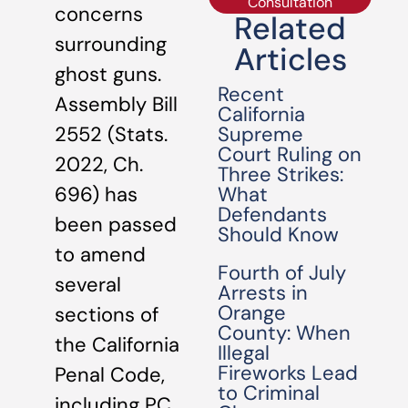
Consultation
concerns
Related
surrounding
Articles
ghost guns.
Recent
Assembly Bill
California
Supreme
2552 (Stats.
Court Ruling on
2022, Ch.
Three Strikes:
What
696) has
Defendants
been passed
Should Know
to amend
Fourth of July
several
Arrests in
Orange
sections of
County: When
the California
Illegal
Fireworks Lead
Penal Code,
to Criminal
including PC