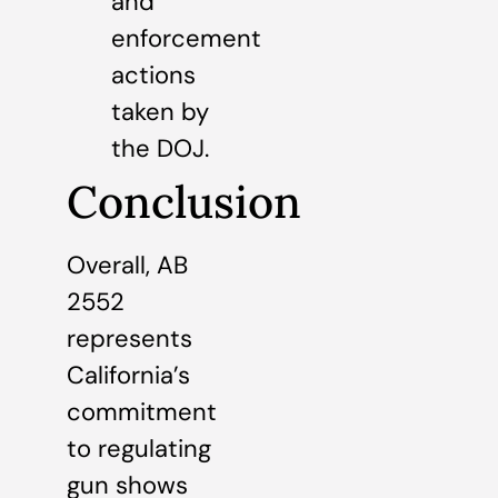
and
enforcement
actions
taken by
the DOJ.
Conclusion
Overall, AB
2552
represents
California’s
commitment
to regulating
gun shows