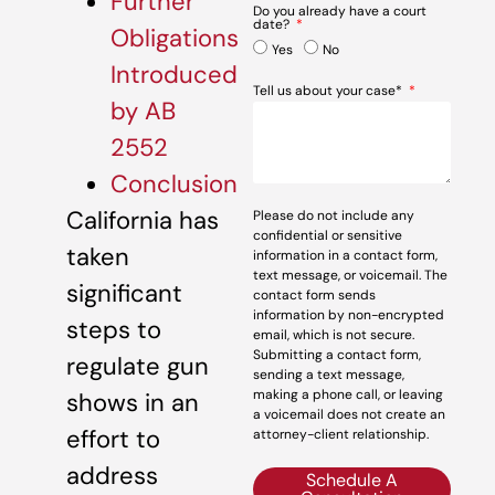
Further
Do you already have a court
date?
Obligations
Yes
No
Introduced
Tell us about your case*
by AB
2552
Conclusion
California has
Please do not include any
confidential or sensitive
taken
information in a contact form,
text message, or voicemail. The
significant
contact form sends
information by non-encrypted
steps to
email, which is not secure.
Submitting a contact form,
regulate gun
sending a text message,
making a phone call, or leaving
shows in an
a voicemail does not create an
effort to
attorney-client relationship.
address
Schedule A