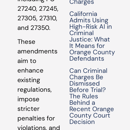
Charges
27240, 27245,
California
27305, 27310,
Admits Using
High-Risk AI in
and 27350.
Criminal
Justice: What
These
It Means for
amendments
Orange County
Defendants
aim to
enhance
Can Criminal
Charges Be
existing
Dismissed
regulations,
Before Trial?
The Rules
impose
Behind a
stricter
Recent Orange
County Court
penalties for
Decision
violations, and