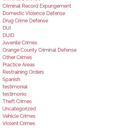
Criminal Record Expungement
Domestic Violence Defense
Drug Crime Defense
DUI
DUID
Juvenile Crimes
Orange County Criminal Defense
Other Crimes
Practice Areas
Restraining Orders
Spanish
testimonial
testimonio
Theft Crimes
Uncategorized
Vehicle Crimes
Violent Crimes