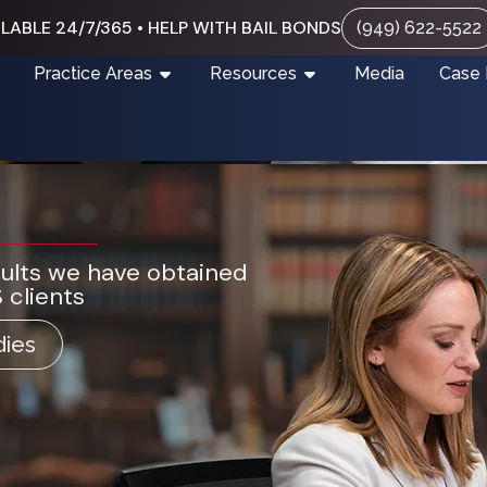
LABLE 24/7/365 • HELP WITH BAIL BONDS
(949) 622-5522
Practice Areas
Resources
Media
Case 
sults we have obtained
 clients
dies