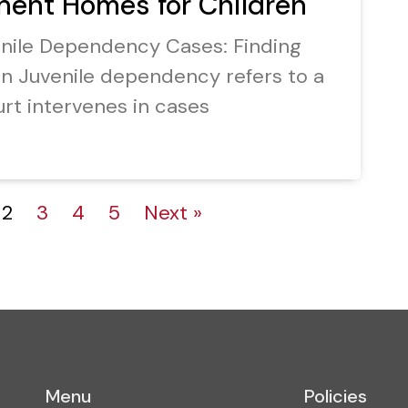
nent Homes for Children
enile Dependency Cases: Finding
n Juvenile dependency refers to a
rt intervenes in cases
2
3
4
5
Next »
Menu
Policies