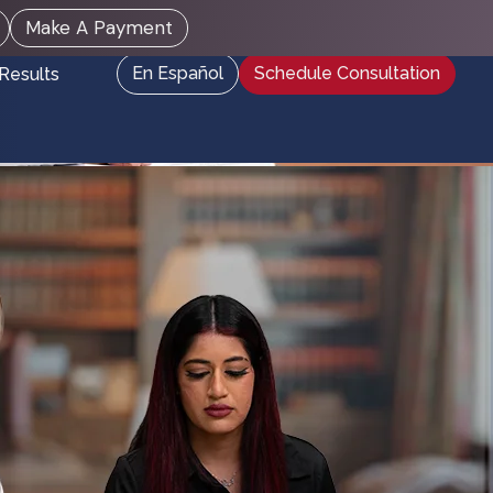
Make A Payment
En Español
Schedule Consultation
Results