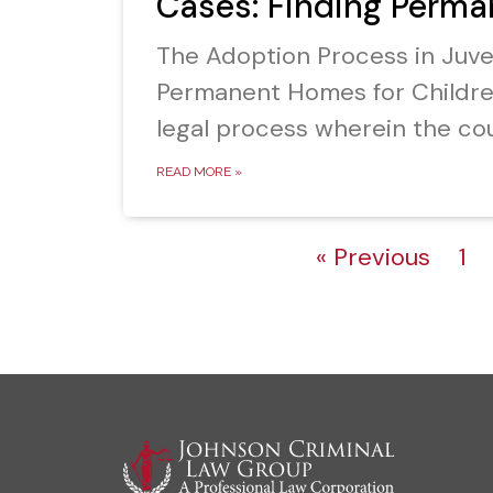
Cases: Finding Perma
The Adoption Process in Juv
Permanent Homes for Childre
legal process wherein the cou
READ MORE »
« Previous
1