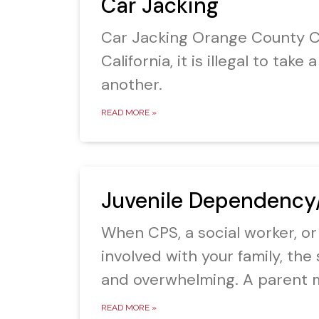
Car Jacking
Car Jacking Orange County Ca
California, it is illegal to tak
another.
READ MORE »
Juvenile Dependency
When CPS, a social worker, or
involved with your family, the 
and overwhelming. A parent 
READ MORE »