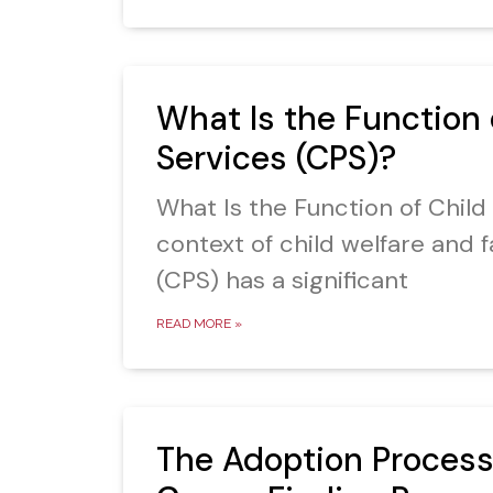
What Is the Function 
Services (CPS)?
What Is the Function of Child
context of child welfare and f
(CPS) has a significant
READ MORE »
The Adoption Process