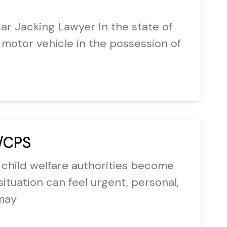
r Jacking Lawyer In the state of
e a motor vehicle in the possession of
/CPS
 child welfare authorities become
situation can feel urgent, personal,
may