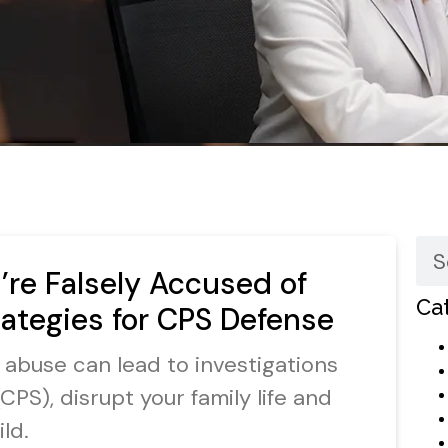
re Falsely Accused of
Ca
rategies for CPS Defense
d abuse can lead to investigations
CPS), disrupt your family life and
ld.