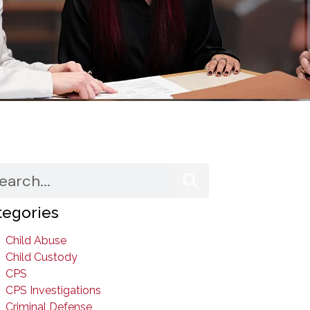
tegories
Child Abuse
Child Custody
CPS
CPS Investigations
Criminal Defense