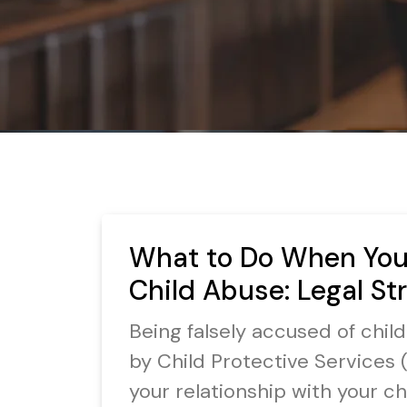
What to Do When You’
Child Abuse: Legal St
Being falsely accused of chil
by Child Protective Services (
your relationship with your chi