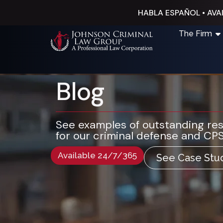
HABLA ESPAÑOL • AVAI
The Firm
Blog
See examples of outstanding re
for our criminal defense and CPS
Available 24/7/365
See Case Stu