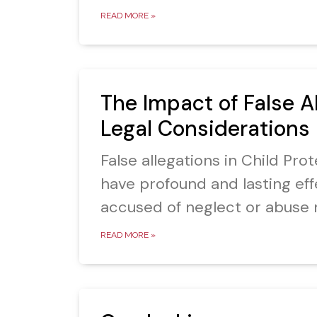
READ MORE »
The Impact of False A
Legal Considerations
False allegations in Child Pr
have profound and lasting eff
accused of neglect or abuse 
READ MORE »