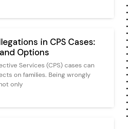
llegations in CPS Cases:
 and Options
otective Services (CPS) cases can
ects on families. Being wrongly
not only