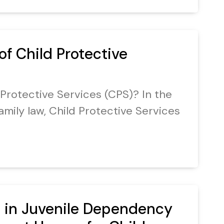
of Child Protective
 Protective Services (CPS)? In the
amily law, Child Protective Services
 in Juvenile Dependency